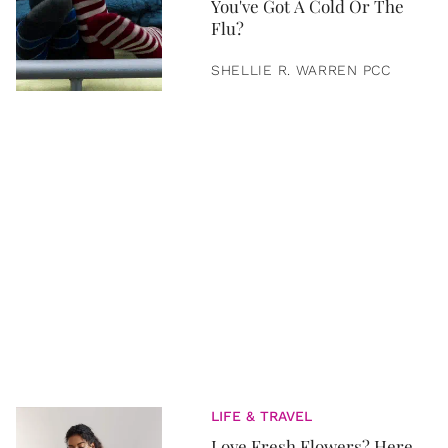
You've Got A Cold Or The
Flu?
SHELLIE R. WARREN PCC
LIFE & TRAVEL
Love Fresh Flowers? Here