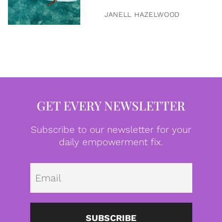
JANELL HAZELWOOD
GET EVERY NEWSLETTER
Subscribe to our newsletter for your
daily empowerment fix.
Emai
SUBSCRIBE