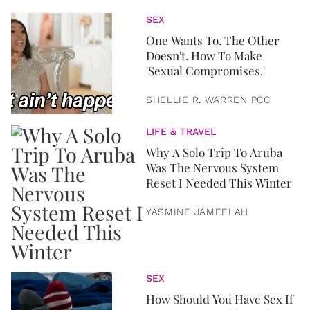
SEX
One Wants To. The Other
Doesn't. How To Make
'Sexual Compromises.'
SHELLIE R. WARREN PCC
LIFE & TRAVEL
Why A Solo Trip To Aruba
Was The Nervous System
Reset I Needed This Winter
YASMINE JAMEELAH
SEX
How Should You Have Sex If