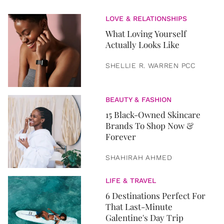
LOVE & RELATIONSHIPS
What Loving Yourself
Actually Looks Like
SHELLIE R. WARREN PCC
BEAUTY & FASHION
15 Black-Owned Skincare
Brands To Shop Now &
Forever
SHAHIRAH AHMED
LIFE & TRAVEL
6 Destinations Perfect For
That Last-Minute
Galentine's Day Trip