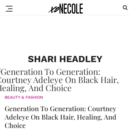
SHARI HEADLEY
BEAUTY & FASHION
Generation To Generation: Courtney
Adeleye On Black Hair, Healing, And
Choice