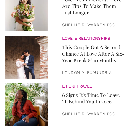
Are Tips To Make Them
Last Longer
SHELLIE R. WARREN PCC
LOVE & RELATIONSHIPS
This Couple Got A Second
Chance At Love After A Six-
Year Break & 10 Months
Later, They Got Married
LONDON ALEXAUNDRIA
LIFE & TRAVEL
6 Signs It's Time To Leave
'It' Behind You In 2026
SHELLIE R. WARREN PCC