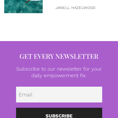
JANELL HAZELWOOD
GET EVERY NEWSLETTER
Subscribe to our newsletter for your
daily empowerment fix.
Emai
SUBSCRIBE