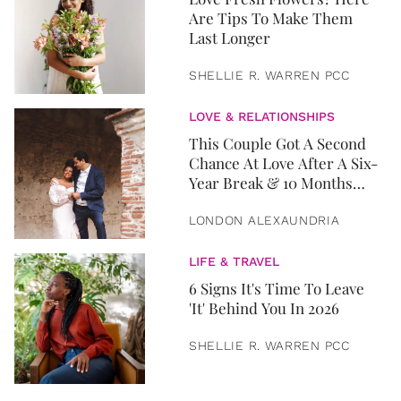
Are Tips To Make Them
Last Longer
SHELLIE R. WARREN PCC
LOVE & RELATIONSHIPS
This Couple Got A Second
Chance At Love After A Six-
Year Break & 10 Months
Later, They Got Married
LONDON ALEXAUNDRIA
LIFE & TRAVEL
6 Signs It's Time To Leave
'It' Behind You In 2026
SHELLIE R. WARREN PCC