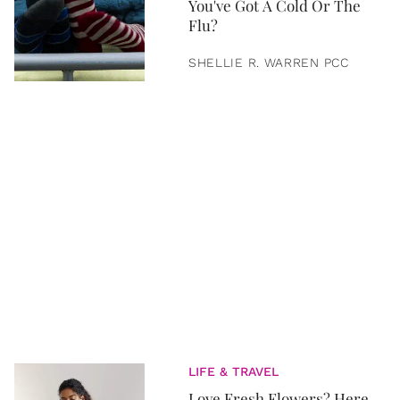
You've Got A Cold Or The
Flu?
SHELLIE R. WARREN PCC
LIFE & TRAVEL
Love Fresh Flowers? Here