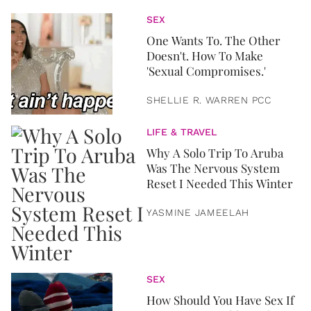
SEX
One Wants To. The Other
Doesn't. How To Make
'Sexual Compromises.'
SHELLIE R. WARREN PCC
LIFE & TRAVEL
Why A Solo Trip To Aruba
Was The Nervous System
Reset I Needed This Winter
YASMINE JAMEELAH
SEX
How Should You Have Sex If