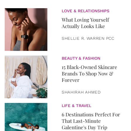
LOVE & RELATIONSHIPS
What Loving Yourself
Actually Looks Like
SHELLIE R. WARREN PCC
BEAUTY & FASHION
15 Black-Owned Skincare
Brands To Shop Now &
Forever
SHAHIRAH AHMED
LIFE & TRAVEL
6 Destinations Perfect For
That Last-Minute
Galentine's Day Trip