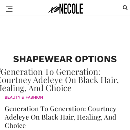
SHAPEWEAR OPTIONS
BEAUTY & FASHION
Generation To Generation: Courtney
Adeleye On Black Hair, Healing, And
Choice