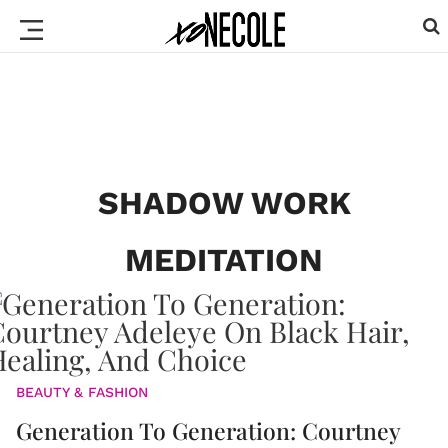
SHADOW WORK
MEDITATION
BEAUTY & FASHION
Generation To Generation: Courtney