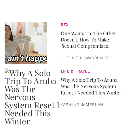
SEX
One Wants To. The Other
Doesn't. How To Make
'Sexual Compromises.'
SHELLIE R. WARREN PCC
LIFE & TRAVEL
Why A Solo Trip To Aruba
Was The Nervous System
Reset I Needed This Winter
YASMINE JAMEELAH