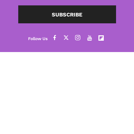
SUBSCRIBE