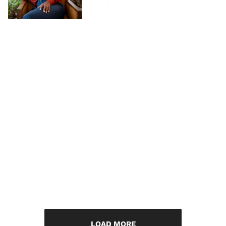
LOAD MORE