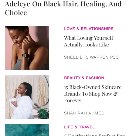
Adeleye On Black Hair, Healing, And
Choice
LOVE & RELATIONSHIPS
What Loving Yourself
Actually Looks Like
SHELLIE R. WARREN PCC
BEAUTY & FASHION
15 Black-Owned Skincare
Brands To Shop Now &
Forever
SHAHIRAH AHMED
LIFE & TRAVEL