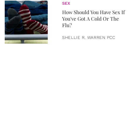
SEX
How Should You Have Sex If
You've Got A Cold Or The
Flu?
SHELLIE R. WARREN PCC