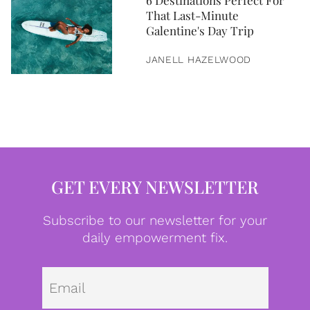
6 Destinations Perfect For
That Last-Minute
Galentine's Day Trip
JANELL HAZELWOOD
GET EVERY NEWSLETTER
Subscribe to our newsletter for your
daily empowerment fix.
Emai