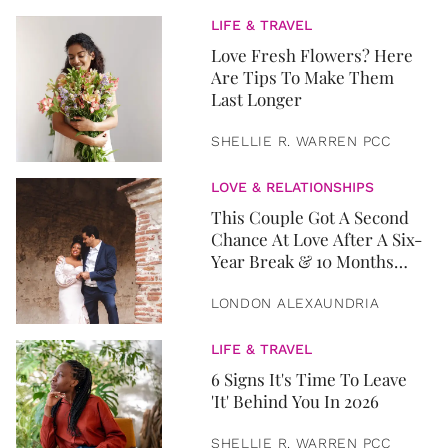
LIFE & TRAVEL
Love Fresh Flowers? Here
Are Tips To Make Them
Last Longer
SHELLIE R. WARREN PCC
LOVE & RELATIONSHIPS
This Couple Got A Second
Chance At Love After A Six-
Year Break & 10 Months
Later, They Got Married
LONDON ALEXAUNDRIA
LIFE & TRAVEL
6 Signs It's Time To Leave
'It' Behind You In 2026
SHELLIE R. WARREN PCC