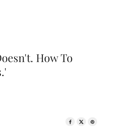
oesn't. How To
.'