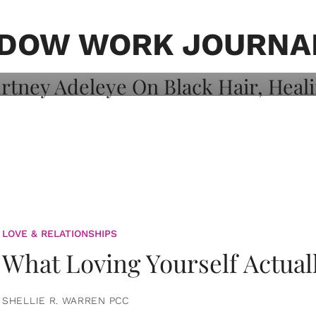
on: Courtney
 Healing, And
DOW WORK JOURNA
LOVE & RELATIONSHIPS
What Loving Yourself Actual
SHELLIE R. WARREN PCC