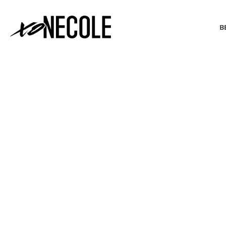
B
BEAUTY & FASHION