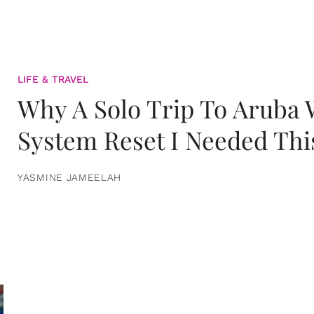
LIFE & TRAVEL
Why A Solo Trip To Aruba
System Reset I Needed Thi
YASMINE JAMEELAH