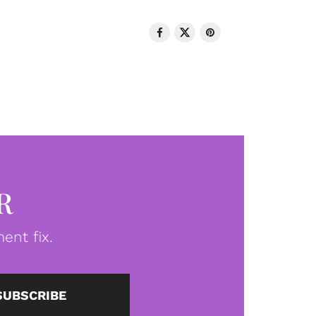
R
ent fix.
SUBSCRIBE