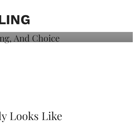
LING
ly Looks Like