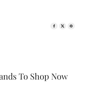
rands To Shop Now