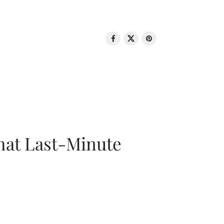
That Last-Minute