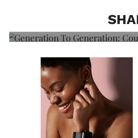
Generation To Generati
Adeleye On Black Hair,
SHA
Choice