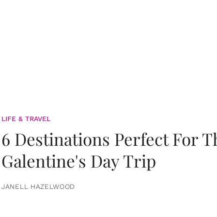
LIFE & TRAVEL
6 Destinations Perfect For 
Galentine's Day Trip
JANELL HAZELWOOD