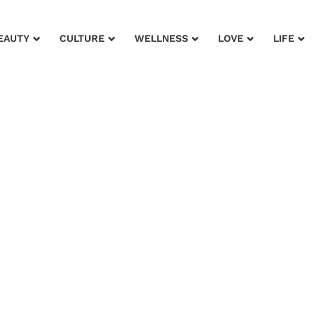
EAUTY
CULTURE
WELLNESS
LOVE
LIFE