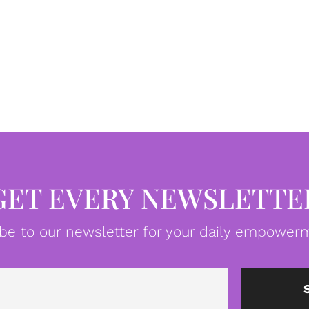
GET EVERY NEWSLETTE
be to our newsletter for your daily empowerm
Email