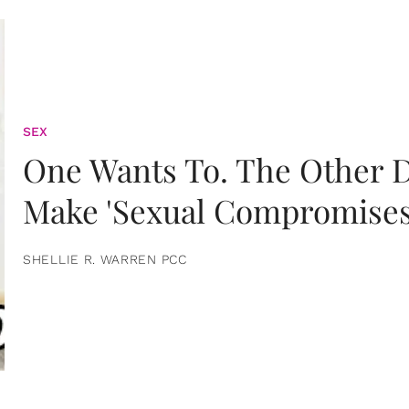
SEX
One Wants To. The Other D
Make 'Sexual Compromises
SHELLIE R. WARREN PCC