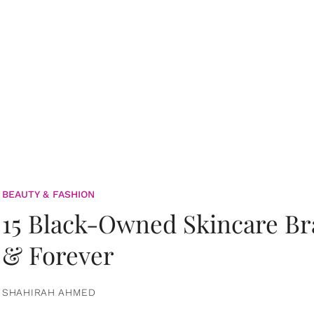
BEAUTY & FASHION
15 Black-Owned Skincare B
& Forever
SHAHIRAH AHMED