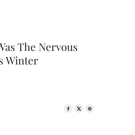
 Was The Nervous
s Winter