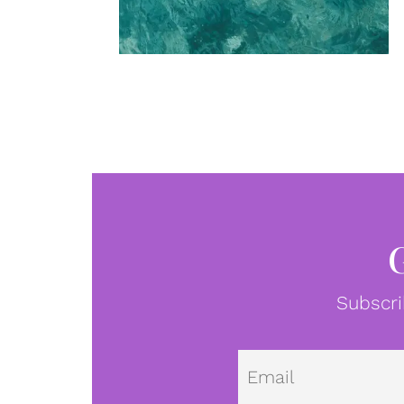
Subscri