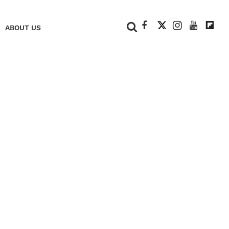
+
ABOUT US