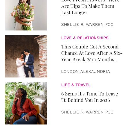
Are Tips To Make Them
Last Longer
SHELLIE R. WARREN PCC
LOVE & RELATIONSHIPS
This Couple Got A Second
Chance At Love After A Six-
Year Break & 10 Months
Later, They Got Married
LONDON ALEXAUNDRIA
LIFE & TRAVEL
6 Signs It's Time To Leave
'It' Behind You In 2026
SHELLIE R. WARREN PCC