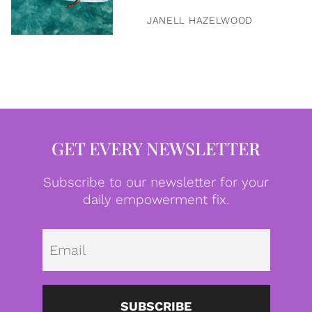
JANELL HAZELWOOD
GET EVERY NEWSLETTER
Subscribe to our newsletter for your
daily empowerment fix.
Emai
SUBSCRIBE