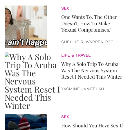
SEX
One Wants To. The Other
Doesn't. How To Make
'Sexual Compromises.'
SHELLIE R. WARREN PCC
LIFE & TRAVEL
Why A Solo Trip To Aruba
Was The Nervous System
Reset I Needed This Winter
YASMINE JAMEELAH
SEX
How Should You Have Sex If