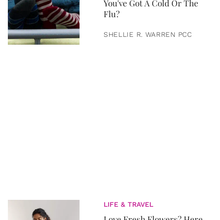
You've Got A Cold Or The
Flu?
SHELLIE R. WARREN PCC
LIFE & TRAVEL
Love Fresh Flowers? Here