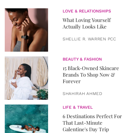
LOVE & RELATIONSHIPS
What Loving Yourself
Actually Looks Like
SHELLIE R. WARREN PCC
BEAUTY & FASHION
15 Black-Owned Skincare
Brands To Shop Now &
Forever
SHAHIRAH AHMED
LIFE & TRAVEL
6 Destinations Perfect For
That Last-Minute
Galentine's Day Trip