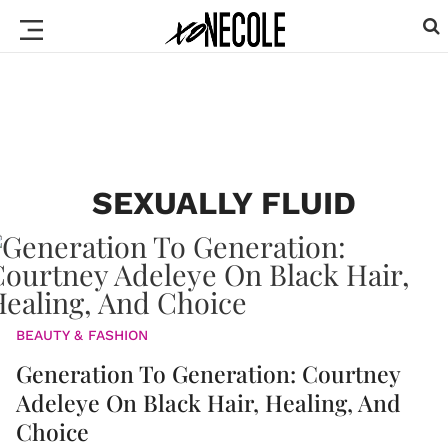
SEXUALLY FLUID
BEAUTY & FASHION
Generation To Generation: Courtney
Adeleye On Black Hair, Healing, And
Choice