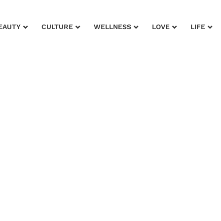
EAUTY
CULTURE
WELLNESS
LOVE
LIFE