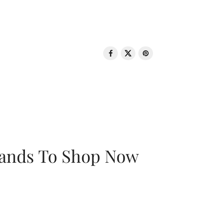
rands To Shop Now