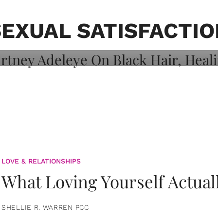
on: Courtney
 Healing, And
SEXUAL SATISFACTIO
LOVE & RELATIONSHIPS
What Loving Yourself Actual
SHELLIE R. WARREN PCC