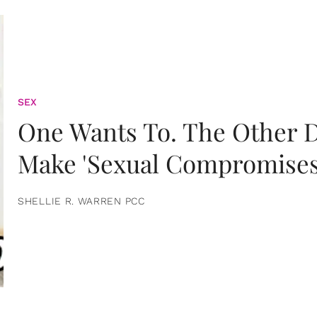
SEX
One Wants To. The Other D
Make 'Sexual Compromises
SHELLIE R. WARREN PCC