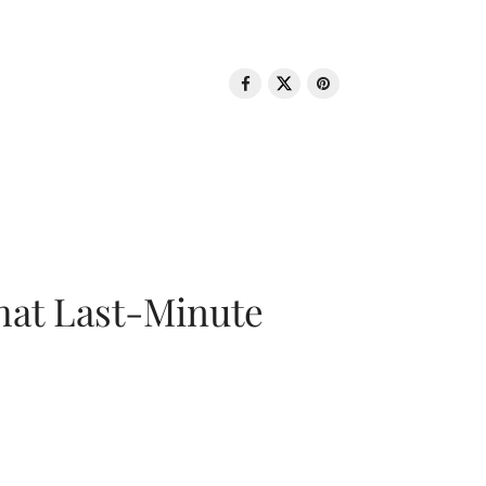
That Last-Minute