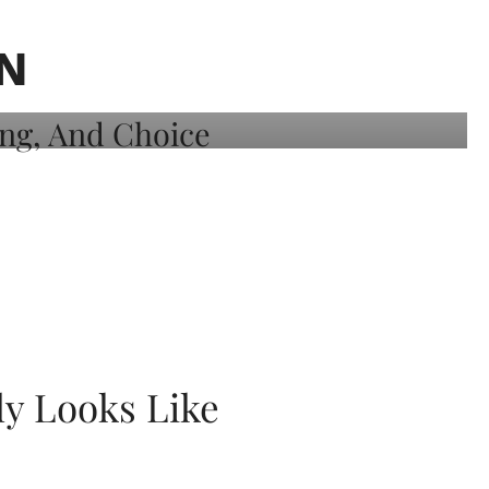
N
ly Looks Like