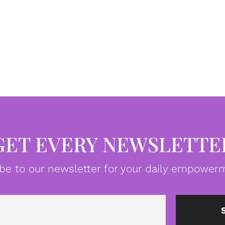
GET EVERY NEWSLETTE
be to our newsletter for your daily empowerm
Email