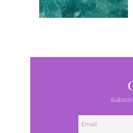
Subscri