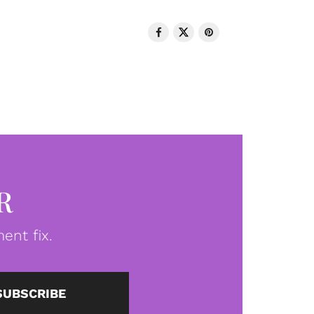
R
ent fix.
SUBSCRIBE