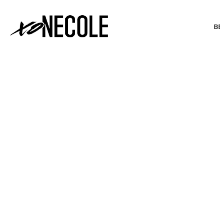
B
BEAUTY & FASHION