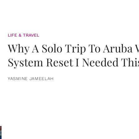
LIFE & TRAVEL
Why A Solo Trip To Aruba
System Reset I Needed Thi
YASMINE JAMEELAH