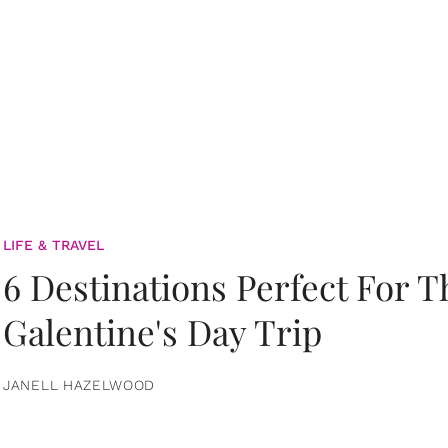
LIFE & TRAVEL
6 Destinations Perfect For 
Galentine's Day Trip
JANELL HAZELWOOD