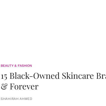
BEAUTY & FASHION
15 Black-Owned Skincare B
& Forever
SHAHIRAH AHMED