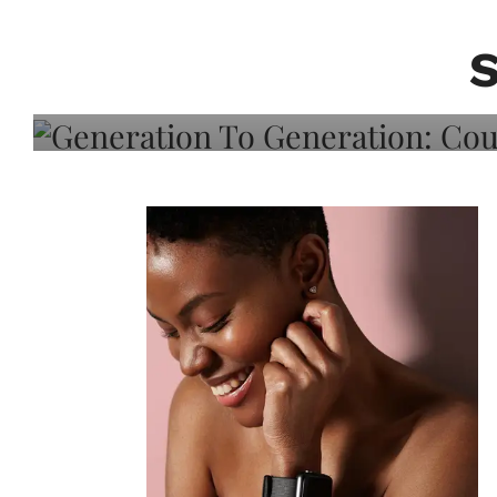
Generation To Generati
Adeleye On Black Hair,
Choice