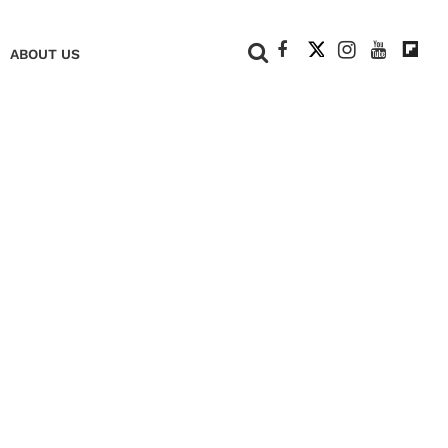
+
ABOUT US