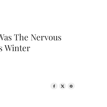
 Was The Nervous
s Winter