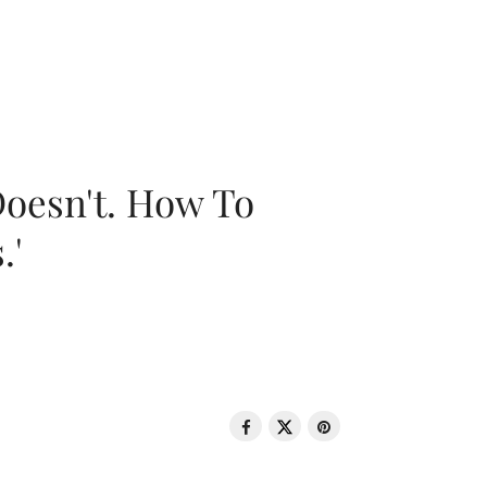
oesn't. How To
.'