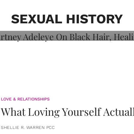
on: Courtney
 Healing, And
SEXUAL HISTORY
LOVE & RELATIONSHIPS
What Loving Yourself Actual
SHELLIE R. WARREN PCC