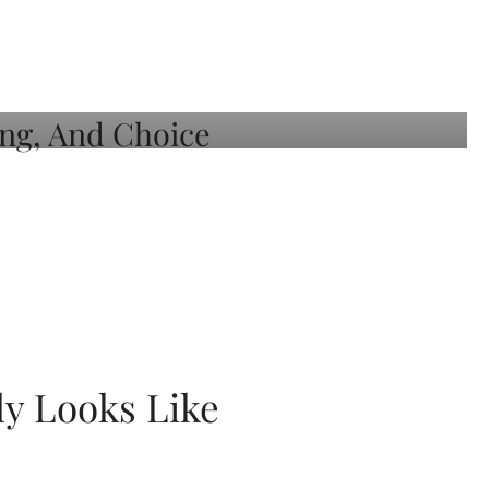
ly Looks Like