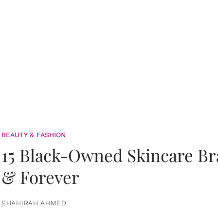
BEAUTY & FASHION
15 Black-Owned Skincare B
& Forever
SHAHIRAH AHMED