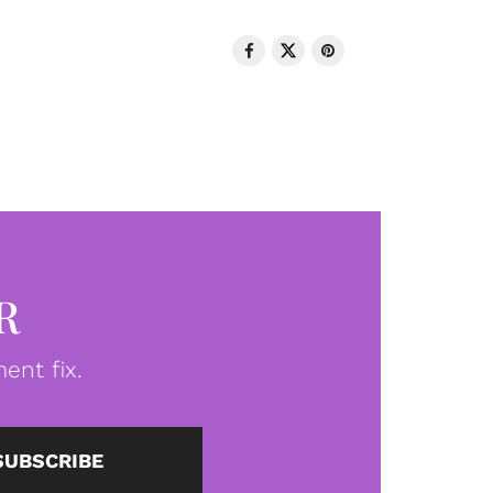
R
ent fix.
SUBSCRIBE