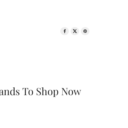
rands To Shop Now