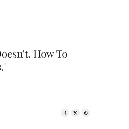
oesn't. How To
.'