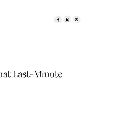
That Last-Minute