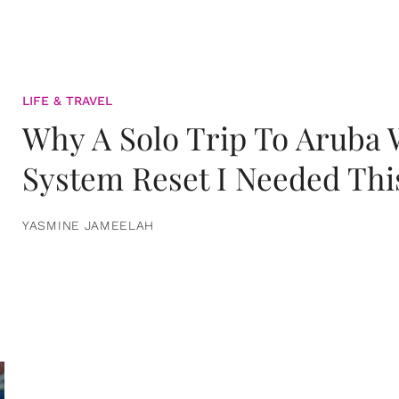
LIFE & TRAVEL
Why A Solo Trip To Aruba
System Reset I Needed Thi
YASMINE JAMEELAH