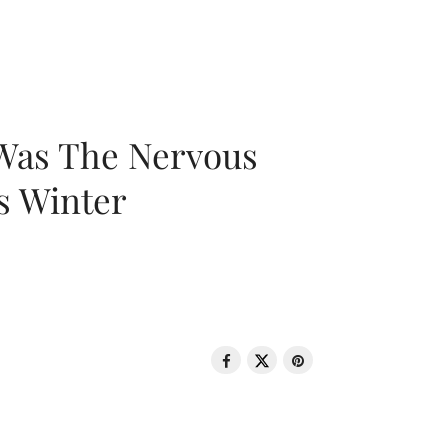
 Was The Nervous
s Winter