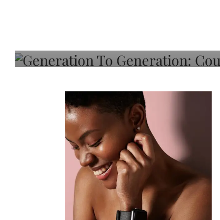
Generation To Generati
Adeleye On Black Hair,
Choice