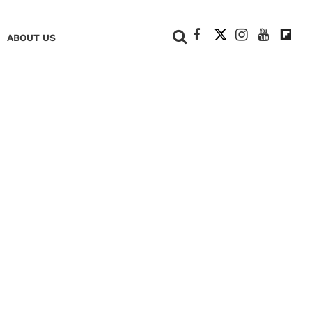
+
ABOUT US