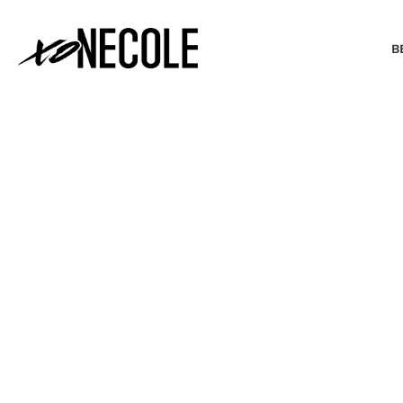
B
BEAUTY & FASHION