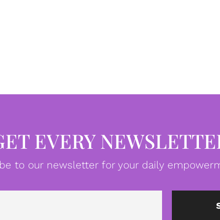
GET EVERY NEWSLETTE
be to our newsletter for your daily empowerm
Email