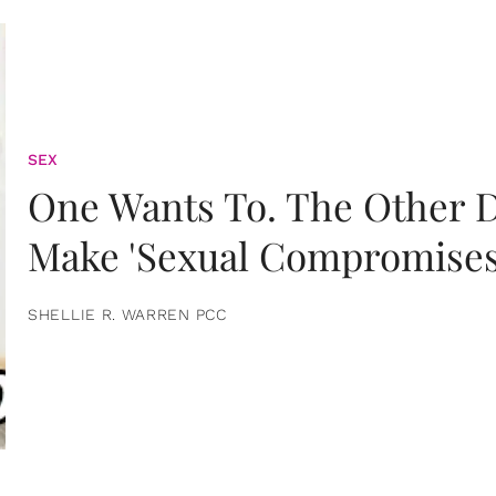
SEX
One Wants To. The Other D
Make 'Sexual Compromises
SHELLIE R. WARREN PCC