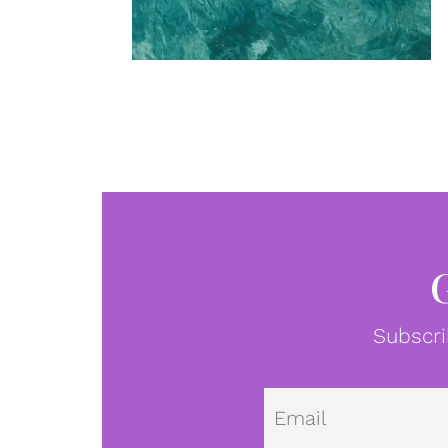
Subscri