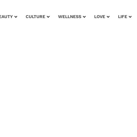
EAUTY
CULTURE
WELLNESS
LOVE
LIFE