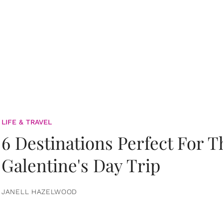
LIFE & TRAVEL
6 Destinations Perfect For 
Galentine's Day Trip
JANELL HAZELWOOD