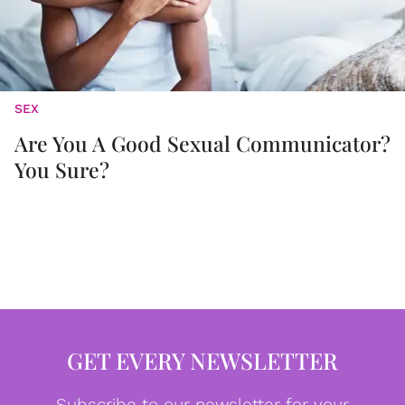
SEX
Are You A Good Sexual Communicator?
You Sure?
GET EVERY NEWSLETTER
Subscribe to our newsletter for your