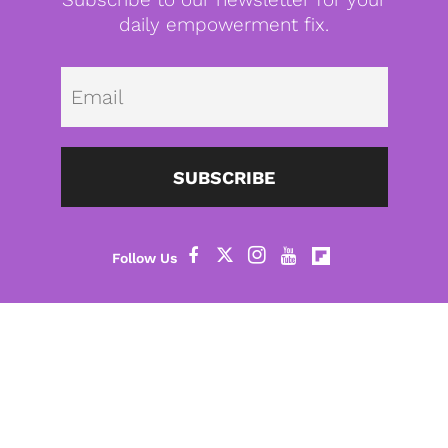
daily empowerment fix.
Emai
SUBSCRIBE