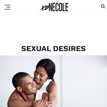
SEXUAL DESIRES