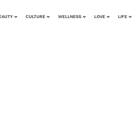
EAUTY
CULTURE
WELLNESS
LOVE
LIFE