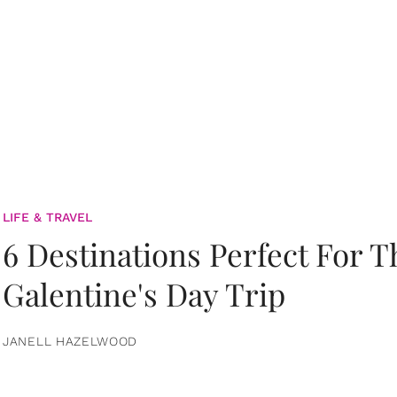
LIFE & TRAVEL
6 Destinations Perfect For 
Galentine's Day Trip
JANELL HAZELWOOD