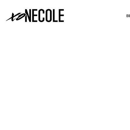
B
BEAUTY & FASHION