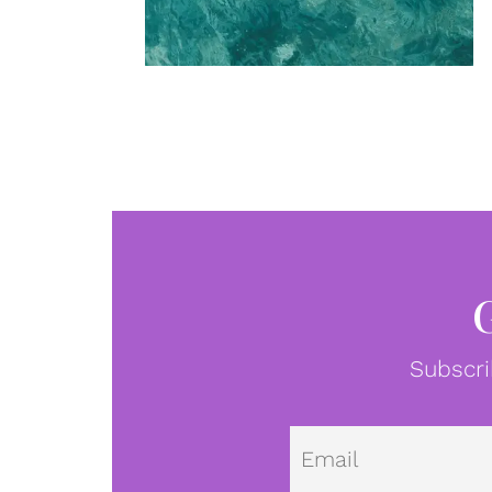
Subscri