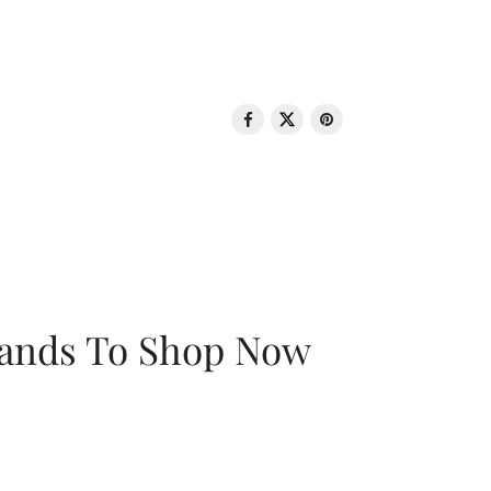
rands To Shop Now