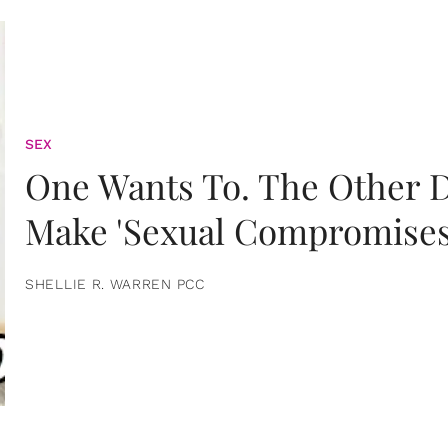
SEX
One Wants To. The Other D
Make 'Sexual Compromises
SHELLIE R. WARREN PCC