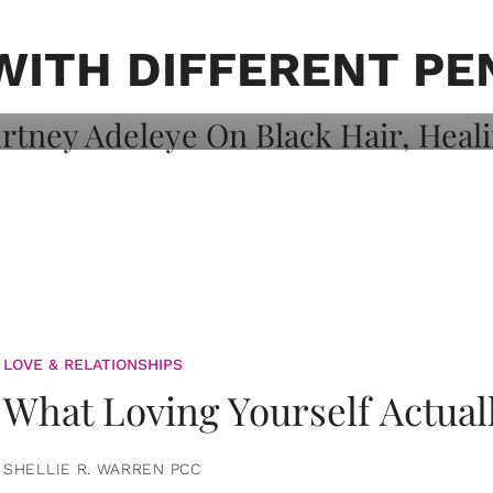
on: Courtney
 Healing, And
WITH DIFFERENT PE
LOVE & RELATIONSHIPS
What Loving Yourself Actual
SHELLIE R. WARREN PCC