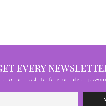
GET EVERY NEWSLETTE
be to our newsletter for your daily empowerm
Email