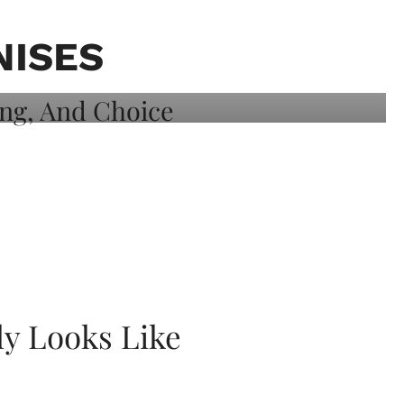
NISES
ly Looks Like