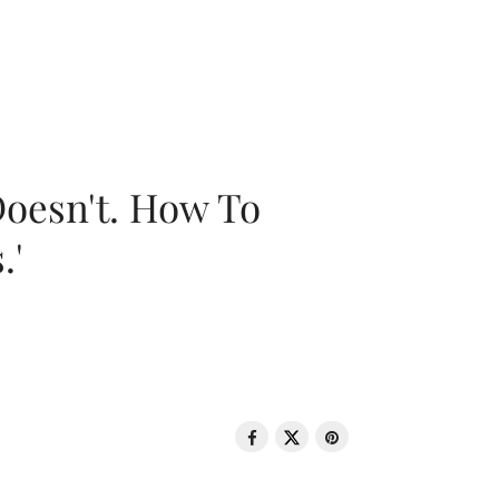
oesn't. How To
.'