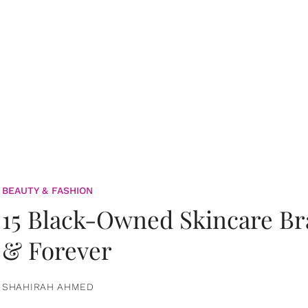
BEAUTY & FASHION
15 Black-Owned Skincare B
& Forever
SHAHIRAH AHMED