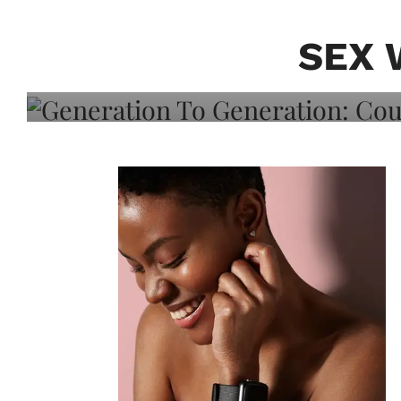
Generation To Generati
Adeleye On Black Hair,
SEX 
Choice