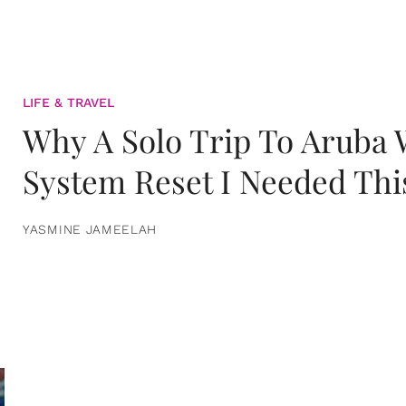
LIFE & TRAVEL
Why A Solo Trip To Aruba
System Reset I Needed Thi
YASMINE JAMEELAH