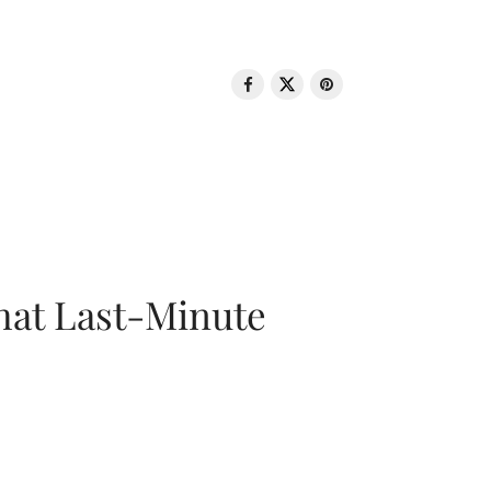
That Last-Minute