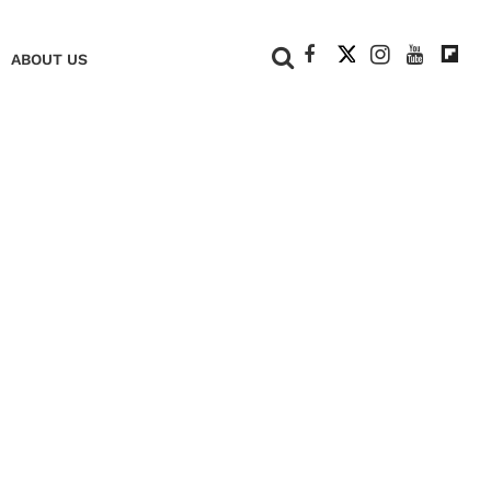
+
ABOUT US