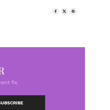
R
ent fix.
SUBSCRIBE