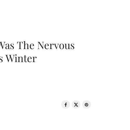
 Was The Nervous
s Winter