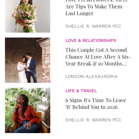
Are Tips To Make Them
Last Longer
SHELLIE R. WARREN PCC
LOVE & RELATIONSHIPS
This Couple Got A Second
Chance At Love After A Six-
Year Break & 10 Months
Later, They Got Married
LONDON ALEXAUNDRIA
LIFE & TRAVEL
6 Signs It's Time To Leave
'It' Behind You In 2026
SHELLIE R. WARREN PCC