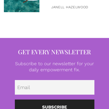
JANELL HAZELWOOD
GET EVERY NEWSLETTER
Subscribe to our newsletter for your
daily empowerment fix.
Emai
SUBSCRIBE