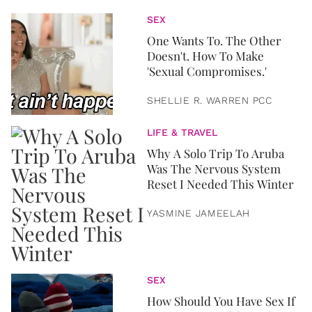
SEX
One Wants To. The Other
Doesn't. How To Make
'Sexual Compromises.'
SHELLIE R. WARREN PCC
LIFE & TRAVEL
Why A Solo Trip To Aruba
Was The Nervous System
Reset I Needed This Winter
YASMINE JAMEELAH
SEX
How Should You Have Sex If