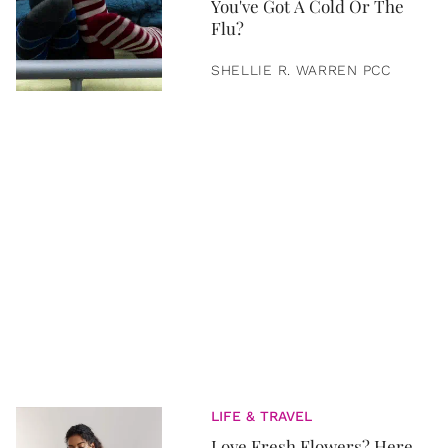
You've Got A Cold Or The
Flu?
SHELLIE R. WARREN PCC
LIFE & TRAVEL
Love Fresh Flowers? Here