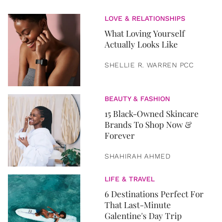
LOVE & RELATIONSHIPS
What Loving Yourself
Actually Looks Like
SHELLIE R. WARREN PCC
BEAUTY & FASHION
15 Black-Owned Skincare
Brands To Shop Now &
Forever
SHAHIRAH AHMED
LIFE & TRAVEL
6 Destinations Perfect For
That Last-Minute
Galentine's Day Trip