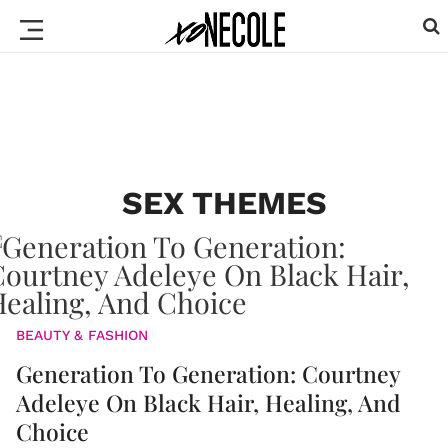
SEX THEMES
BEAUTY & FASHION
Generation To Generation: Courtney
Adeleye On Black Hair, Healing, And
Choice