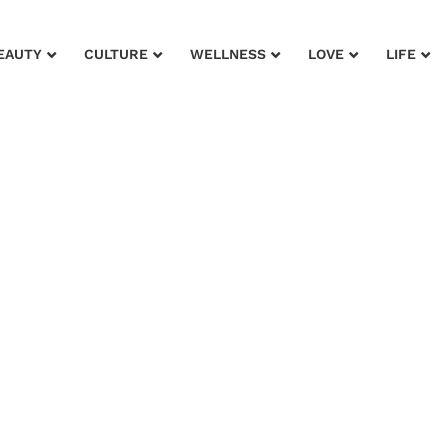
EAUTY
CULTURE
WELLNESS
LOVE
LIFE