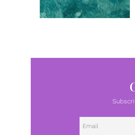
Subscri