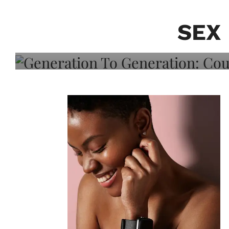
Generation To Generati
Adeleye On Black Hair,
SEX
Choice