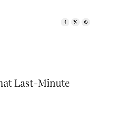
That Last-Minute