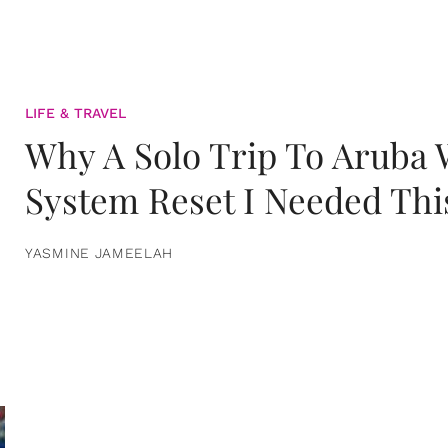
LIFE & TRAVEL
Why A Solo Trip To Aruba
System Reset I Needed Thi
YASMINE JAMEELAH