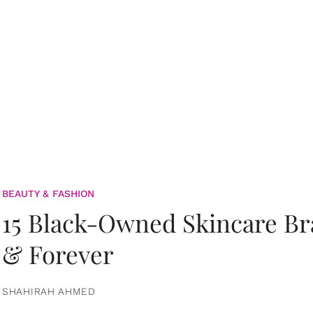
BEAUTY & FASHION
15 Black-Owned Skincare B
& Forever
SHAHIRAH AHMED