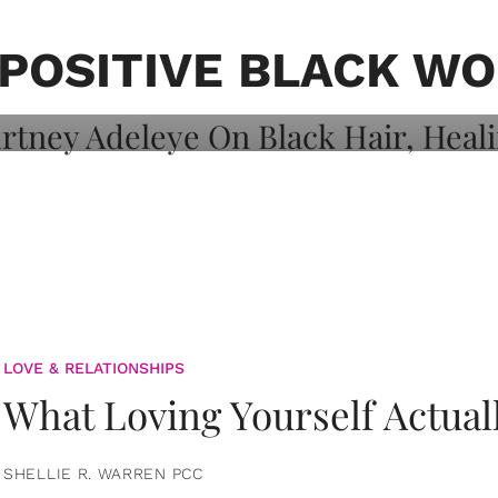
on: Courtney
 Healing, And
 POSITIVE BLACK W
LOVE & RELATIONSHIPS
What Loving Yourself Actual
SHELLIE R. WARREN PCC