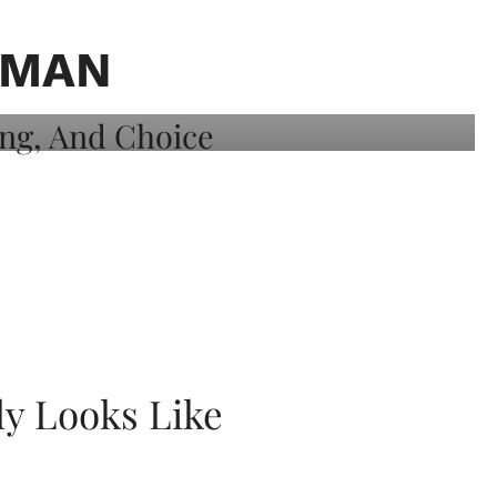
OMAN
ly Looks Like