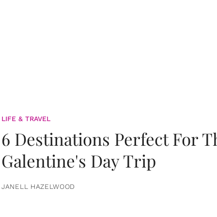
LIFE & TRAVEL
6 Destinations Perfect For 
Galentine's Day Trip
JANELL HAZELWOOD