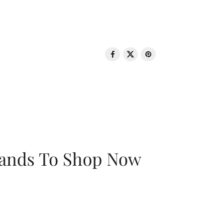
rands To Shop Now