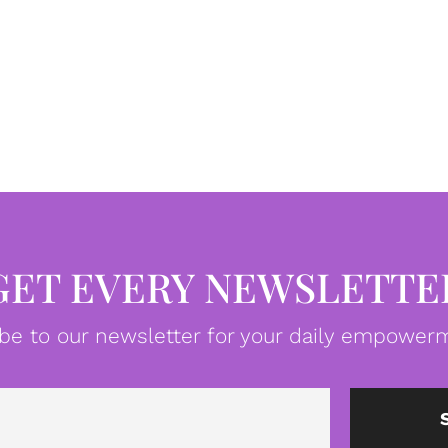
GET EVERY NEWSLETTE
be to our newsletter for your daily empowerm
Email