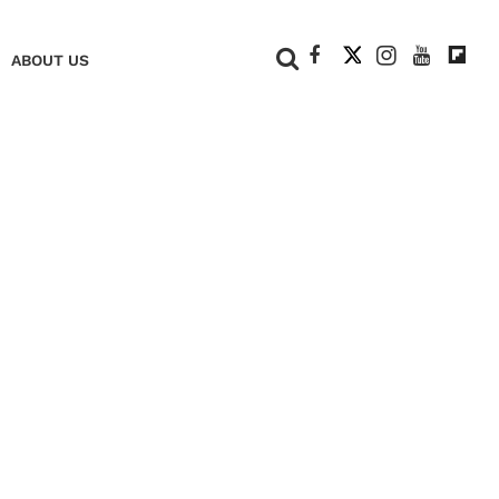
+
ABOUT US