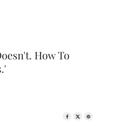
oesn't. How To
.'