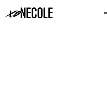
B
BEAUTY & FASHION