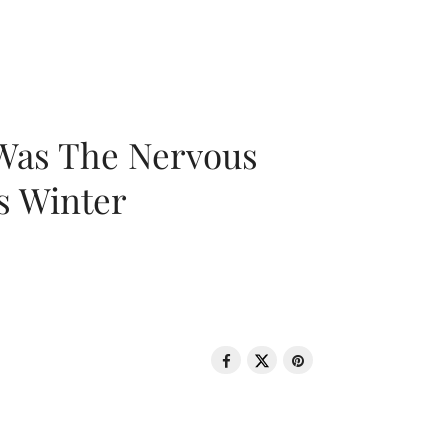
 Was The Nervous
s Winter