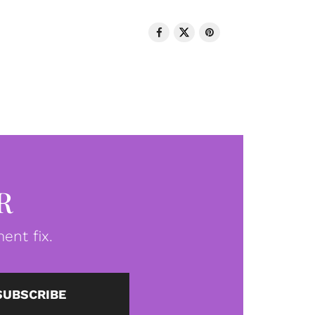
R
ent fix.
SUBSCRIBE