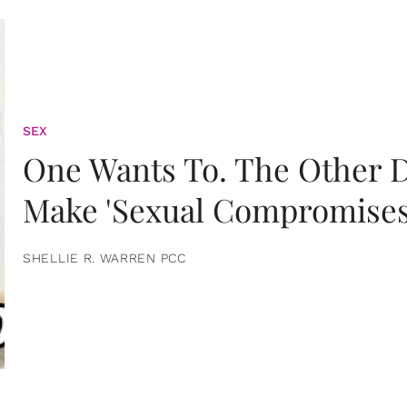
SEX
One Wants To. The Other D
Make 'Sexual Compromises
SHELLIE R. WARREN PCC