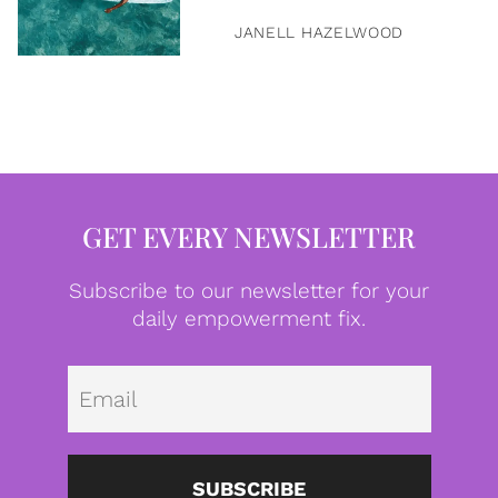
JANELL HAZELWOOD
GET EVERY NEWSLETTER
Subscribe to our newsletter for your
daily empowerment fix.
Emai
SUBSCRIBE