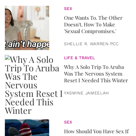
SEX
One Wants To. The Other
Doesn't. How To Make
'Sexual Compromises.'
SHELLIE R. WARREN PCC
LIFE & TRAVEL
Why A Solo Trip To Aruba
Was The Nervous System
Reset I Needed This Winter
YASMINE JAMEELAH
SEX
How Should You Have Sex If