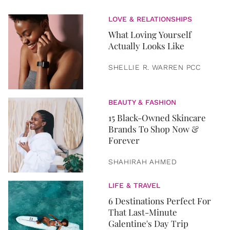
LOVE & RELATIONSHIPS
What Loving Yourself
Actually Looks Like
SHELLIE R. WARREN PCC
BEAUTY & FASHION
15 Black-Owned Skincare
Brands To Shop Now &
Forever
SHAHIRAH AHMED
LIFE & TRAVEL
6 Destinations Perfect For
That Last-Minute
Galentine's Day Trip