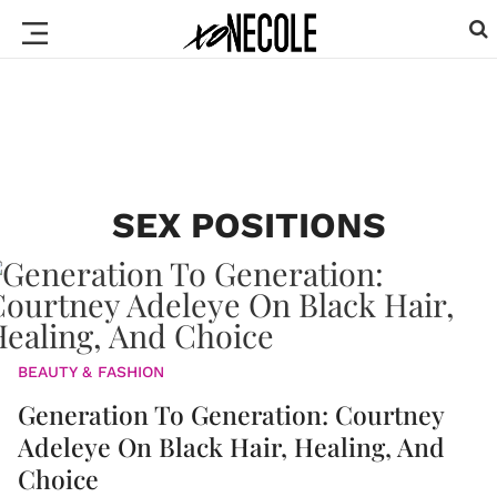
SEX POSITIONS
BEAUTY & FASHION
Generation To Generation: Courtney
Adeleye On Black Hair, Healing, And
Choice