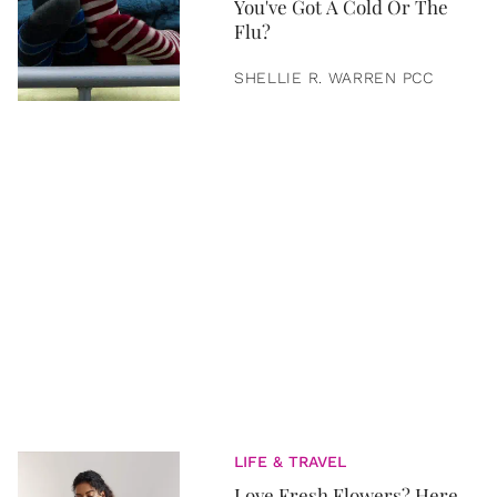
You've Got A Cold Or The
Flu?
SHELLIE R. WARREN PCC
LIFE & TRAVEL
Love Fresh Flowers? Here