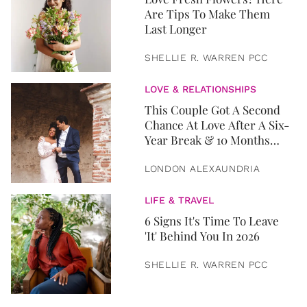
Are Tips To Make Them
Last Longer
SHELLIE R. WARREN PCC
LOVE & RELATIONSHIPS
This Couple Got A Second
Chance At Love After A Six-
Year Break & 10 Months
Later, They Got Married
LONDON ALEXAUNDRIA
LIFE & TRAVEL
6 Signs It's Time To Leave
'It' Behind You In 2026
SHELLIE R. WARREN PCC