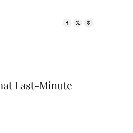
That Last-Minute