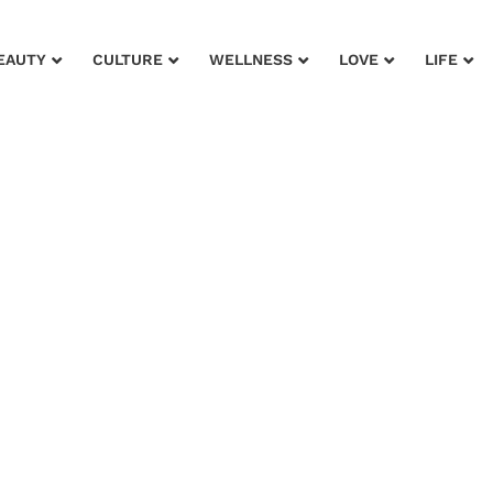
EAUTY
CULTURE
WELLNESS
LOVE
LIFE