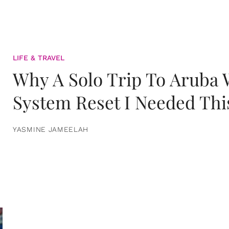
LIFE & TRAVEL
Why A Solo Trip To Aruba
System Reset I Needed Thi
YASMINE JAMEELAH