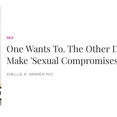
SEX
One Wants To. The Other D
Make 'Sexual Compromises
SHELLIE R. WARREN PCC