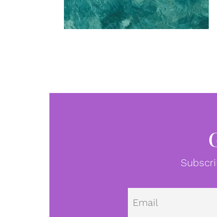
Subscri