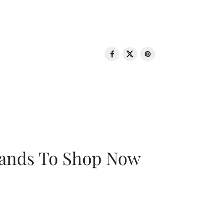
rands To Shop Now