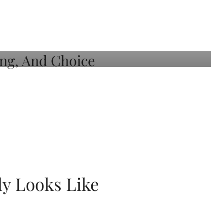
ly Looks Like