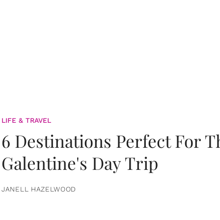
LIFE & TRAVEL
6 Destinations Perfect For 
Galentine's Day Trip
JANELL HAZELWOOD