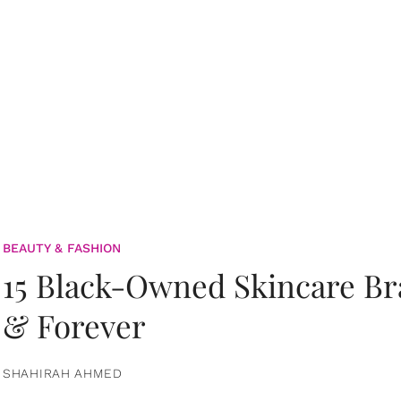
BEAUTY & FASHION
15 Black-Owned Skincare B
& Forever
SHAHIRAH AHMED