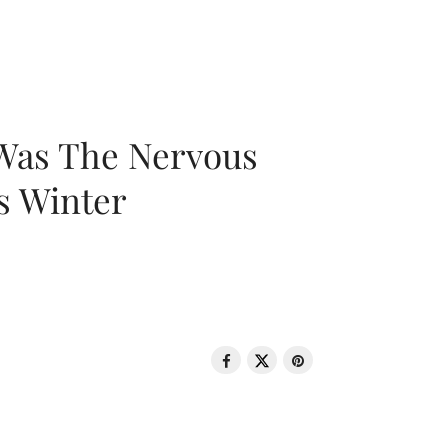
 Was The Nervous
s Winter