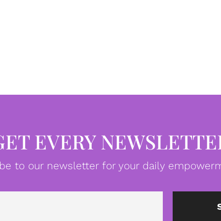
GET EVERY NEWSLETTE
be to our newsletter for your daily empowerm
Email