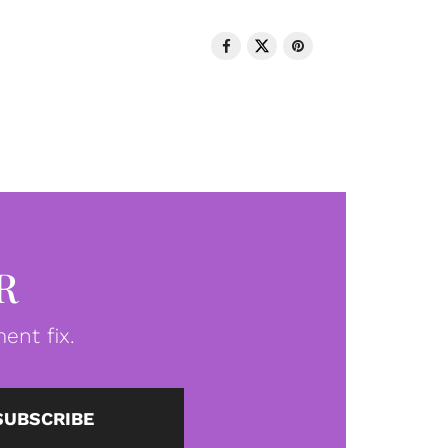
R
ent fix.
SUBSCRIBE