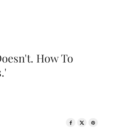
oesn't. How To
.'