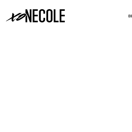
B
BEAUTY & FASHION