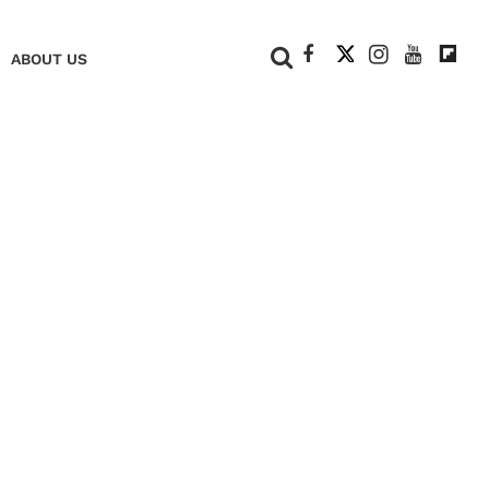
+
ABOUT US