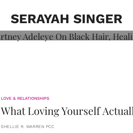
on: Courtney
 Healing, And
SERAYAH SINGER
LOVE & RELATIONSHIPS
What Loving Yourself Actual
SHELLIE R. WARREN PCC