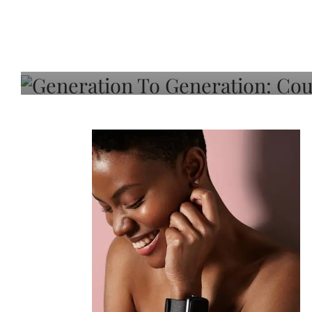
Generation To Generati
Adeleye On Black Hair,
Choice