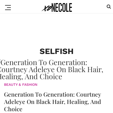
SELFISH
BEAUTY & FASHION
Generation To Generation: Courtney
Adeleye On Black Hair, Healing, And
Choice