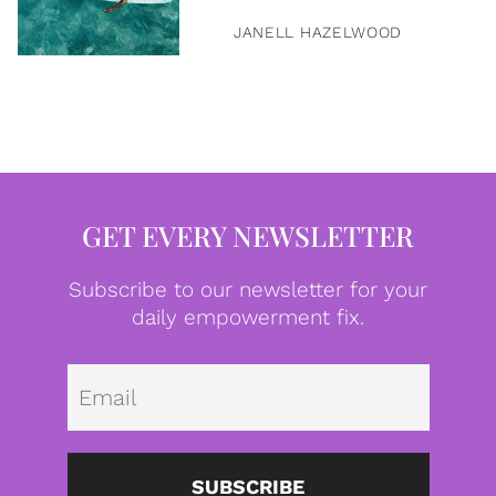
JANELL HAZELWOOD
GET EVERY NEWSLETTER
Subscribe to our newsletter for your
daily empowerment fix.
Emai
SUBSCRIBE