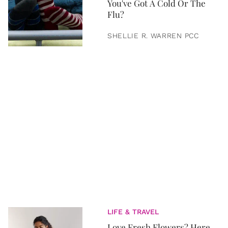
You've Got A Cold Or The
Flu?
SHELLIE R. WARREN PCC
LIFE & TRAVEL
Love Fresh Flowers? Here