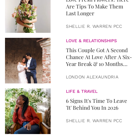
Are Tips To Make Them
Last Longer
SHELLIE R. WARREN PCC
LOVE & RELATIONSHIPS
This Couple Got A Second
Chance At Love After A Six-
Year Break & 10 Months
Later, They Got Married
LONDON ALEXAUNDRIA
LIFE & TRAVEL
6 Signs It's Time To Leave
'It' Behind You In 2026
SHELLIE R. WARREN PCC