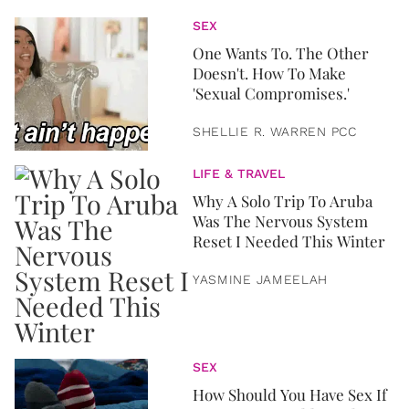
SEX
One Wants To. The Other
Doesn't. How To Make
'Sexual Compromises.'
SHELLIE R. WARREN PCC
LIFE & TRAVEL
Why A Solo Trip To Aruba
Was The Nervous System
Reset I Needed This Winter
YASMINE JAMEELAH
SEX
How Should You Have Sex If