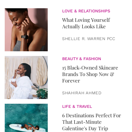
LOVE & RELATIONSHIPS
What Loving Yourself
Actually Looks Like
SHELLIE R. WARREN PCC
BEAUTY & FASHION
15 Black-Owned Skincare
Brands To Shop Now &
Forever
SHAHIRAH AHMED
LIFE & TRAVEL
6 Destinations Perfect For
That Last-Minute
Galentine's Day Trip