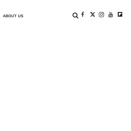
+
ABOUT US