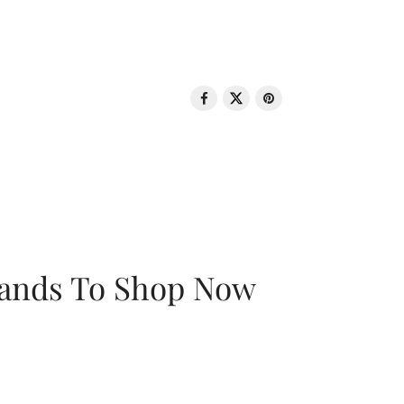
rands To Shop Now