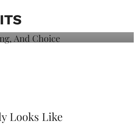
ITS
ly Looks Like