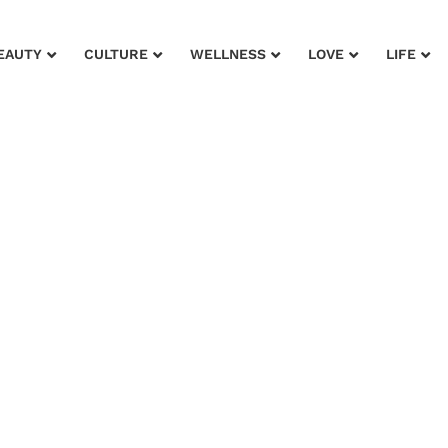
EAUTY
CULTURE
WELLNESS
LOVE
LIFE