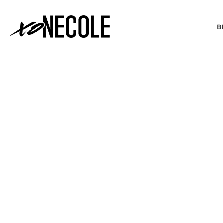
B
BEAUTY & FASHION