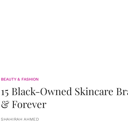
BEAUTY & FASHION
15 Black-Owned Skincare B
& Forever
SHAHIRAH AHMED