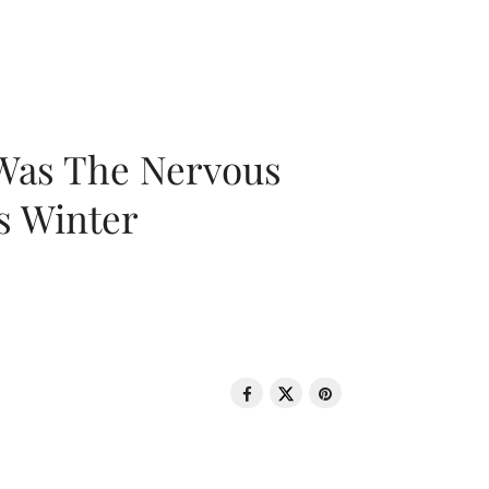
 Was The Nervous
s Winter