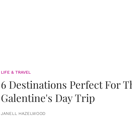
LIFE & TRAVEL
6 Destinations Perfect For 
Galentine's Day Trip
JANELL HAZELWOOD