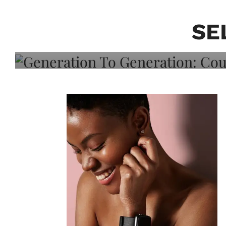
Generation To Generati
Adeleye On Black Hair,
SE
Choice