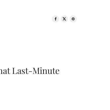
That Last-Minute