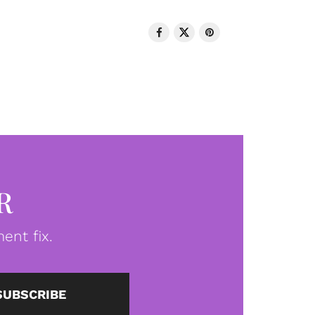
R
ent fix.
SUBSCRIBE