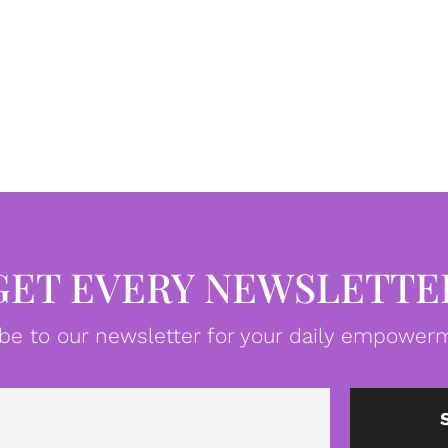
GET EVERY NEWSLETTE
be to our newsletter for your daily empowerm
Email