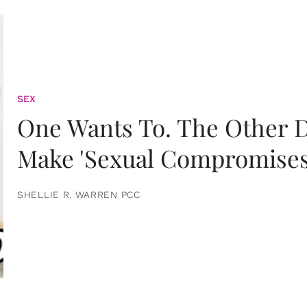
SEX
One Wants To. The Other D
Make 'Sexual Compromises
SHELLIE R. WARREN PCC