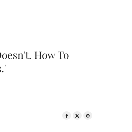
oesn't. How To
.'