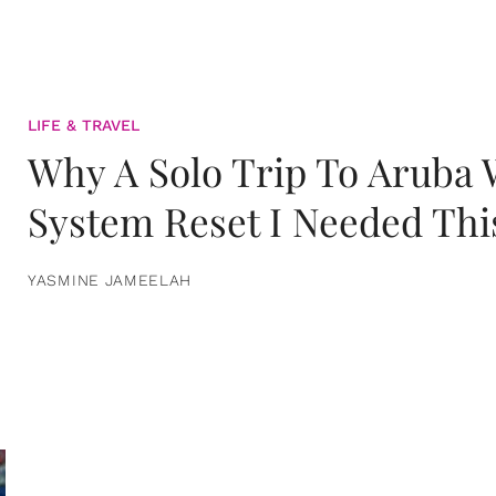
LIFE & TRAVEL
Why A Solo Trip To Aruba
System Reset I Needed Thi
YASMINE JAMEELAH