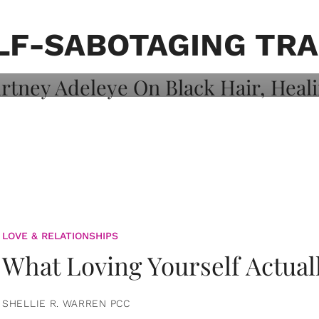
on: Courtney
 Healing, And
LF-SABOTAGING TRA
LOVE & RELATIONSHIPS
What Loving Yourself Actual
SHELLIE R. WARREN PCC