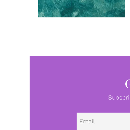
Subscri