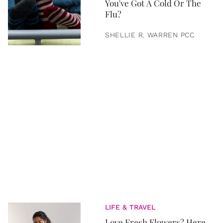
You've Got A Cold Or The
Flu?
SHELLIE R. WARREN PCC
LIFE & TRAVEL
Love Fresh Flowers? Here