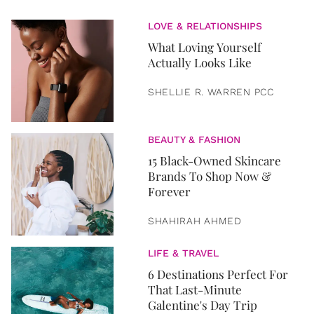
LOVE & RELATIONSHIPS
What Loving Yourself
Actually Looks Like
SHELLIE R. WARREN PCC
BEAUTY & FASHION
15 Black-Owned Skincare
Brands To Shop Now &
Forever
SHAHIRAH AHMED
LIFE & TRAVEL
6 Destinations Perfect For
That Last-Minute
Galentine's Day Trip