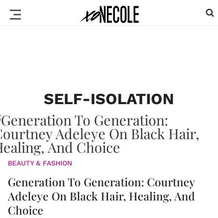
SELF-ISOLATION
BEAUTY & FASHION
Generation To Generation: Courtney
Adeleye On Black Hair, Healing, And
Choice