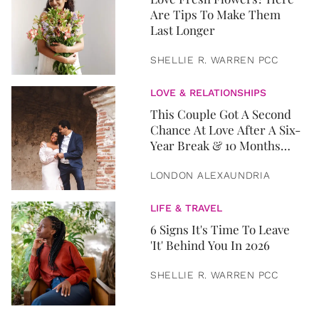
Are Tips To Make Them
Last Longer
SHELLIE R. WARREN PCC
LOVE & RELATIONSHIPS
This Couple Got A Second
Chance At Love After A Six-
Year Break & 10 Months
Later, They Got Married
LONDON ALEXAUNDRIA
LIFE & TRAVEL
6 Signs It's Time To Leave
'It' Behind You In 2026
SHELLIE R. WARREN PCC