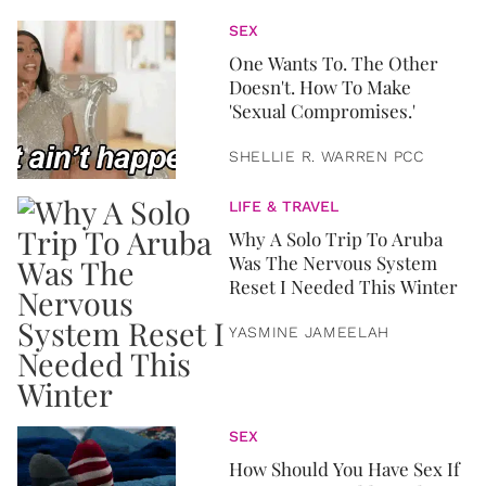
SEX
One Wants To. The Other
Doesn't. How To Make
'Sexual Compromises.'
SHELLIE R. WARREN PCC
LIFE & TRAVEL
Why A Solo Trip To Aruba
Was The Nervous System
Reset I Needed This Winter
YASMINE JAMEELAH
SEX
How Should You Have Sex If