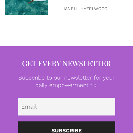
JANELL HAZELWOOD
GET EVERY NEWSLETTER
Subscribe to our newsletter for your
daily empowerment fix.
Emai
SUBSCRIBE