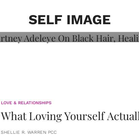
on: Courtney
 Healing, And
SELF IMAGE
LOVE & RELATIONSHIPS
What Loving Yourself Actual
SHELLIE R. WARREN PCC