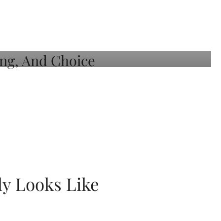
ly Looks Like