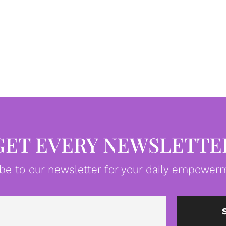
GET EVERY NEWSLETTE
be to our newsletter for your daily empowerm
Email