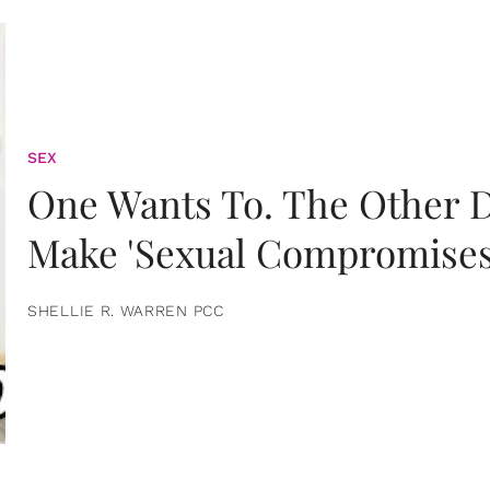
SEX
One Wants To. The Other D
Make 'Sexual Compromises
SHELLIE R. WARREN PCC