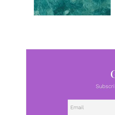
Subscri