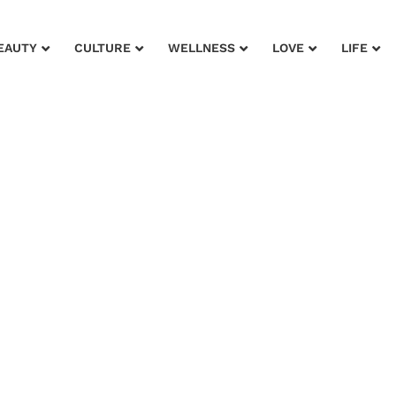
EAUTY
CULTURE
WELLNESS
LOVE
LIFE