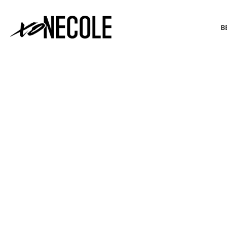
B
BEAUTY & FASHION