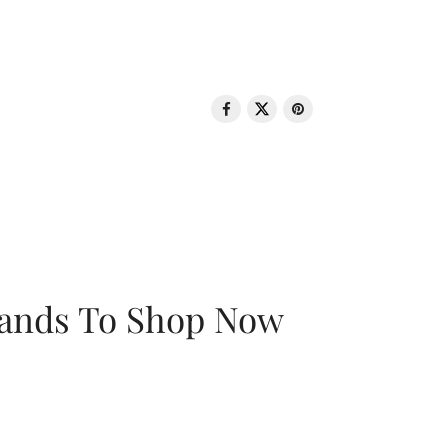
rands To Shop Now