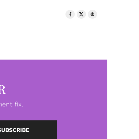
R
ent fix.
SUBSCRIBE