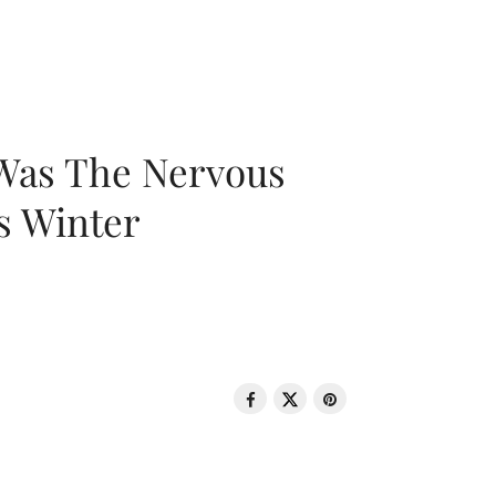
 Was The Nervous
s Winter