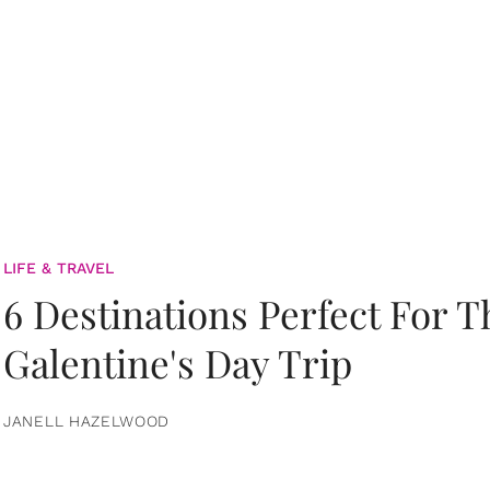
LIFE & TRAVEL
6 Destinations Perfect For 
Galentine's Day Trip
JANELL HAZELWOOD