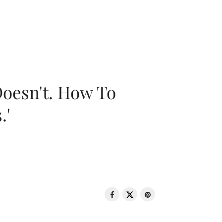
oesn't. How To
.'