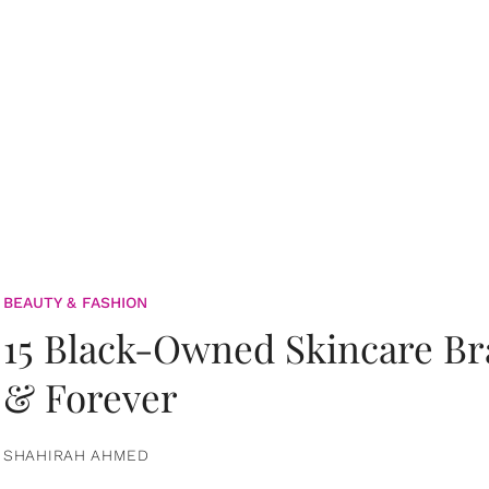
BEAUTY & FASHION
15 Black-Owned Skincare B
& Forever
SHAHIRAH AHMED