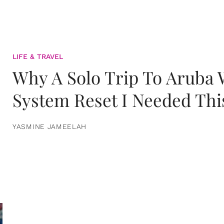
LIFE & TRAVEL
Why A Solo Trip To Aruba
System Reset I Needed Thi
YASMINE JAMEELAH