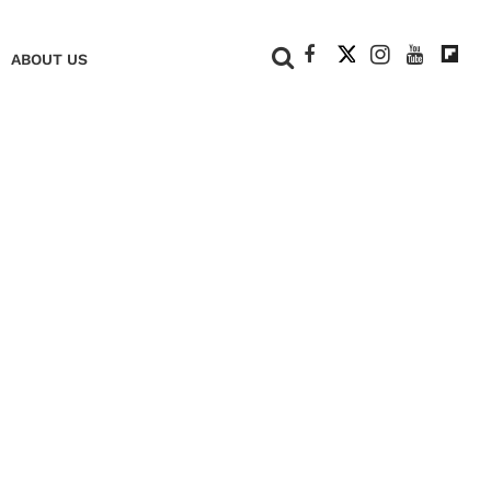
+
ABOUT US