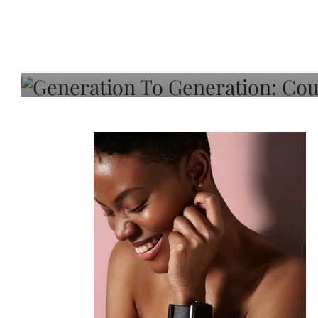
Generation To Generati
Adeleye On Black Hair,
Choice