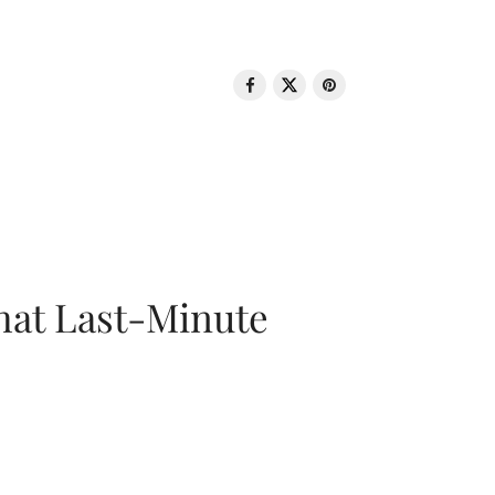
That Last-Minute