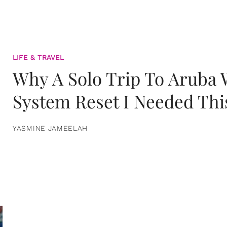
LIFE & TRAVEL
Why A Solo Trip To Aruba
System Reset I Needed Thi
YASMINE JAMEELAH