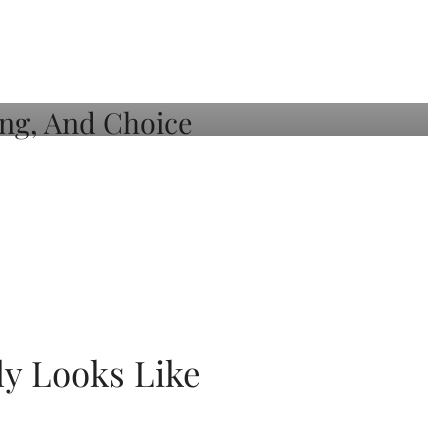
ly Looks Like