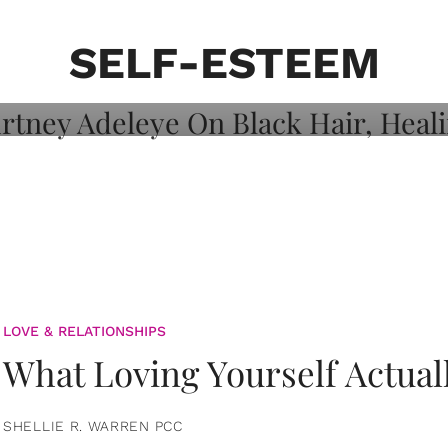
on: Courtney
 Healing, And
SELF-ESTEEM
LOVE & RELATIONSHIPS
What Loving Yourself Actual
SHELLIE R. WARREN PCC