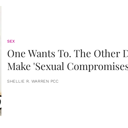
SEX
One Wants To. The Other D
Make 'Sexual Compromises
SHELLIE R. WARREN PCC