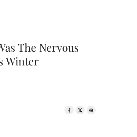
 Was The Nervous
s Winter