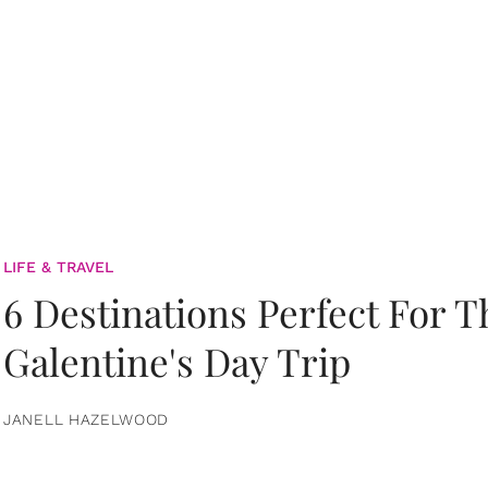
LIFE & TRAVEL
6 Destinations Perfect For 
Galentine's Day Trip
JANELL HAZELWOOD