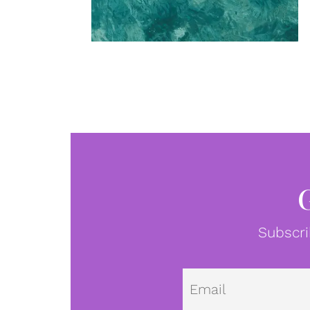
Subscri