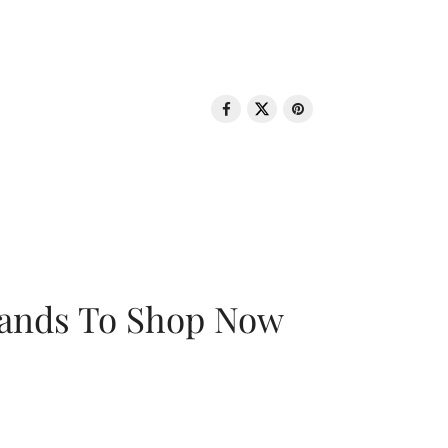
rands To Shop Now