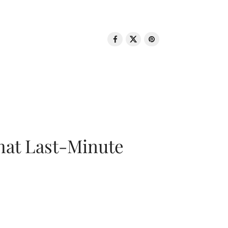
That Last-Minute