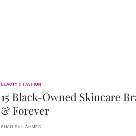
BEAUTY & FASHION
15 Black-Owned Skincare B
& Forever
SHAHIRAH AHMED