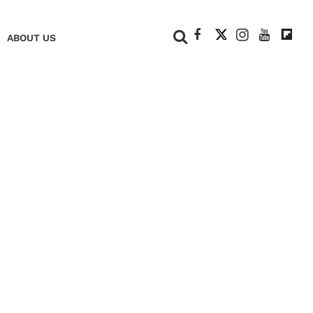
+
ABOUT US