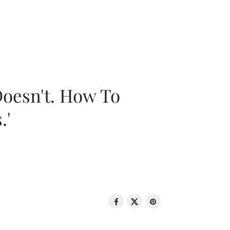
oesn't. How To
.'