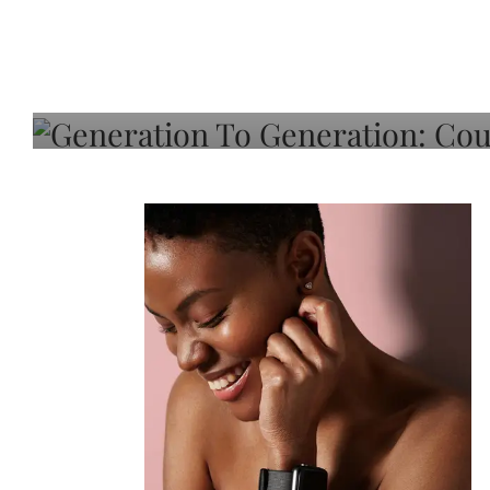
Generation To Generati
Adeleye On Black Hair,
Choice