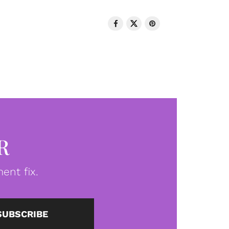
R
ent fix.
SUBSCRIBE