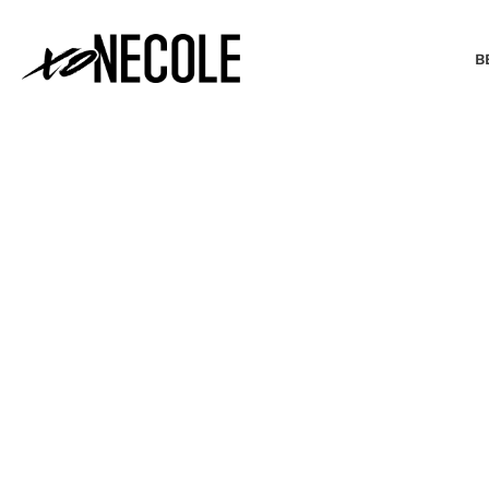
B
BEAUTY & FASHION