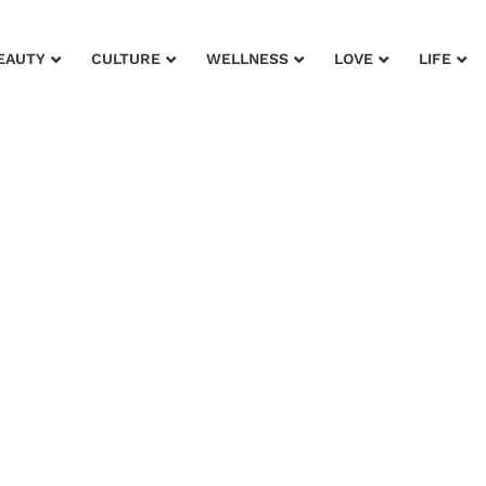
EAUTY
CULTURE
WELLNESS
LOVE
LIFE