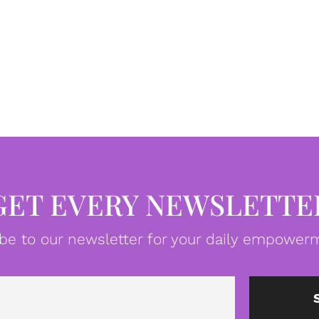
GET EVERY NEWSLETTE
be to our newsletter for your daily empowerm
Email