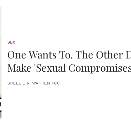
SEX
One Wants To. The Other D
Make 'Sexual Compromises
SHELLIE R. WARREN PCC