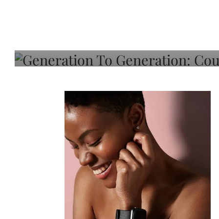
Generation To Generati
Adeleye On Black Hair,
Choice