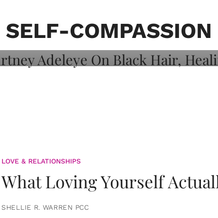
on: Courtney
 Healing, And
SELF-COMPASSION
LOVE & RELATIONSHIPS
What Loving Yourself Actual
SHELLIE R. WARREN PCC