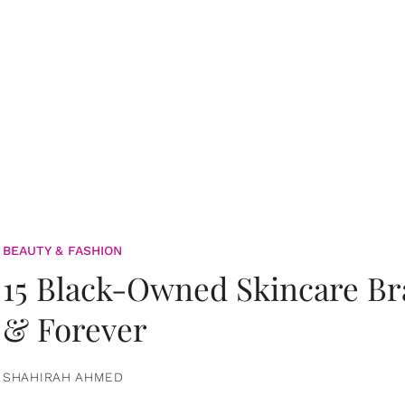
BEAUTY & FASHION
15 Black-Owned Skincare B
& Forever
SHAHIRAH AHMED