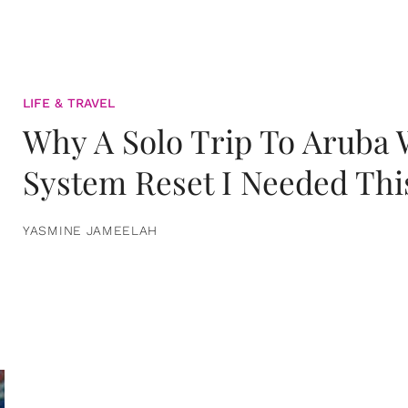
LIFE & TRAVEL
Why A Solo Trip To Aruba
System Reset I Needed Thi
YASMINE JAMEELAH