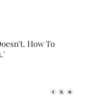
oesn't. How To
.'