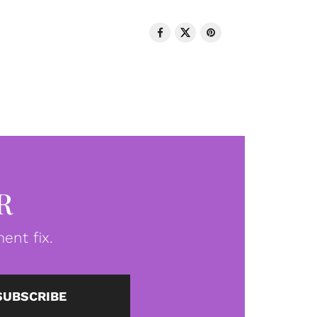
R
ent fix.
SUBSCRIBE