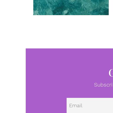
Subscri