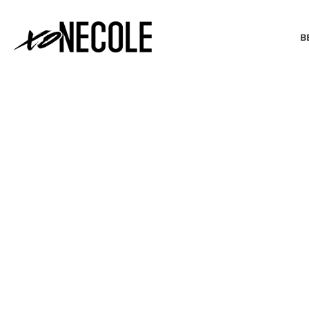
B
BEAUTY & FASHION