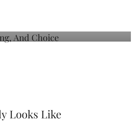
ly Looks Like