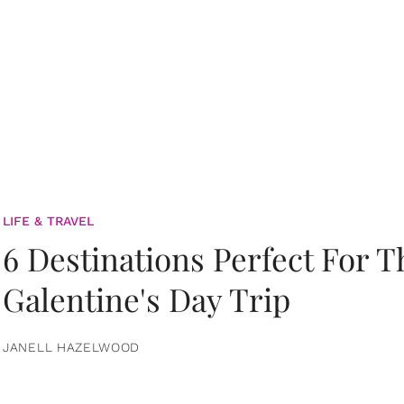
LIFE & TRAVEL
6 Destinations Perfect For 
Galentine's Day Trip
JANELL HAZELWOOD