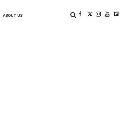
+
ABOUT US