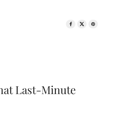
That Last-Minute