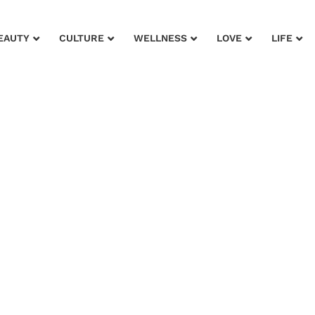
EAUTY
CULTURE
WELLNESS
LOVE
LIFE