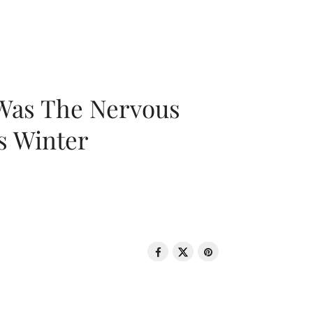
 Was The Nervous
s Winter