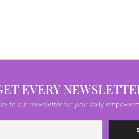
GET EVERY NEWSLETTE
be to our newsletter for your daily empowerm
Email