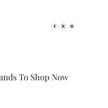
rands To Shop Now