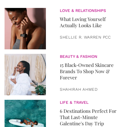
LOVE & RELATIONSHIPS
What Loving Yourself
Actually Looks Like
SHELLIE R. WARREN PCC
BEAUTY & FASHION
15 Black-Owned Skincare
Brands To Shop Now &
Forever
SHAHIRAH AHMED
LIFE & TRAVEL
6 Destinations Perfect For
That Last-Minute
Galentine's Day Trip