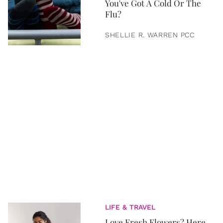
You've Got A Cold Or The
Flu?
SHELLIE R. WARREN PCC
LIFE & TRAVEL
Love Fresh Flowers? Here