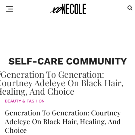
SELF-CARE COMMUNITY
BEAUTY & FASHION
Generation To Generation: Courtney
Adeleye On Black Hair, Healing, And
Choice