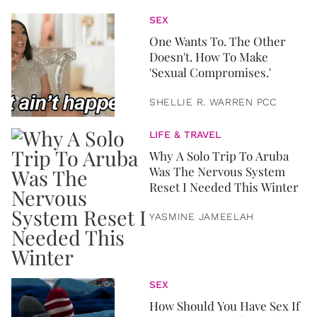
SEX
One Wants To. The Other
Doesn't. How To Make
'Sexual Compromises.'
SHELLIE R. WARREN PCC
LIFE & TRAVEL
Why A Solo Trip To Aruba
Was The Nervous System
Reset I Needed This Winter
YASMINE JAMEELAH
SEX
How Should You Have Sex If