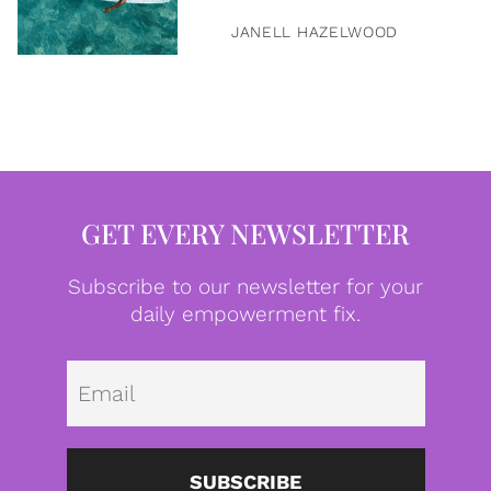
JANELL HAZELWOOD
GET EVERY NEWSLETTER
Subscribe to our newsletter for your
daily empowerment fix.
Emai
SUBSCRIBE