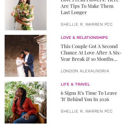
Are Tips To Make Them
Last Longer
SHELLIE R. WARREN PCC
LOVE & RELATIONSHIPS
This Couple Got A Second
Chance At Love After A Six-
Year Break & 10 Months
Later, They Got Married
LONDON ALEXAUNDRIA
LIFE & TRAVEL
6 Signs It's Time To Leave
'It' Behind You In 2026
SHELLIE R. WARREN PCC