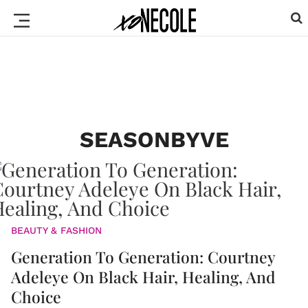
SEASONBYVE
BEAUTY & FASHION
Generation To Generation: Courtney
Adeleye On Black Hair, Healing, And
Choice