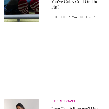
You've Got A Cold Or The
Flu?
SHELLIE R. WARREN PCC
LIFE & TRAVEL
Love Fresh Flowers? Here