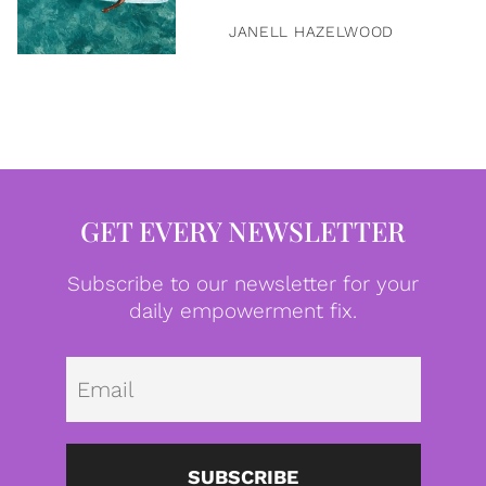
JANELL HAZELWOOD
GET EVERY NEWSLETTER
Subscribe to our newsletter for your
daily empowerment fix.
Emai
SUBSCRIBE