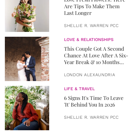
Are Tips To Make Them
Last Longer
SHELLIE R. WARREN PCC
LOVE & RELATIONSHIPS
This Couple Got A Second
Chance At Love After A Six-
Year Break & 10 Months
Later, They Got Married
LONDON ALEXAUNDRIA
LIFE & TRAVEL
6 Signs It's Time To Leave
'It' Behind You In 2026
SHELLIE R. WARREN PCC