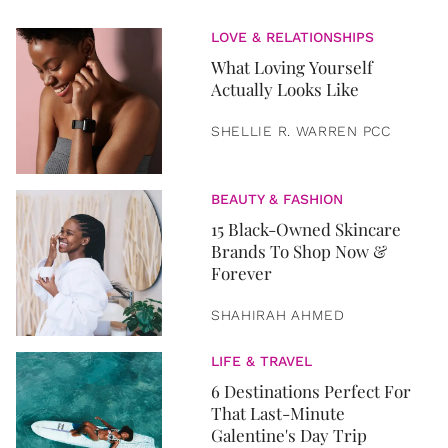
LOVE & RELATIONSHIPS
What Loving Yourself
Actually Looks Like
SHELLIE R. WARREN PCC
BEAUTY & FASHION
15 Black-Owned Skincare
Brands To Shop Now &
Forever
SHAHIRAH AHMED
LIFE & TRAVEL
6 Destinations Perfect For
That Last-Minute
Galentine's Day Trip