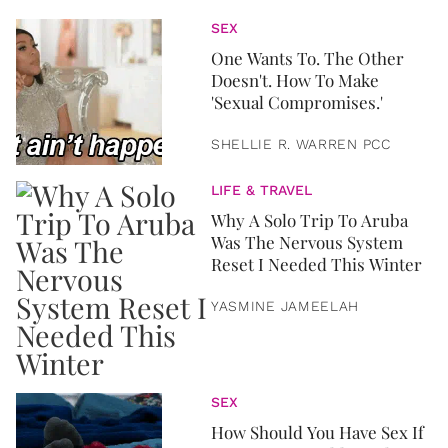
SEX
One Wants To. The Other
Doesn't. How To Make
'Sexual Compromises.'
SHELLIE R. WARREN PCC
LIFE & TRAVEL
Why A Solo Trip To Aruba
Was The Nervous System
Reset I Needed This Winter
YASMINE JAMEELAH
SEX
How Should You Have Sex If