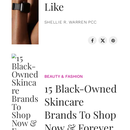
Like
SHELLIE R. WARREN PCC
BEAUTY & FASHION
15 Black-Owned
Skincare
Brands To Shop
Now & Forever