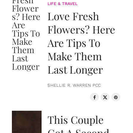
LIFE & TRAVEL
Love Fresh
Flowers? Here
Are Tips To
Make Them
Last Longer
SHELLIE R. WARREN PCC
LOVE & RELATIONSHIPS
This Couple
Got A Second