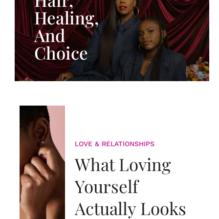
Healing,
And
Choice
LOVE & RELATIONSHIPS
What Loving
Yourself
Actually Looks