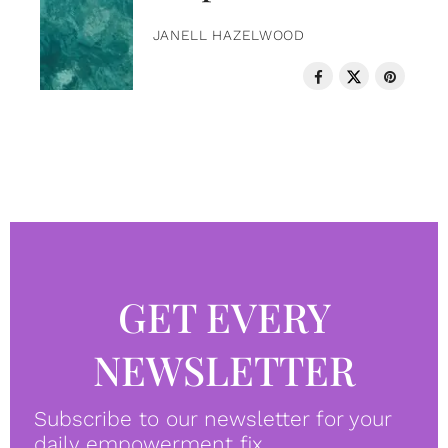
JANELL HAZELWOOD
GET EVERY
NEWSLETTER
Subscribe to our newsletter for your
daily empowerment fix.