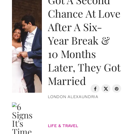
Chance At Love
After A Six-
Year Break &
10 Months
Later, They Got
Married
LONDON ALEXAUNDRIA
LIFE & TRAVEL