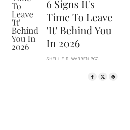
6 Signs It's
Time To Leave
'It' Behind You
In 2026
SHELLIE R. WARREN PCC