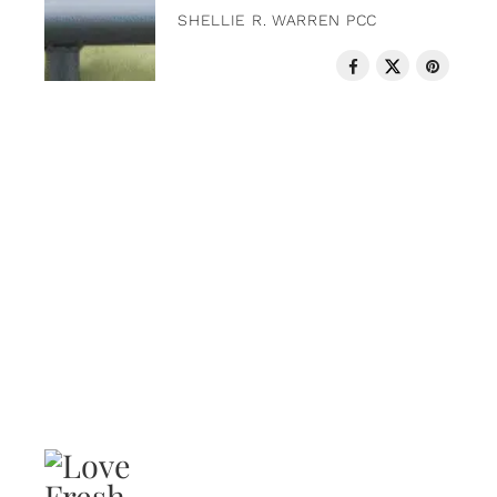
SHELLIE R. WARREN PCC