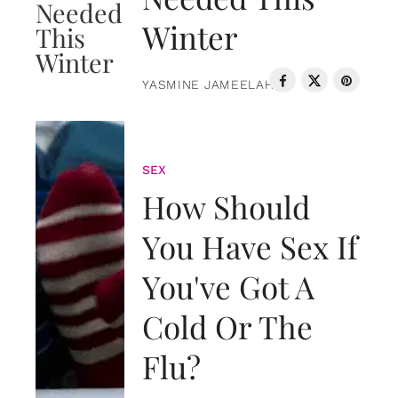
Winter
YASMINE JAMEELAH
SEX
How Should
You Have Sex If
You've Got A
Cold Or The
Flu?