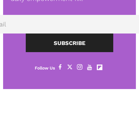
SUBSCRIBE