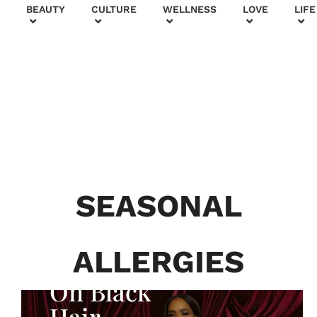
+
BEAUTY
CULTURE
WELLNESS
LOVE
LIFE
BEAUTY & FASHION
Generatio
n To
Generatio
SEASONAL
n:
Courtney
ALLERGIES
Adeleye
On Black
Hair,