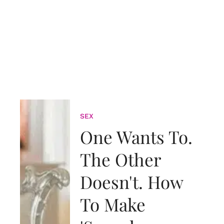
SEX
One Wants To.
The Other
Doesn't. How
To Make