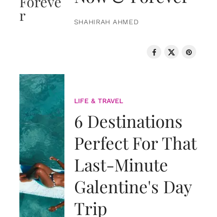
SHAHIRAH AHMED
LIFE & TRAVEL
6 Destinations
Perfect For That
Last-Minute
Galentine's Day
Trip