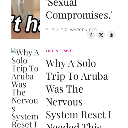
'Sexual
Compromises.'
SHELLIE R. WARREN PCC
LIFE & TRAVEL
Why A Solo
Trip To Aruba
Was The
Nervous
System Reset I
Needed This