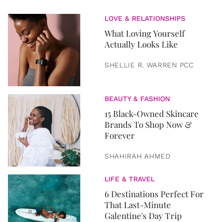
LOVE & RELATIONSHIPS
What Loving Yourself
Actually Looks Like
SHELLIE R. WARREN PCC
BEAUTY & FASHION
15 Black-Owned Skincare
Brands To Shop Now &
Forever
SHAHIRAH AHMED
LIFE & TRAVEL
6 Destinations Perfect For
That Last-Minute
Galentine's Day Trip