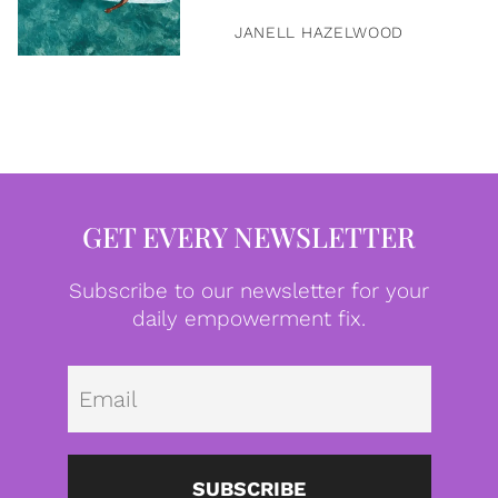
JANELL HAZELWOOD
GET EVERY NEWSLETTER
Subscribe to our newsletter for your
daily empowerment fix.
Emai
SUBSCRIBE