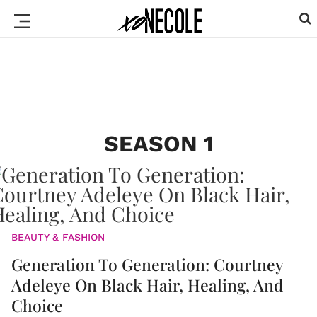
SEASON 1
BEAUTY & FASHION
Generation To Generation: Courtney
Adeleye On Black Hair, Healing, And
Choice