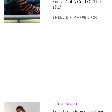
You've Got A Cold Or The
Flu?
SHELLIE R. WARREN PCC
LIFE & TRAVEL
Love Fresh Flowers? Here