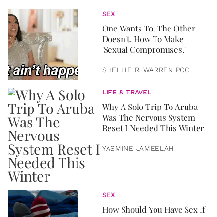
SEX
One Wants To. The Other
Doesn't. How To Make
'Sexual Compromises.'
SHELLIE R. WARREN PCC
LIFE & TRAVEL
Why A Solo Trip To Aruba
Was The Nervous System
Reset I Needed This Winter
YASMINE JAMEELAH
SEX
How Should You Have Sex If