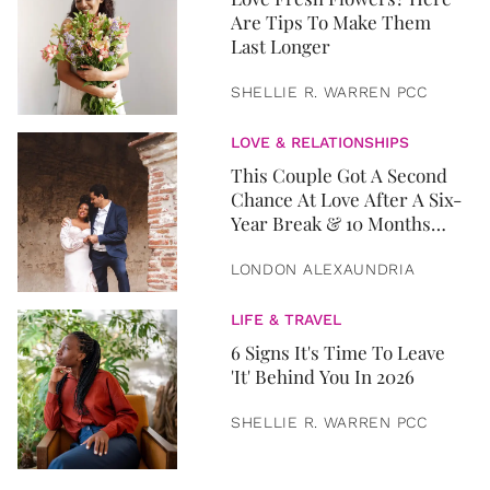
Are Tips To Make Them
Last Longer
SHELLIE R. WARREN PCC
LOVE & RELATIONSHIPS
This Couple Got A Second
Chance At Love After A Six-
Year Break & 10 Months
Later, They Got Married
LONDON ALEXAUNDRIA
LIFE & TRAVEL
6 Signs It's Time To Leave
'It' Behind You In 2026
SHELLIE R. WARREN PCC