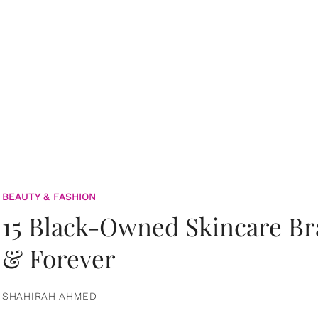
BEAUTY & FASHION
15 Black-Owned Skincare B
& Forever
SHAHIRAH AHMED