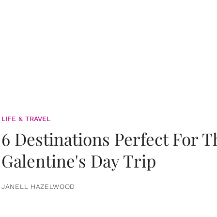
LIFE & TRAVEL
6 Destinations Perfect For 
Galentine's Day Trip
JANELL HAZELWOOD