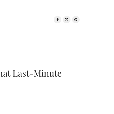
That Last-Minute