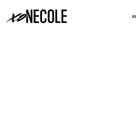
B
BEAUTY & FASHION