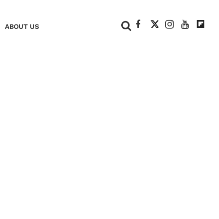
+
ABOUT US