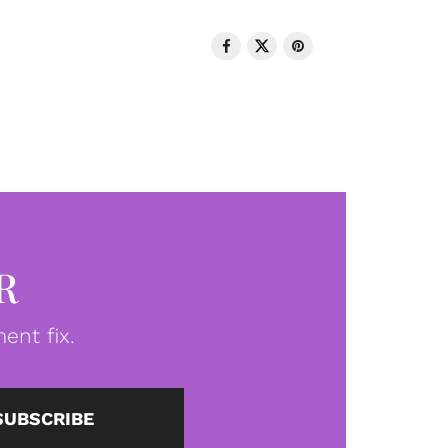
R
ent fix.
SUBSCRIBE