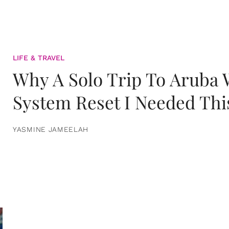
LIFE & TRAVEL
Why A Solo Trip To Aruba
System Reset I Needed Thi
YASMINE JAMEELAH