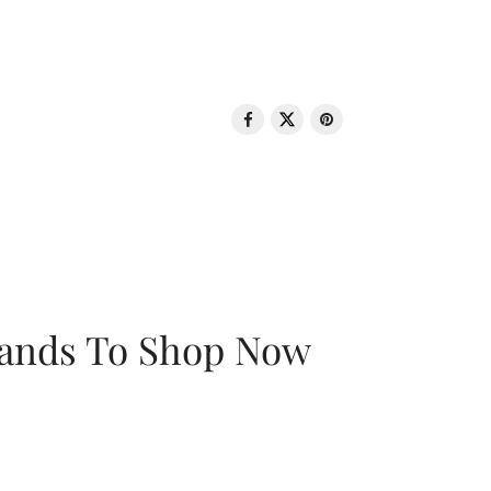
rands To Shop Now