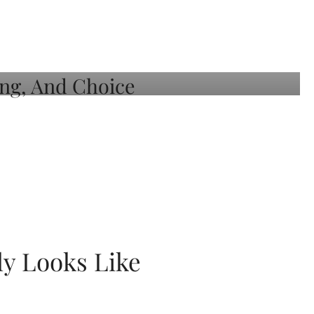
ly Looks Like