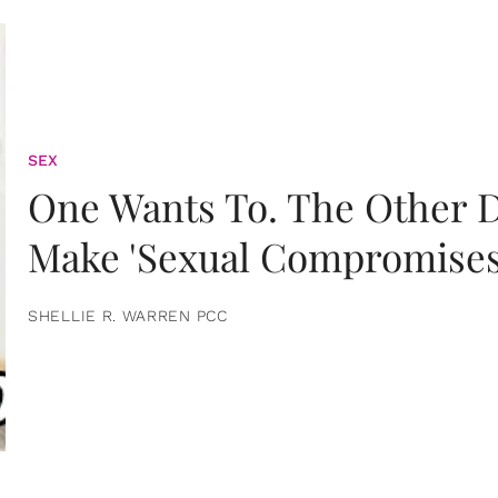
SEX
One Wants To. The Other D
Make 'Sexual Compromises
SHELLIE R. WARREN PCC