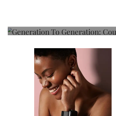
Generation To Generati
Adeleye On Black Hair,
Choice