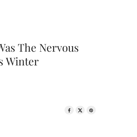
 Was The Nervous
s Winter