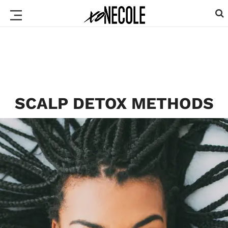
SCALP DETOX METHODS