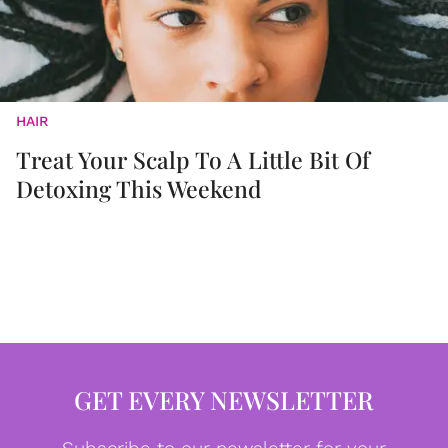
HAIR
Treat Your Scalp To A Little Bit Of
Detoxing This Weekend
GET EVERY NEWSLETTER