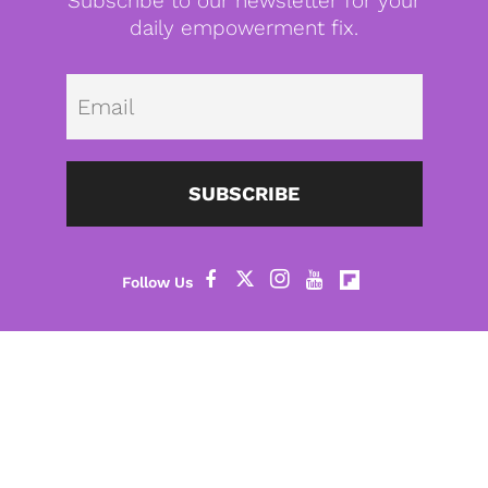
Subscribe to our newsletter for your
daily empowerment fix.
Emai
SUBSCRIBE