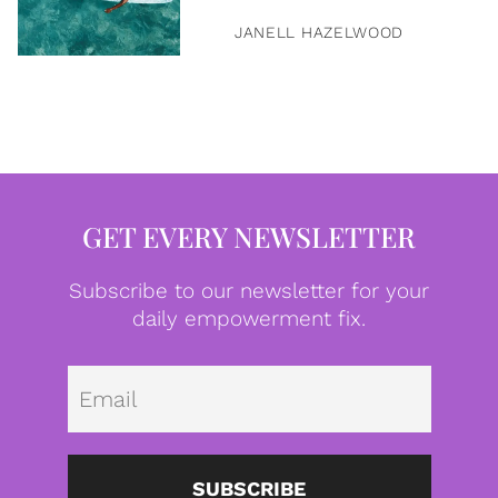
JANELL HAZELWOOD
GET EVERY NEWSLETTER
Subscribe to our newsletter for your
daily empowerment fix.
Emai
SUBSCRIBE