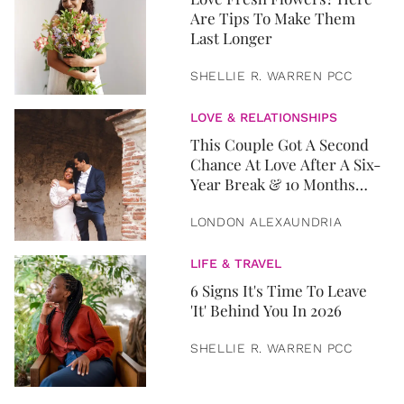
Are Tips To Make Them
Last Longer
SHELLIE R. WARREN PCC
LOVE & RELATIONSHIPS
This Couple Got A Second
Chance At Love After A Six-
Year Break & 10 Months
Later, They Got Married
LONDON ALEXAUNDRIA
LIFE & TRAVEL
6 Signs It's Time To Leave
'It' Behind You In 2026
SHELLIE R. WARREN PCC