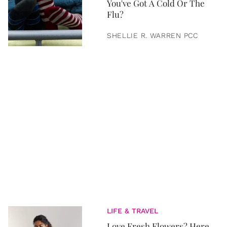
You've Got A Cold Or The
Flu?
SHELLIE R. WARREN PCC
LIFE & TRAVEL
Love Fresh Flowers? Here