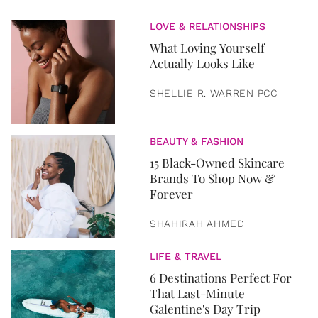
LOVE & RELATIONSHIPS
What Loving Yourself
Actually Looks Like
SHELLIE R. WARREN PCC
BEAUTY & FASHION
15 Black-Owned Skincare
Brands To Shop Now &
Forever
SHAHIRAH AHMED
LIFE & TRAVEL
6 Destinations Perfect For
That Last-Minute
Galentine's Day Trip