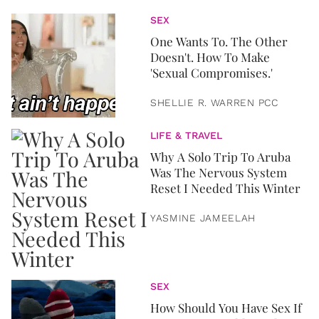
SEX
One Wants To. The Other
Doesn't. How To Make
'Sexual Compromises.'
SHELLIE R. WARREN PCC
LIFE & TRAVEL
Why A Solo Trip To Aruba
Was The Nervous System
Reset I Needed This Winter
YASMINE JAMEELAH
SEX
How Should You Have Sex If