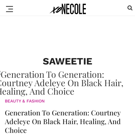
SAWEETIE
BEAUTY & FASHION
Generation To Generation: Courtney
Adeleye On Black Hair, Healing, And
Choice