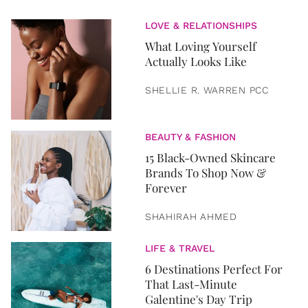
LOVE & RELATIONSHIPS
What Loving Yourself
Actually Looks Like
SHELLIE R. WARREN PCC
BEAUTY & FASHION
15 Black-Owned Skincare
Brands To Shop Now &
Forever
SHAHIRAH AHMED
LIFE & TRAVEL
6 Destinations Perfect For
That Last-Minute
Galentine's Day Trip