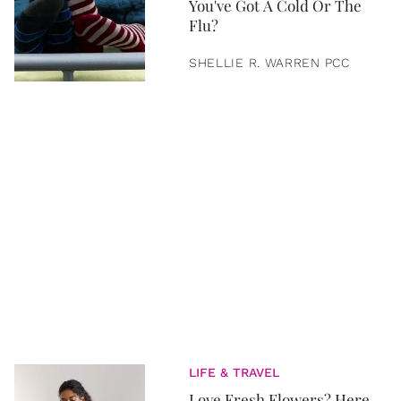
You've Got A Cold Or The
Flu?
SHELLIE R. WARREN PCC
LIFE & TRAVEL
Love Fresh Flowers? Here