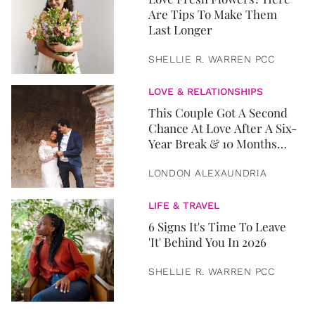
Are Tips To Make Them
Last Longer
SHELLIE R. WARREN PCC
LOVE & RELATIONSHIPS
This Couple Got A Second
Chance At Love After A Six-
Year Break & 10 Months
Later, They Got Married
LONDON ALEXAUNDRIA
LIFE & TRAVEL
6 Signs It's Time To Leave
'It' Behind You In 2026
SHELLIE R. WARREN PCC