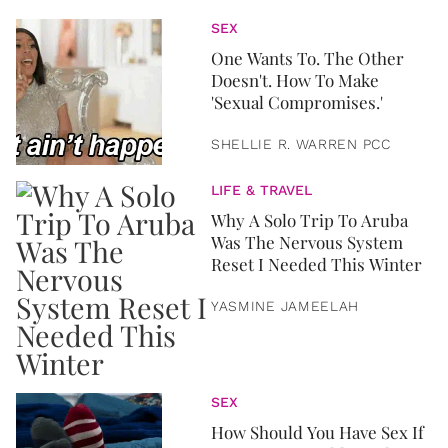
SEX
One Wants To. The Other
Doesn't. How To Make
'Sexual Compromises.'
SHELLIE R. WARREN PCC
LIFE & TRAVEL
Why A Solo Trip To Aruba
Was The Nervous System
Reset I Needed This Winter
YASMINE JAMEELAH
SEX
How Should You Have Sex If