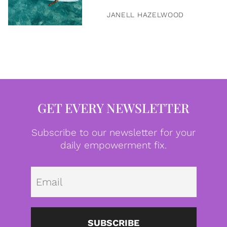
JANELL HAZELWOOD
GET EVERY NEWSLETTER
Subscribe to our newsletter for your
daily empowerment fix.
Emai
SUBSCRIBE