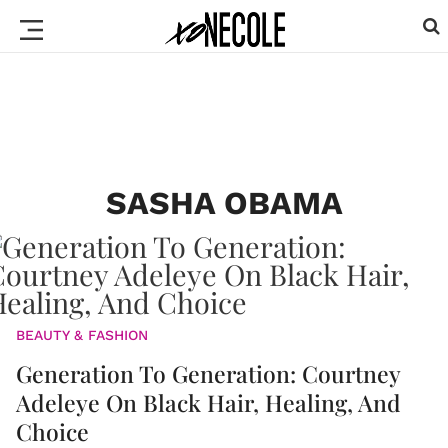
SASHA OBAMA
BEAUTY & FASHION
Generation To Generation: Courtney
Adeleye On Black Hair, Healing, And
Choice