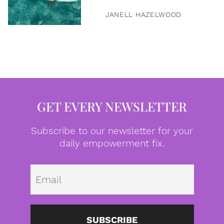
JANELL HAZELWOOD
GET EVERY NEWSLETTER
Subscribe to our newsletter for your
daily empowerment fix.
Emai
SUBSCRIBE