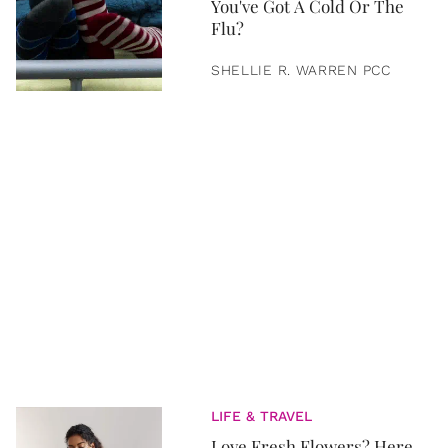
You've Got A Cold Or The
Flu?
SHELLIE R. WARREN PCC
LIFE & TRAVEL
Love Fresh Flowers? Here