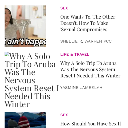
SEX
One Wants To. The Other
Doesn't. How To Make
'Sexual Compromises.'
SHELLIE R. WARREN PCC
LIFE & TRAVEL
Why A Solo Trip To Aruba
Was The Nervous System
Reset I Needed This Winter
YASMINE JAMEELAH
SEX
How Should You Have Sex If