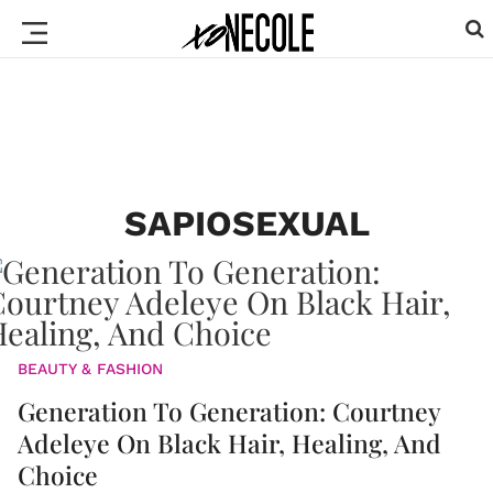
SAPIOSEXUAL
BEAUTY & FASHION
Generation To Generation: Courtney
Adeleye On Black Hair, Healing, And
Choice