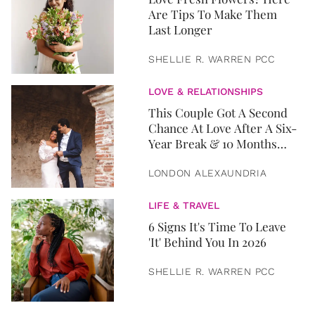
Are Tips To Make Them
Last Longer
SHELLIE R. WARREN PCC
LOVE & RELATIONSHIPS
This Couple Got A Second
Chance At Love After A Six-
Year Break & 10 Months
Later, They Got Married
LONDON ALEXAUNDRIA
LIFE & TRAVEL
6 Signs It's Time To Leave
'It' Behind You In 2026
SHELLIE R. WARREN PCC