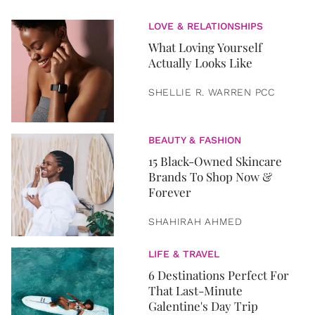
LOVE & RELATIONSHIPS
What Loving Yourself
Actually Looks Like
SHELLIE R. WARREN PCC
BEAUTY & FASHION
15 Black-Owned Skincare
Brands To Shop Now &
Forever
SHAHIRAH AHMED
LIFE & TRAVEL
6 Destinations Perfect For
That Last-Minute
Galentine's Day Trip