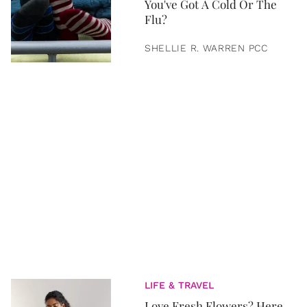
You've Got A Cold Or The
Flu?
SHELLIE R. WARREN PCC
LIFE & TRAVEL
Love Fresh Flowers? Here