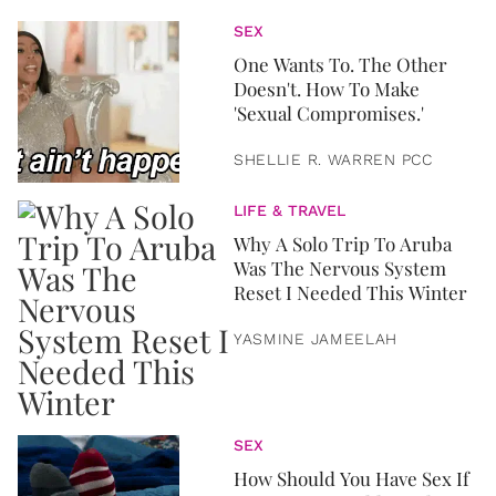
SEX
One Wants To. The Other
Doesn't. How To Make
'Sexual Compromises.'
SHELLIE R. WARREN PCC
LIFE & TRAVEL
Why A Solo Trip To Aruba
Was The Nervous System
Reset I Needed This Winter
YASMINE JAMEELAH
SEX
How Should You Have Sex If