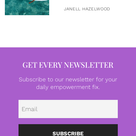
JANELL HAZELWOOD
GET EVERY NEWSLETTER
Subscribe to our newsletter for your
daily empowerment fix.
Emai
SUBSCRIBE