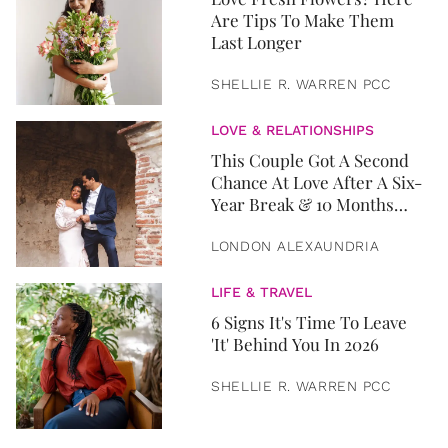
Are Tips To Make Them
Last Longer
SHELLIE R. WARREN PCC
LOVE & RELATIONSHIPS
This Couple Got A Second
Chance At Love After A Six-
Year Break & 10 Months
Later, They Got Married
LONDON ALEXAUNDRIA
LIFE & TRAVEL
6 Signs It's Time To Leave
'It' Behind You In 2026
SHELLIE R. WARREN PCC