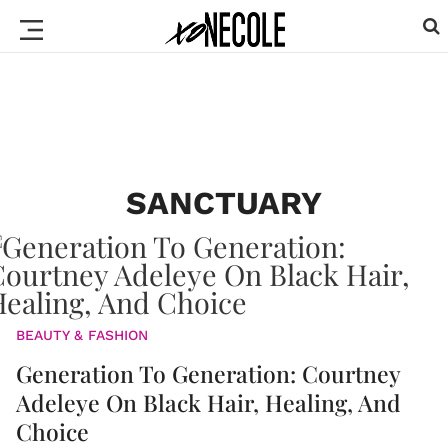
SANCTUARY
BEAUTY & FASHION
Generation To Generation: Courtney
Adeleye On Black Hair, Healing, And
Choice