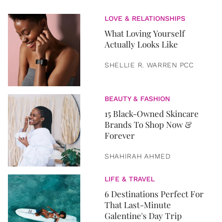
LOVE & RELATIONSHIPS
What Loving Yourself
Actually Looks Like
SHELLIE R. WARREN PCC
BEAUTY & FASHION
15 Black-Owned Skincare
Brands To Shop Now &
Forever
SHAHIRAH AHMED
LIFE & TRAVEL
6 Destinations Perfect For
That Last-Minute
Galentine's Day Trip