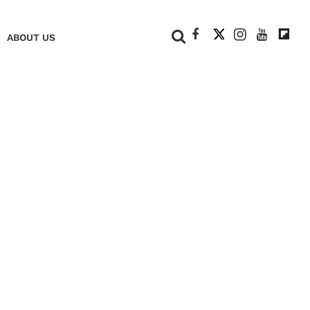
+
ABOUT US