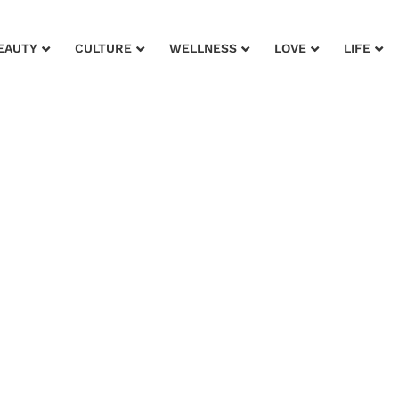
EAUTY
CULTURE
WELLNESS
LOVE
LIFE