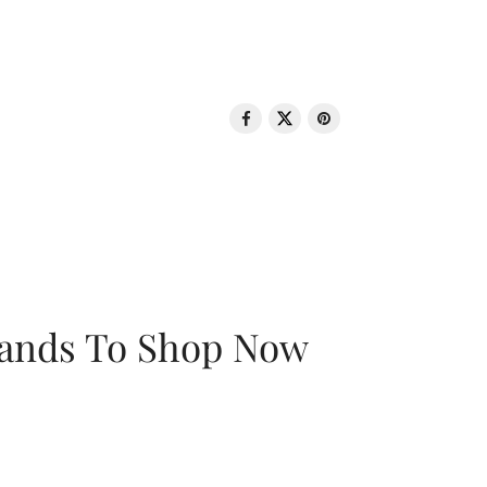
rands To Shop Now