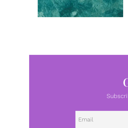
Subscri