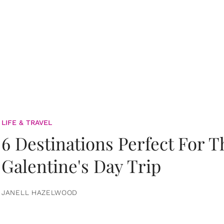
LIFE & TRAVEL
6 Destinations Perfect For 
Galentine's Day Trip
JANELL HAZELWOOD