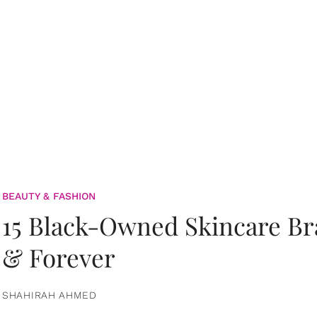
BEAUTY & FASHION
15 Black-Owned Skincare B
& Forever
SHAHIRAH AHMED