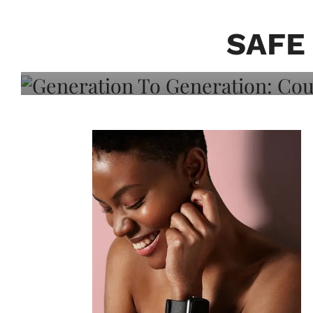
Generation To Generati
Adeleye On Black Hair,
SAFE
Choice