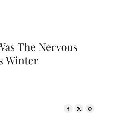
 Was The Nervous
s Winter