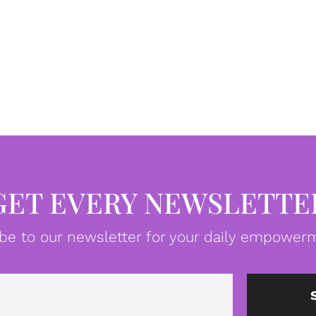
GET EVERY NEWSLETTE
be to our newsletter for your daily empowerm
Email