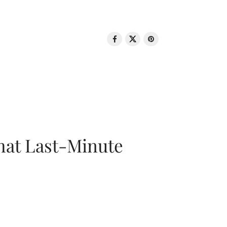
That Last-Minute