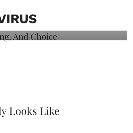
VIRUS
ly Looks Like