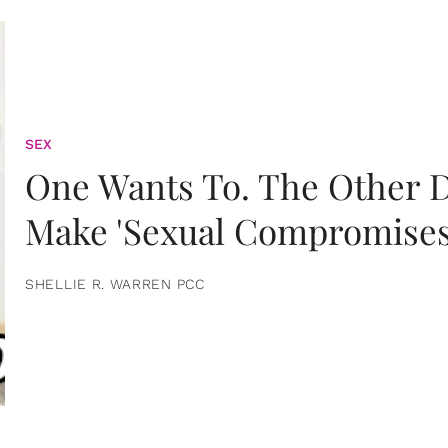
SEX
One Wants To. The Other D
Make 'Sexual Compromises
SHELLIE R. WARREN PCC