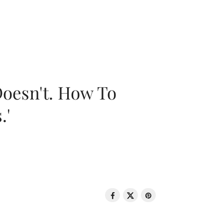
oesn't. How To
.'