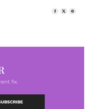
R
ent fix.
SUBSCRIBE