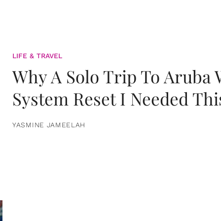
LIFE & TRAVEL
Why A Solo Trip To Aruba
System Reset I Needed Thi
YASMINE JAMEELAH