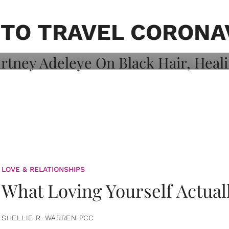
on: Courtney
 Healing, And
 TO TRAVEL CORONA
LOVE & RELATIONSHIPS
What Loving Yourself Actual
SHELLIE R. WARREN PCC