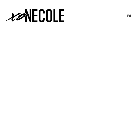
B
BEAUTY & FASHION