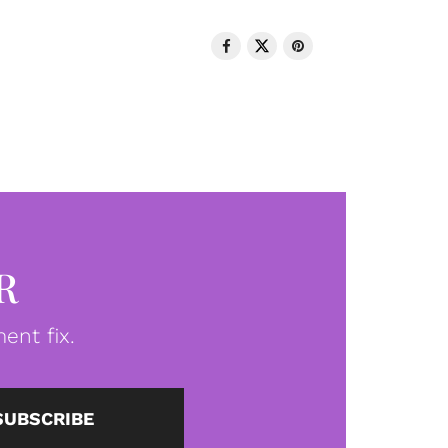
R
ent fix.
SUBSCRIBE