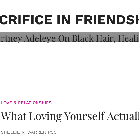
on: Courtney
 Healing, And
CRIFICE IN FRIENDS
LOVE & RELATIONSHIPS
What Loving Yourself Actual
SHELLIE R. WARREN PCC