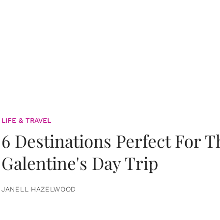
LIFE & TRAVEL
6 Destinations Perfect For 
Galentine's Day Trip
JANELL HAZELWOOD