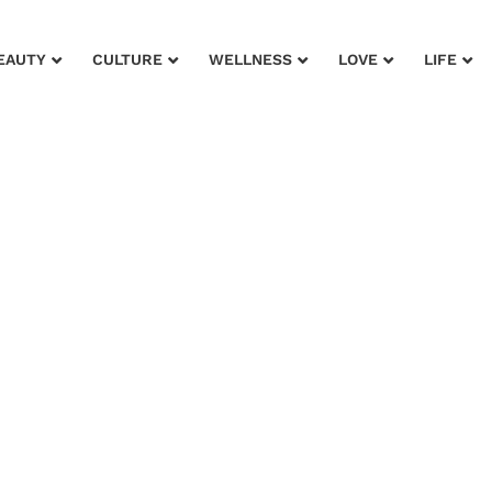
EAUTY
CULTURE
WELLNESS
LOVE
LIFE