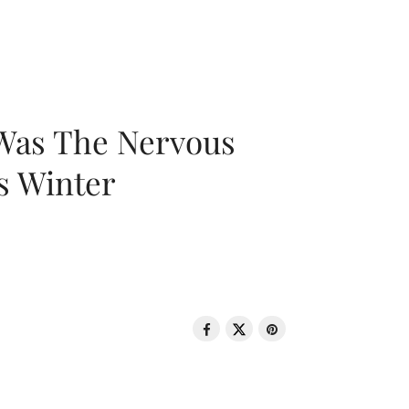
 Was The Nervous
s Winter