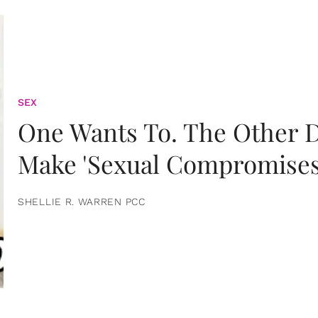
SEX
One Wants To. The Other D
Make 'Sexual Compromises
SHELLIE R. WARREN PCC