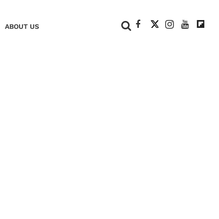
+
ABOUT US