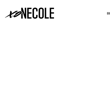
B
BEAUTY & FASHION