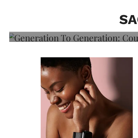
Generation To Generati
Adeleye On Black Hair,
SA
Choice