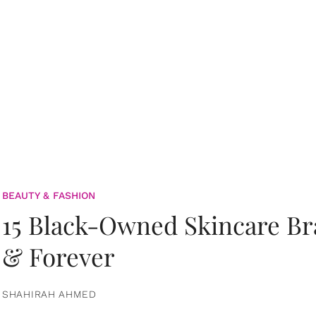
BEAUTY & FASHION
15 Black-Owned Skincare B
& Forever
SHAHIRAH AHMED