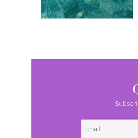
Subscri