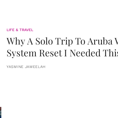
LIFE & TRAVEL
Why A Solo Trip To Aruba
System Reset I Needed Thi
YASMINE JAMEELAH