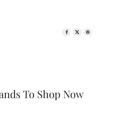
rands To Shop Now