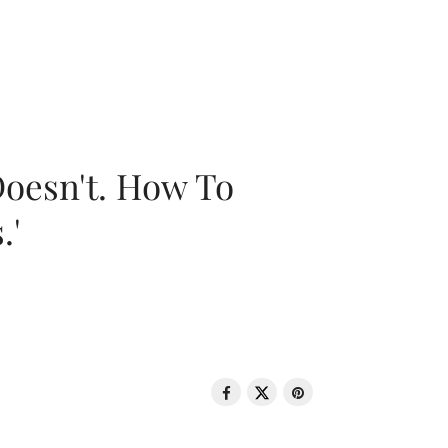
oesn't. How To
.'