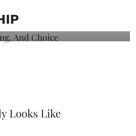
HIP
ly Looks Like