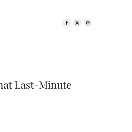
That Last-Minute