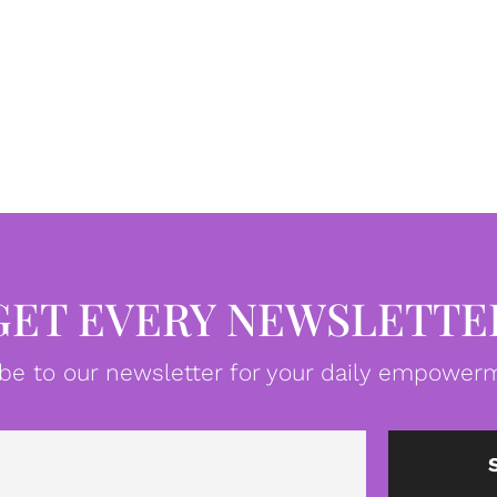
GET EVERY NEWSLETTE
be to our newsletter for your daily empowerm
Email