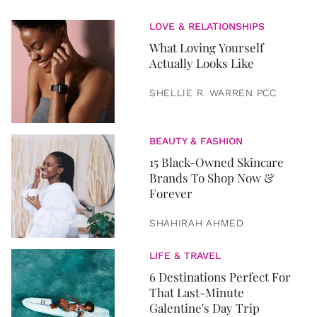
LOVE & RELATIONSHIPS
What Loving Yourself
Actually Looks Like
SHELLIE R. WARREN PCC
BEAUTY & FASHION
15 Black-Owned Skincare
Brands To Shop Now &
Forever
SHAHIRAH AHMED
LIFE & TRAVEL
6 Destinations Perfect For
That Last-Minute
Galentine's Day Trip