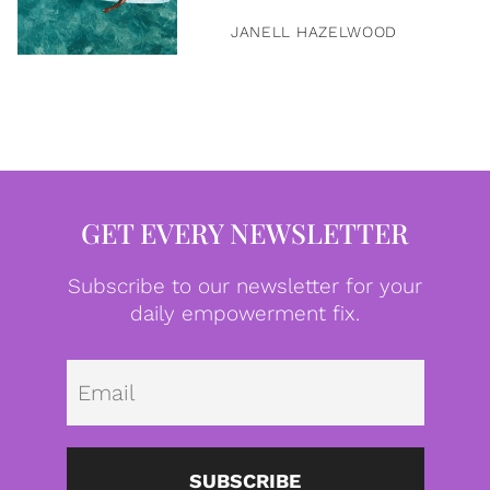
JANELL HAZELWOOD
GET EVERY NEWSLETTER
Subscribe to our newsletter for your
daily empowerment fix.
Emai
SUBSCRIBE