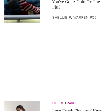
You've Got A Cold Or The
Flu?
SHELLIE R. WARREN PCC
LIFE & TRAVEL
Love Fresh Flowers? Here