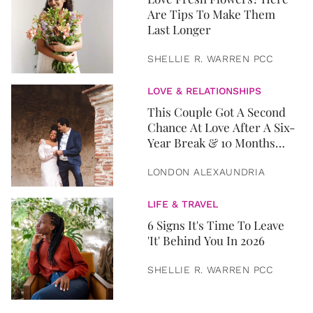
Are Tips To Make Them
Last Longer
SHELLIE R. WARREN PCC
LOVE & RELATIONSHIPS
This Couple Got A Second
Chance At Love After A Six-
Year Break & 10 Months
Later, They Got Married
LONDON ALEXAUNDRIA
LIFE & TRAVEL
6 Signs It's Time To Leave
'It' Behind You In 2026
SHELLIE R. WARREN PCC