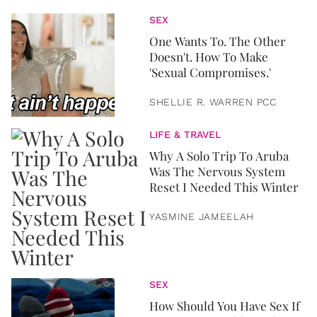
SEX
One Wants To. The Other
Doesn't. How To Make
'Sexual Compromises.'
SHELLIE R. WARREN PCC
LIFE & TRAVEL
Why A Solo Trip To Aruba
Was The Nervous System
Reset I Needed This Winter
YASMINE JAMEELAH
SEX
How Should You Have Sex If