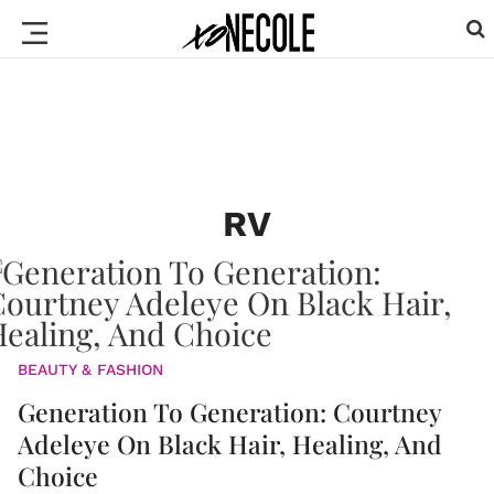
RV
BEAUTY & FASHION
Generation To Generation: Courtney
Adeleye On Black Hair, Healing, And
Choice