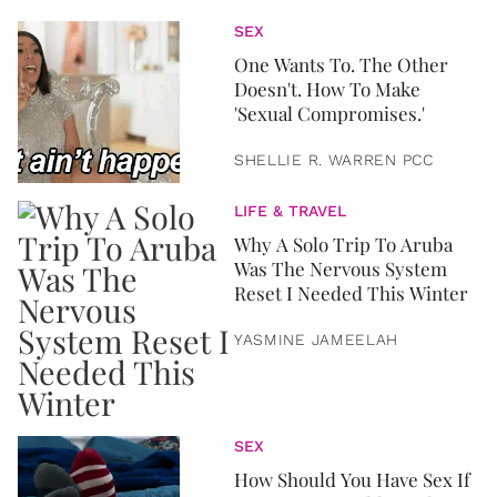
SEX
One Wants To. The Other
Doesn't. How To Make
'Sexual Compromises.'
SHELLIE R. WARREN PCC
LIFE & TRAVEL
Why A Solo Trip To Aruba
Was The Nervous System
Reset I Needed This Winter
YASMINE JAMEELAH
SEX
How Should You Have Sex If