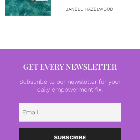
JANELL HAZELWOOD
GET EVERY NEWSLETTER
Subscribe to our newsletter for your
daily empowerment fix.
Emai
SUBSCRIBE