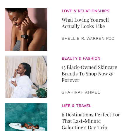
LOVE & RELATIONSHIPS
What Loving Yourself
Actually Looks Like
SHELLIE R. WARREN PCC
BEAUTY & FASHION
15 Black-Owned Skincare
Brands To Shop Now &
Forever
SHAHIRAH AHMED
LIFE & TRAVEL
6 Destinations Perfect For
That Last-Minute
Galentine's Day Trip