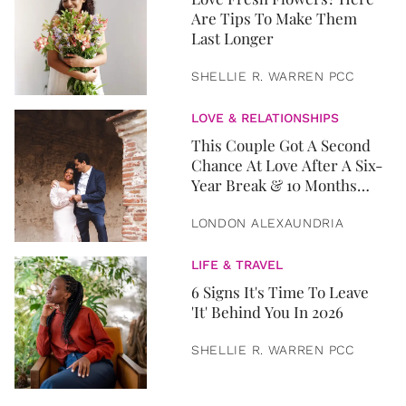
Are Tips To Make Them
Last Longer
SHELLIE R. WARREN PCC
LOVE & RELATIONSHIPS
This Couple Got A Second
Chance At Love After A Six-
Year Break & 10 Months
Later, They Got Married
LONDON ALEXAUNDRIA
LIFE & TRAVEL
6 Signs It's Time To Leave
'It' Behind You In 2026
SHELLIE R. WARREN PCC