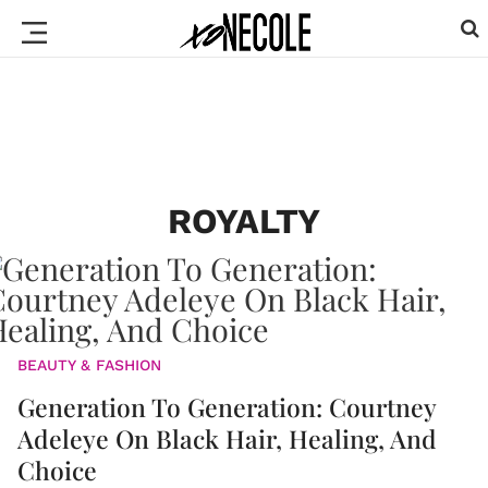
ROYALTY
BEAUTY & FASHION
Generation To Generation: Courtney
Adeleye On Black Hair, Healing, And
Choice