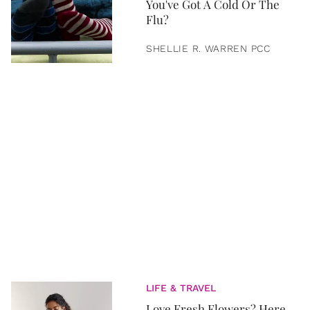
You've Got A Cold Or The
Flu?
SHELLIE R. WARREN PCC
LIFE & TRAVEL
Love Fresh Flowers? Here