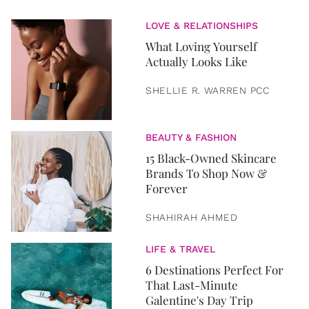
LOVE & RELATIONSHIPS
What Loving Yourself
Actually Looks Like
SHELLIE R. WARREN PCC
BEAUTY & FASHION
15 Black-Owned Skincare
Brands To Shop Now &
Forever
SHAHIRAH AHMED
LIFE & TRAVEL
6 Destinations Perfect For
That Last-Minute
Galentine's Day Trip