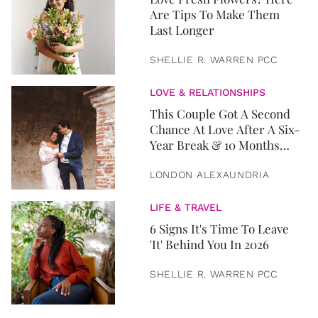
Are Tips To Make Them
Last Longer
SHELLIE R. WARREN PCC
LOVE & RELATIONSHIPS
This Couple Got A Second
Chance At Love After A Six-
Year Break & 10 Months
Later, They Got Married
LONDON ALEXAUNDRIA
LIFE & TRAVEL
6 Signs It's Time To Leave
'It' Behind You In 2026
SHELLIE R. WARREN PCC