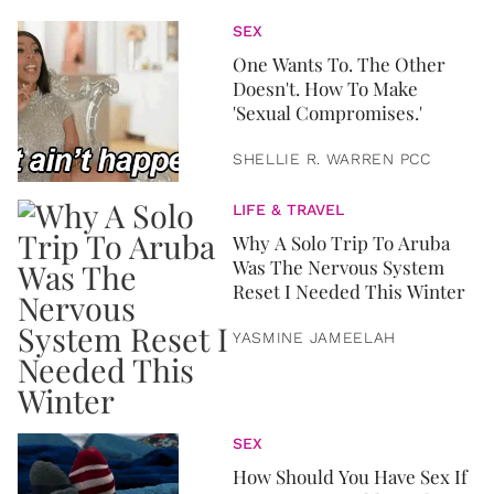
SEX
One Wants To. The Other
Doesn't. How To Make
'Sexual Compromises.'
SHELLIE R. WARREN PCC
LIFE & TRAVEL
Why A Solo Trip To Aruba
Was The Nervous System
Reset I Needed This Winter
YASMINE JAMEELAH
SEX
How Should You Have Sex If