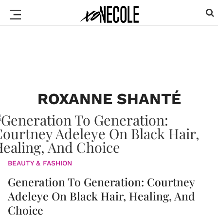
ROXANNE SHANTÉ
BEAUTY & FASHION
Generation To Generation: Courtney
Adeleye On Black Hair, Healing, And
Choice