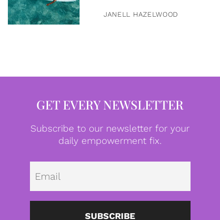
JANELL HAZELWOOD
GET EVERY NEWSLETTER
Subscribe to our newsletter for your
daily empowerment fix.
Emai
SUBSCRIBE