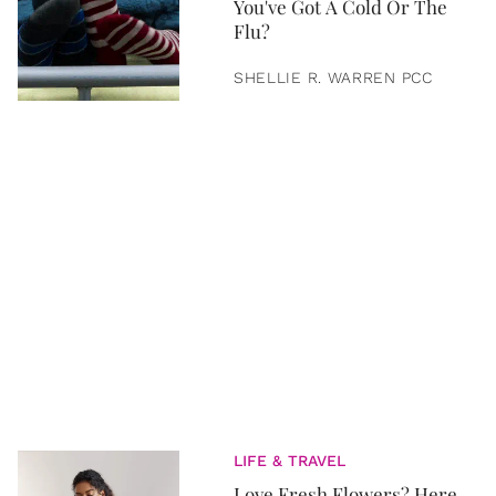
You've Got A Cold Or The
Flu?
SHELLIE R. WARREN PCC
LIFE & TRAVEL
Love Fresh Flowers? Here