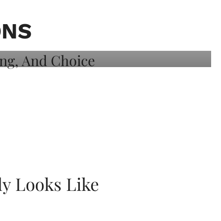
ONS
ly Looks Like