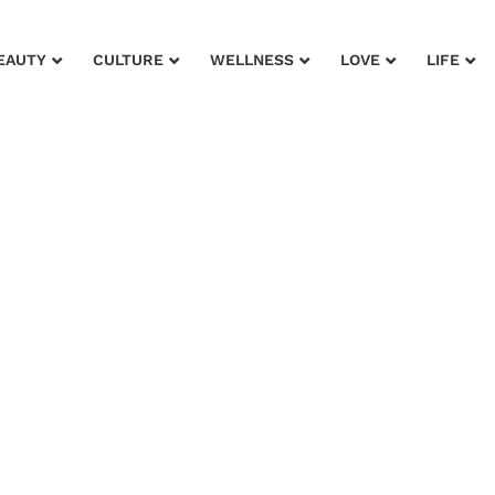
EAUTY
CULTURE
WELLNESS
LOVE
LIFE