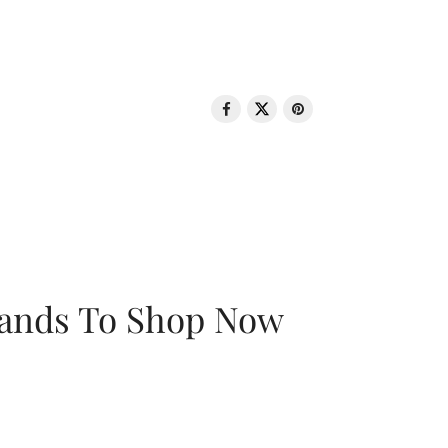
rands To Shop Now