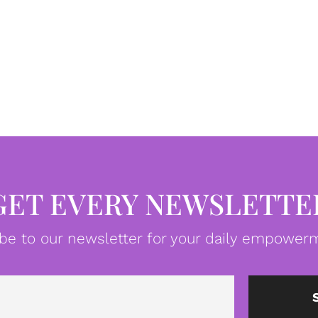
GET EVERY NEWSLETTE
be to our newsletter for your daily empowerm
Email