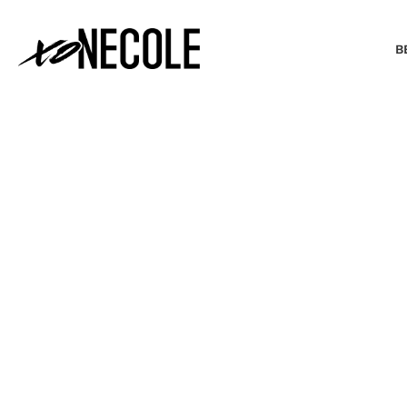
B
BEAUTY & FASHION