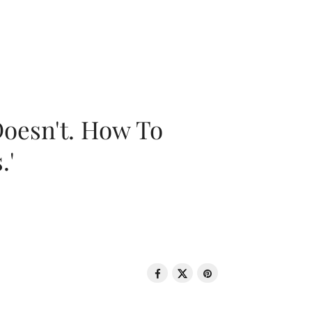
oesn't. How To
.'