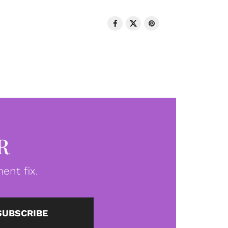
R
ent fix.
SUBSCRIBE