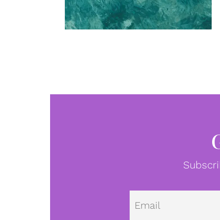
Subscri