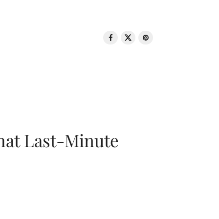
That Last-Minute