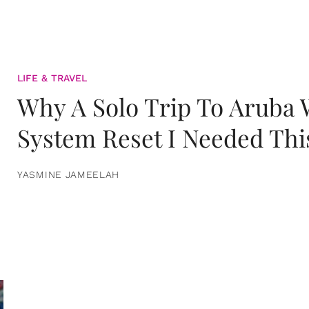
LIFE & TRAVEL
Why A Solo Trip To Aruba
System Reset I Needed Thi
YASMINE JAMEELAH