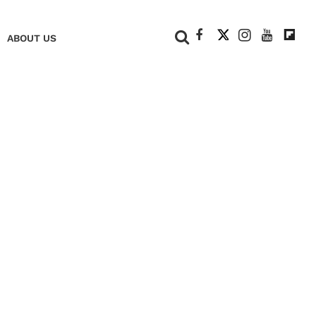
+
ABOUT US