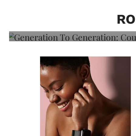
Generation To Generati
Adeleye On Black Hair,
RO
Choice