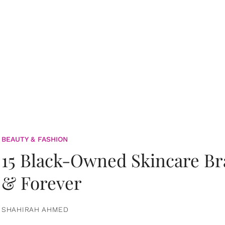
BEAUTY & FASHION
15 Black-Owned Skincare B
& Forever
SHAHIRAH AHMED