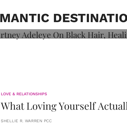
on: Courtney
 Healing, And
MANTIC DESTINATI
LOVE & RELATIONSHIPS
What Loving Yourself Actual
SHELLIE R. WARREN PCC