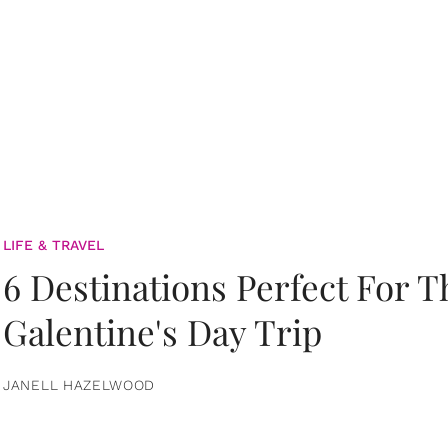
LIFE & TRAVEL
6 Destinations Perfect For 
Galentine's Day Trip
JANELL HAZELWOOD