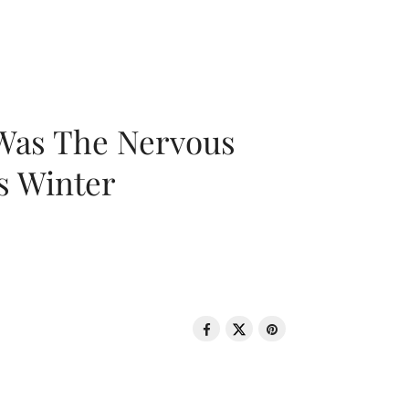
 Was The Nervous
s Winter