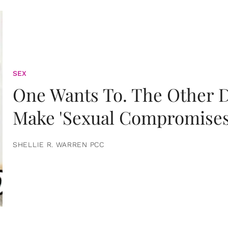
SEX
One Wants To. The Other D
Make 'Sexual Compromises
SHELLIE R. WARREN PCC