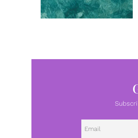
Subscri