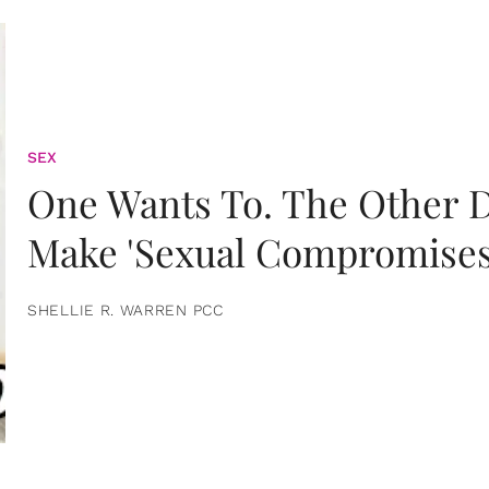
SEX
One Wants To. The Other D
Make 'Sexual Compromises
SHELLIE R. WARREN PCC