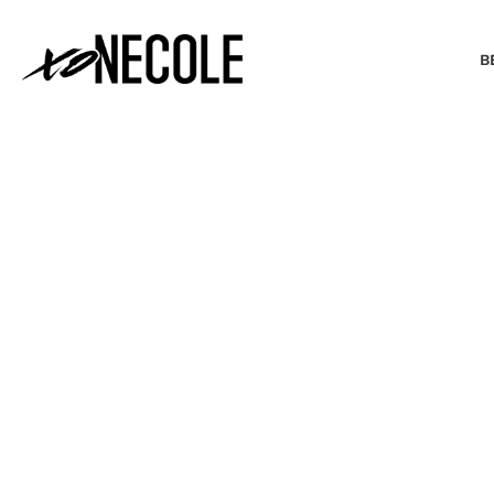
B
BEAUTY & FASHION