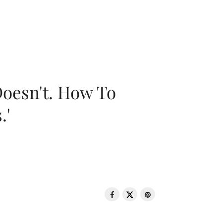
oesn't. How To
.'