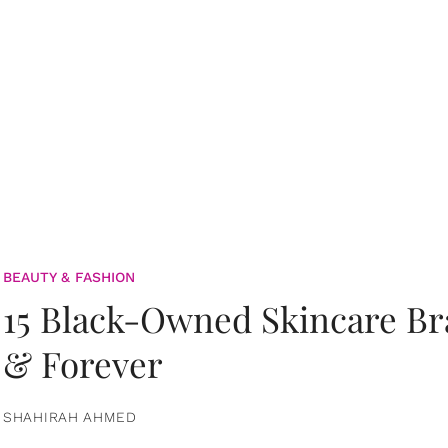
BEAUTY & FASHION
15 Black-Owned Skincare B
& Forever
SHAHIRAH AHMED