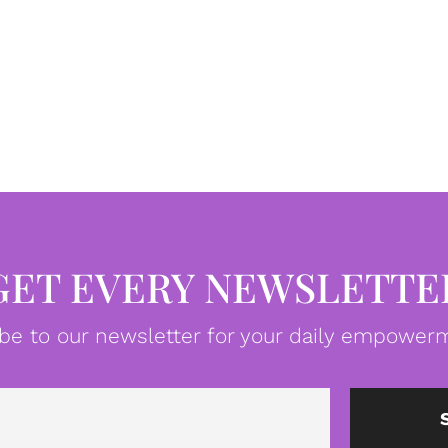
GET EVERY NEWSLETTE
be to our newsletter for your daily empowerm
Email