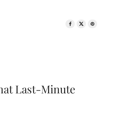
That Last-Minute