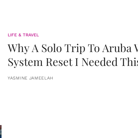
LIFE & TRAVEL
Why A Solo Trip To Aruba
System Reset I Needed Thi
YASMINE JAMEELAH