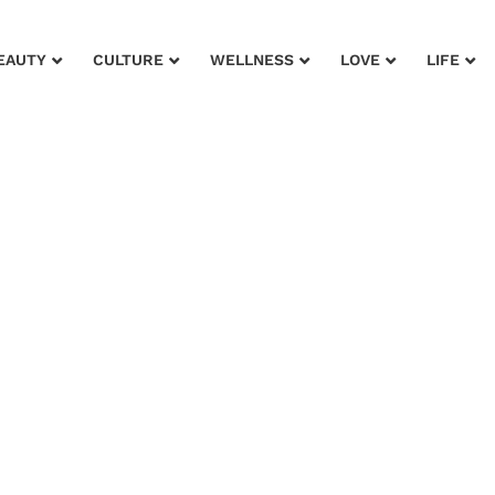
EAUTY
CULTURE
WELLNESS
LOVE
LIFE