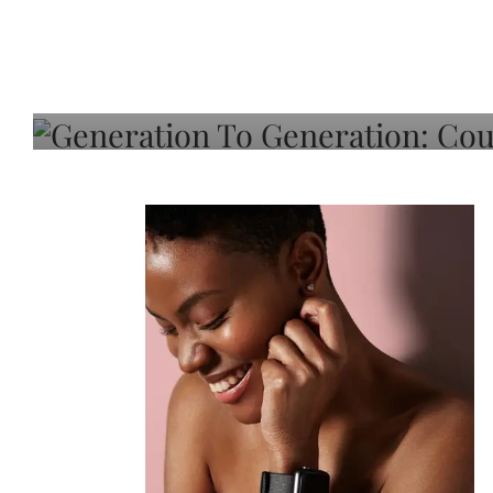
Generation To Generati
Adeleye On Black Hair,
Choice