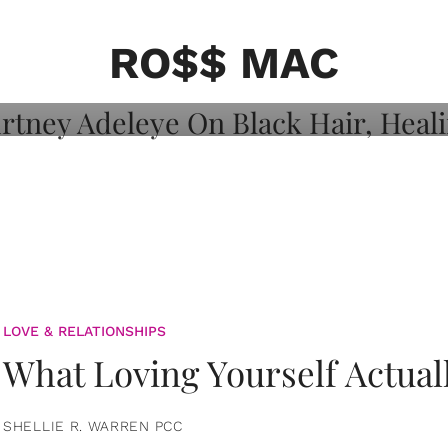
on: Courtney
 Healing, And
RO$$ MAC
LOVE & RELATIONSHIPS
What Loving Yourself Actual
SHELLIE R. WARREN PCC