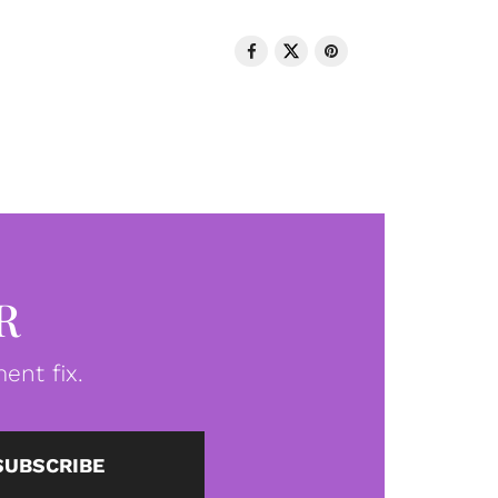
R
ent fix.
SUBSCRIBE