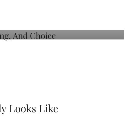
ly Looks Like