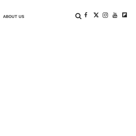
+
ABOUT US