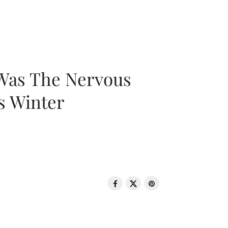
 Was The Nervous
s Winter