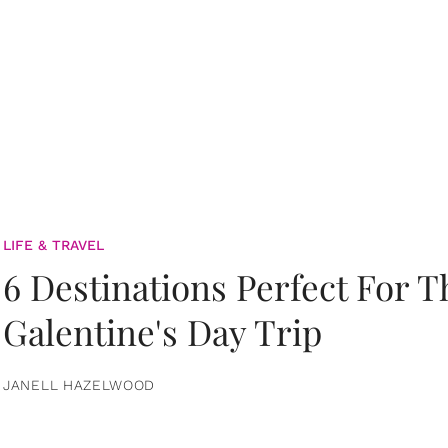
LIFE & TRAVEL
6 Destinations Perfect For 
Galentine's Day Trip
JANELL HAZELWOOD