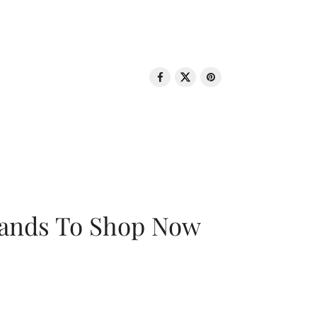
rands To Shop Now