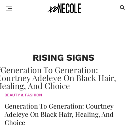
RISING SIGNS
BEAUTY & FASHION
Generation To Generation: Courtney
Adeleye On Black Hair, Healing, And
Choice