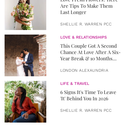
Are Tips To Make Them
Last Longer
SHELLIE R. WARREN PCC
LOVE & RELATIONSHIPS
This Couple Got A Second
Chance At Love After A Six-
Year Break & 10 Months
Later, They Got Married
LONDON ALEXAUNDRIA
LIFE & TRAVEL
6 Signs It's Time To Leave
'It' Behind You In 2026
SHELLIE R. WARREN PCC