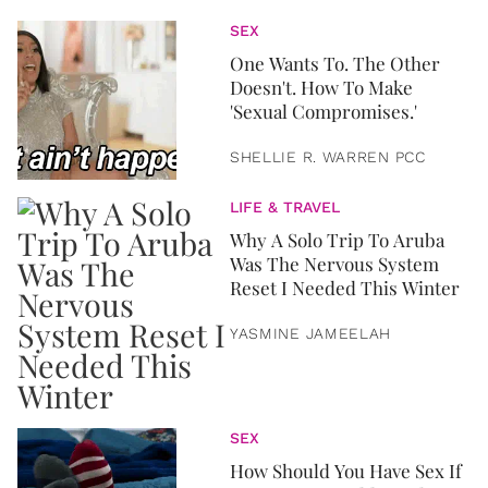
SEX
One Wants To. The Other
Doesn't. How To Make
'Sexual Compromises.'
SHELLIE R. WARREN PCC
LIFE & TRAVEL
Why A Solo Trip To Aruba
Was The Nervous System
Reset I Needed This Winter
YASMINE JAMEELAH
SEX
How Should You Have Sex If