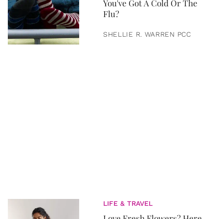
You've Got A Cold Or The
Flu?
SHELLIE R. WARREN PCC
LIFE & TRAVEL
Love Fresh Flowers? Here