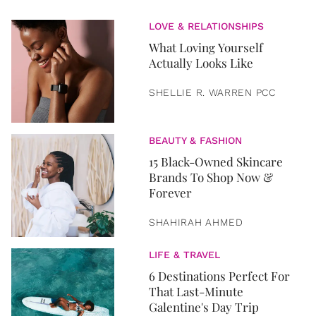
LOVE & RELATIONSHIPS
What Loving Yourself
Actually Looks Like
SHELLIE R. WARREN PCC
BEAUTY & FASHION
15 Black-Owned Skincare
Brands To Shop Now &
Forever
SHAHIRAH AHMED
LIFE & TRAVEL
6 Destinations Perfect For
That Last-Minute
Galentine's Day Trip