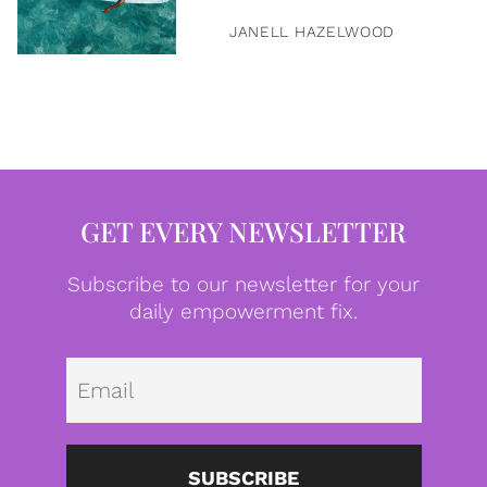
JANELL HAZELWOOD
GET EVERY NEWSLETTER
Subscribe to our newsletter for your
daily empowerment fix.
Emai
SUBSCRIBE