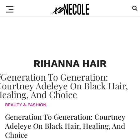
RIHANNA HAIR
BEAUTY & FASHION
Generation To Generation: Courtney
Adeleye On Black Hair, Healing, And
Choice