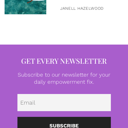
JANELL HAZELWOOD
GET EVERY NEWSLETTER
Subscribe to our newsletter for your
daily empowerment fix.
Emai
SUBSCRIBE