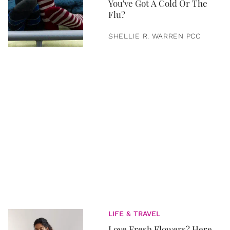
You've Got A Cold Or The
Flu?
SHELLIE R. WARREN PCC
LIFE & TRAVEL
Love Fresh Flowers? Here