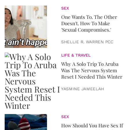
SEX
One Wants To. The Other
Doesn't. How To Make
'Sexual Compromises.'
SHELLIE R. WARREN PCC
LIFE & TRAVEL
Why A Solo Trip To Aruba
Was The Nervous System
Reset I Needed This Winter
YASMINE JAMEELAH
SEX
How Should You Have Sex If