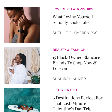
LOVE & RELATIONSHIPS
What Loving Yourself
Actually Looks Like
SHELLIE R. WARREN PCC
BEAUTY & FASHION
15 Black-Owned Skincare
Brands To Shop Now &
Forever
SHAHIRAH AHMED
LIFE & TRAVEL
6 Destinations Perfect For
That Last-Minute
Galentine's Day Trip