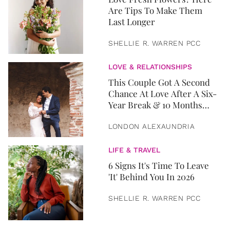
Are Tips To Make Them
Last Longer
SHELLIE R. WARREN PCC
LOVE & RELATIONSHIPS
This Couple Got A Second
Chance At Love After A Six-
Year Break & 10 Months
Later, They Got Married
LONDON ALEXAUNDRIA
LIFE & TRAVEL
6 Signs It's Time To Leave
'It' Behind You In 2026
SHELLIE R. WARREN PCC