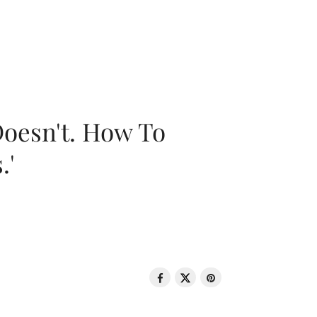
oesn't. How To
.'