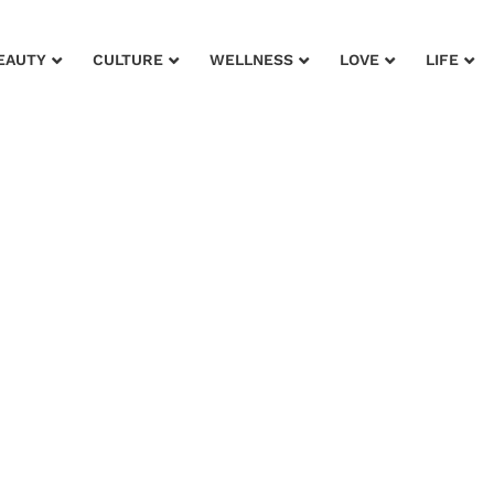
EAUTY
CULTURE
WELLNESS
LOVE
LIFE