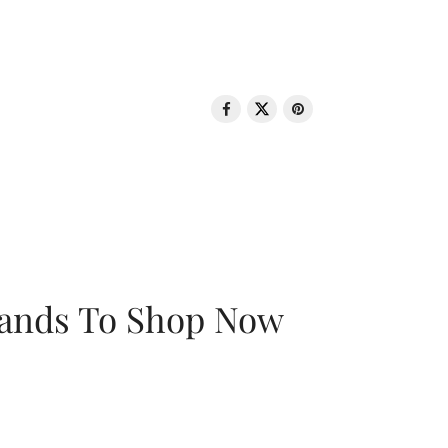
rands To Shop Now