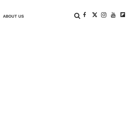
+
ABOUT US