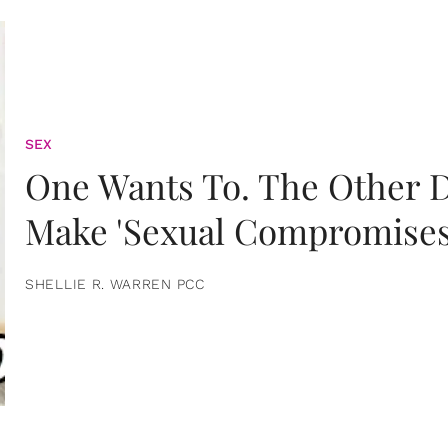
SEX
One Wants To. The Other D
Make 'Sexual Compromises
SHELLIE R. WARREN PCC