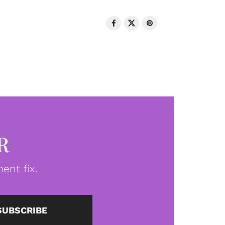
R
ent fix.
SUBSCRIBE