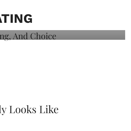
ATING
ly Looks Like