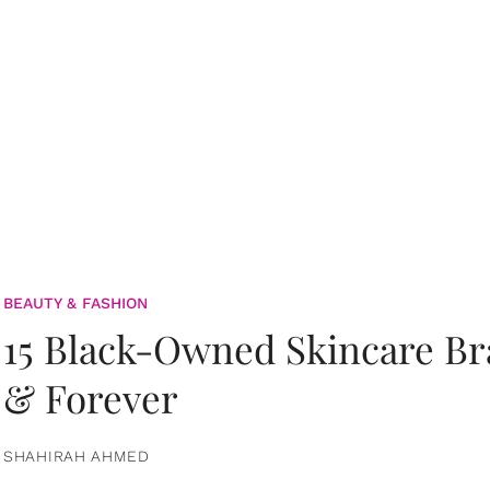
BEAUTY & FASHION
15 Black-Owned Skincare B
& Forever
SHAHIRAH AHMED