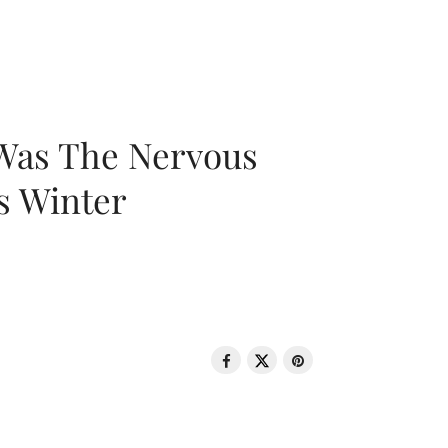
 Was The Nervous
s Winter