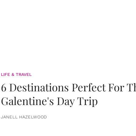
LIFE & TRAVEL
6 Destinations Perfect For 
Galentine's Day Trip
JANELL HAZELWOOD