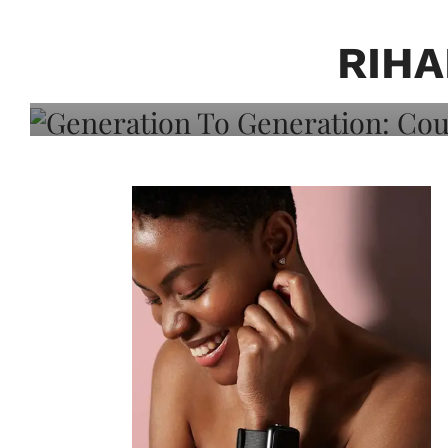
Generation To Generati
Adeleye On Black Hair,
RIHA
Choice