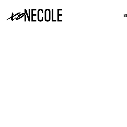
B
BEAUTY & FASHION