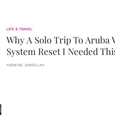
LIFE & TRAVEL
Why A Solo Trip To Aruba
System Reset I Needed Thi
YASMINE JAMEELAH