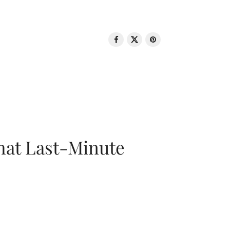
That Last-Minute