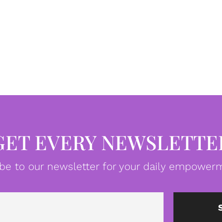
GET EVERY NEWSLETTE
be to our newsletter for your daily empowerm
Email