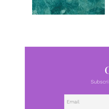
Subscri