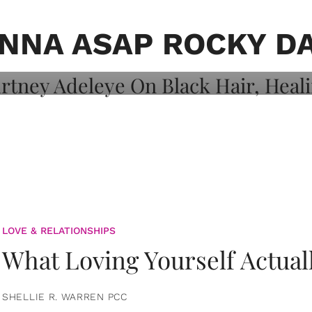
on: Courtney
 Healing, And
NNA ASAP ROCKY D
LOVE & RELATIONSHIPS
What Loving Yourself Actual
SHELLIE R. WARREN PCC