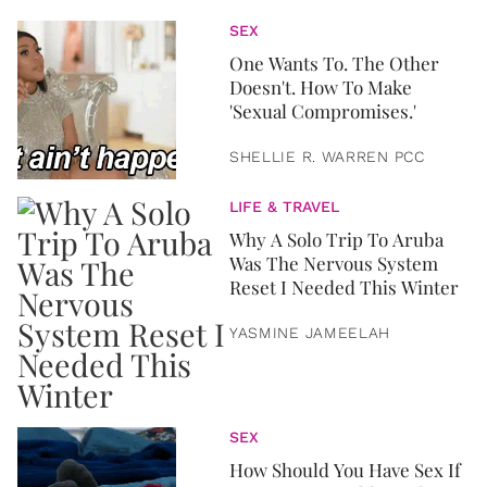
SEX
One Wants To. The Other
Doesn't. How To Make
'Sexual Compromises.'
SHELLIE R. WARREN PCC
LIFE & TRAVEL
Why A Solo Trip To Aruba
Was The Nervous System
Reset I Needed This Winter
YASMINE JAMEELAH
SEX
How Should You Have Sex If