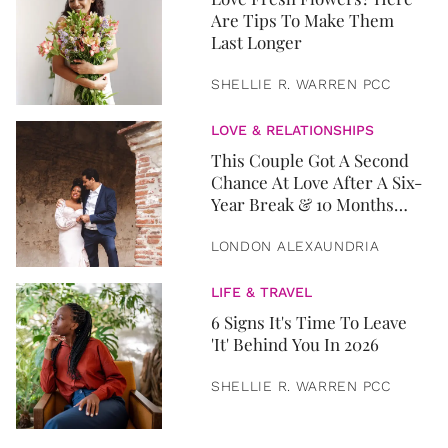
Are Tips To Make Them
Last Longer
SHELLIE R. WARREN PCC
LOVE & RELATIONSHIPS
This Couple Got A Second
Chance At Love After A Six-
Year Break & 10 Months
Later, They Got Married
LONDON ALEXAUNDRIA
LIFE & TRAVEL
6 Signs It's Time To Leave
'It' Behind You In 2026
SHELLIE R. WARREN PCC