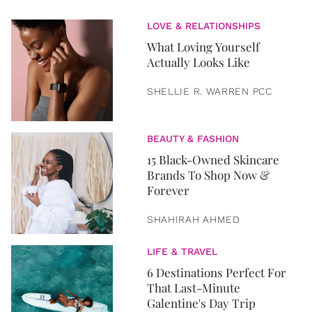
LOVE & RELATIONSHIPS
What Loving Yourself
Actually Looks Like
SHELLIE R. WARREN PCC
BEAUTY & FASHION
15 Black-Owned Skincare
Brands To Shop Now &
Forever
SHAHIRAH AHMED
LIFE & TRAVEL
6 Destinations Perfect For
That Last-Minute
Galentine's Day Trip