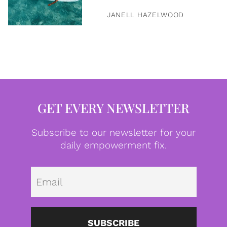
JANELL HAZELWOOD
GET EVERY NEWSLETTER
Subscribe to our newsletter for your
daily empowerment fix.
Emai
SUBSCRIBE