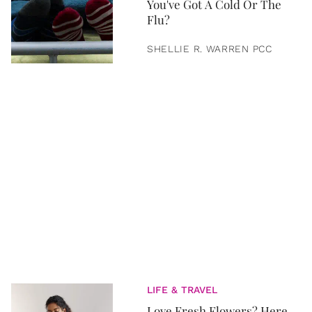
You've Got A Cold Or The
Flu?
SHELLIE R. WARREN PCC
LIFE & TRAVEL
Love Fresh Flowers? Here