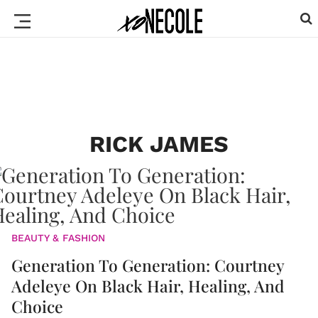
RICK JAMES
BEAUTY & FASHION
Generation To Generation: Courtney
Adeleye On Black Hair, Healing, And
Choice