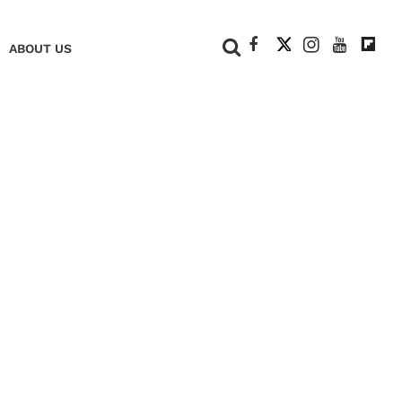
+
ABOUT US