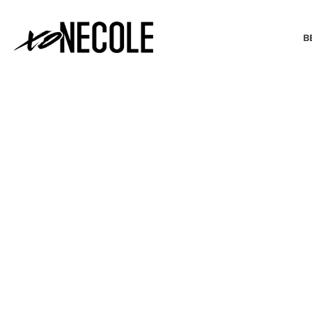
B
BEAUTY & FASHION