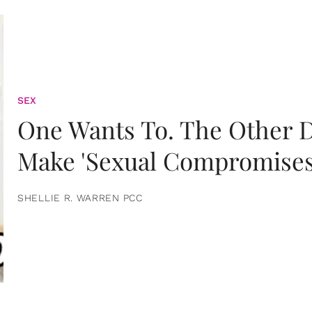
SEX
One Wants To. The Other D
Make 'Sexual Compromises
SHELLIE R. WARREN PCC