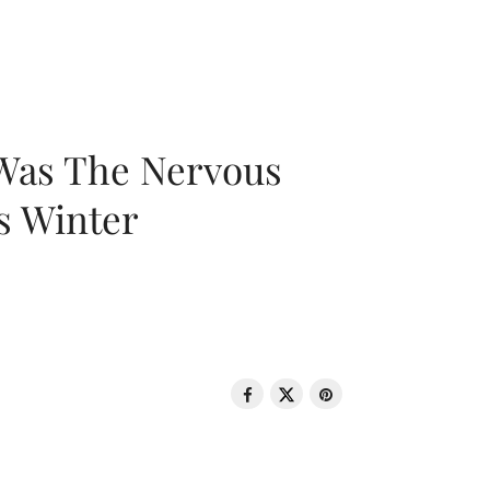
 Was The Nervous
s Winter