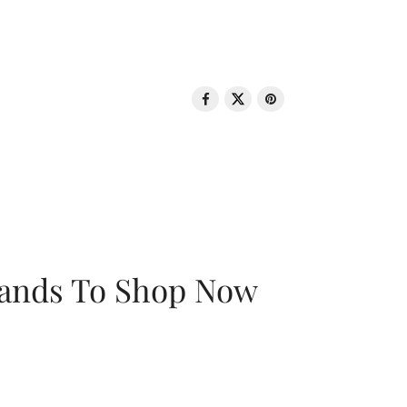
rands To Shop Now