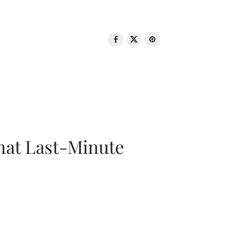
That Last-Minute