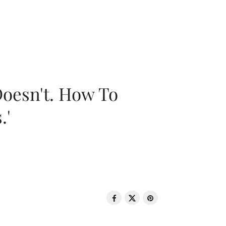
oesn't. How To
.'