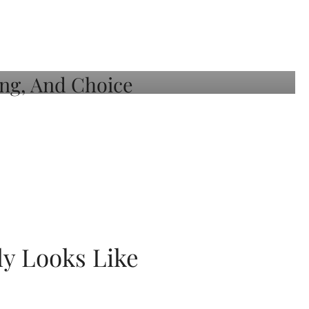
ly Looks Like