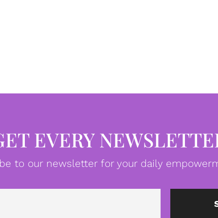
GET EVERY NEWSLETTE
be to our newsletter for your daily empowerm
Email