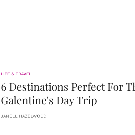
LIFE & TRAVEL
6 Destinations Perfect For 
Galentine's Day Trip
JANELL HAZELWOOD