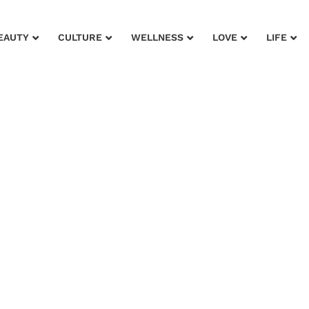
EAUTY
CULTURE
WELLNESS
LOVE
LIFE