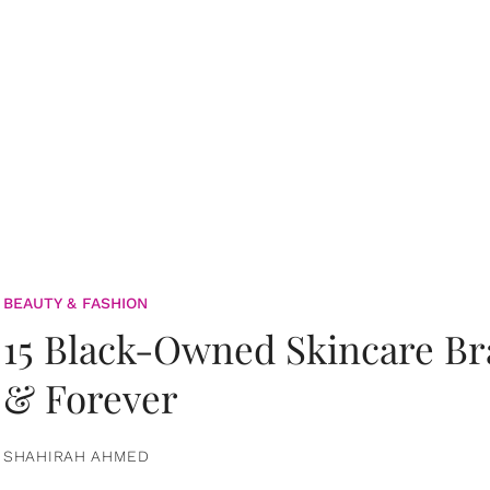
BEAUTY & FASHION
15 Black-Owned Skincare B
& Forever
SHAHIRAH AHMED