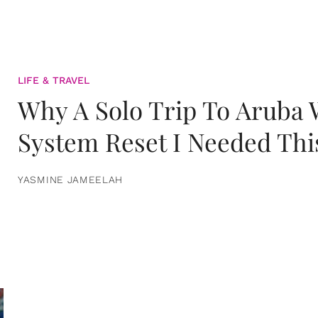
LIFE & TRAVEL
Why A Solo Trip To Aruba
System Reset I Needed Thi
YASMINE JAMEELAH