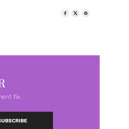
R
ent fix.
SUBSCRIBE