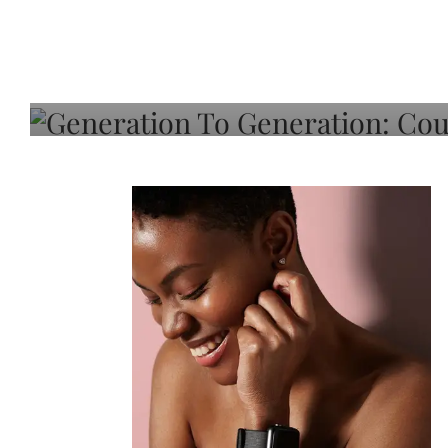
Generation To Generati
Adeleye On Black Hair,
Choice