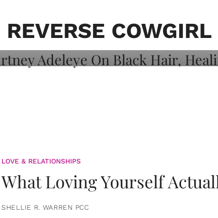
on: Courtney
 Healing, And
REVERSE COWGIRL
LOVE & RELATIONSHIPS
What Loving Yourself Actual
SHELLIE R. WARREN PCC