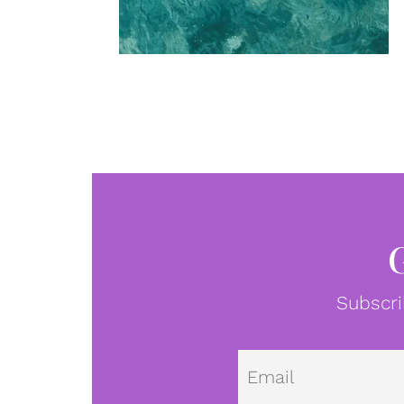
Subscri