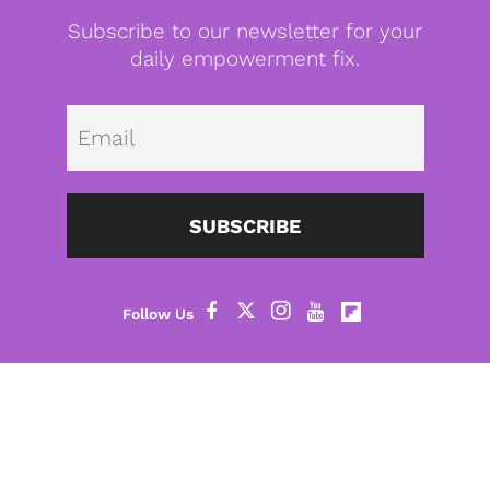
Subscribe to our newsletter for your
daily empowerment fix.
Emai
SUBSCRIBE