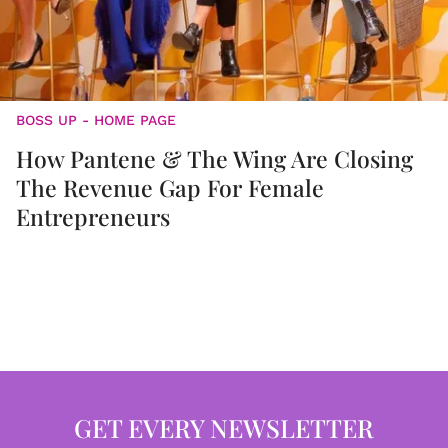
BOSS UP - HOME PAGE
How Pantene & The Wing Are Closing
The Revenue Gap For Female
Entrepreneurs
GET EVERY NEWSLETTER