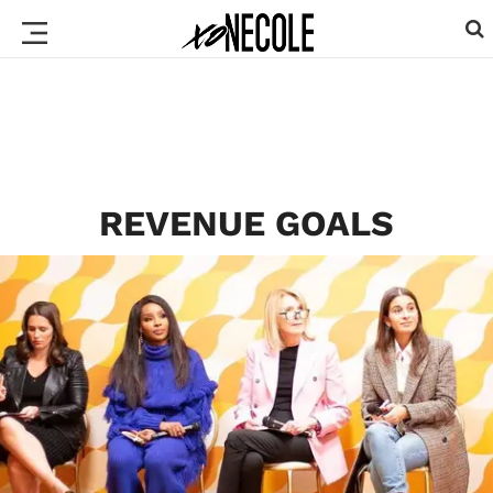
REVENUE GOALS