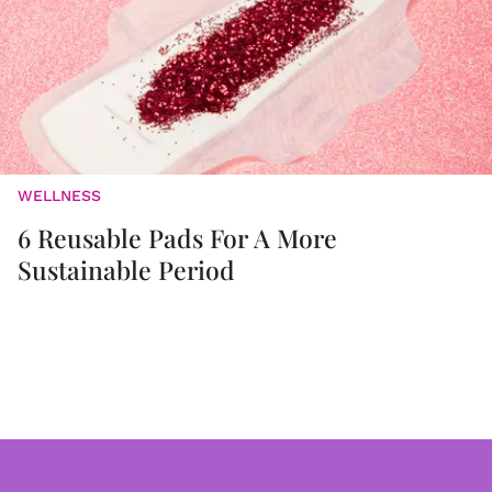
WELLNESS
6 Reusable Pads For A More
Sustainable Period