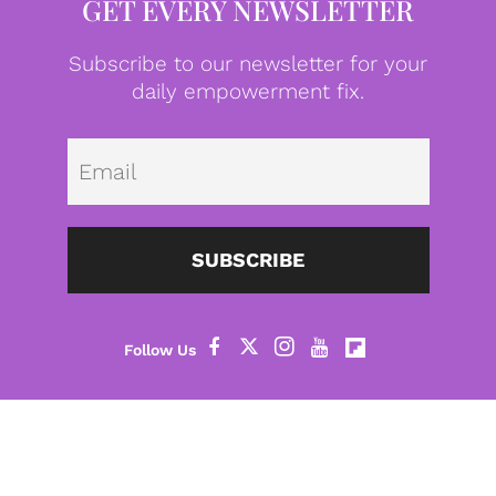
GET EVERY NEWSLETTER
Subscribe to our newsletter for your
daily empowerment fix.
Emai
SUBSCRIBE