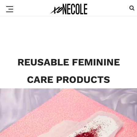
REUSABLE FEMININE
CARE PRODUCTS