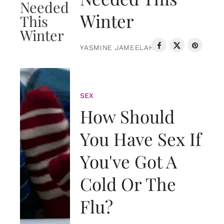
Winter
YASMINE JAMEELAH
SEX
How Should
You Have Sex If
You've Got A
Cold Or The
Flu?