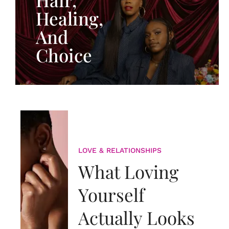
Healing,
And
Choice
LOVE & RELATIONSHIPS
What Loving
Yourself
Actually Looks