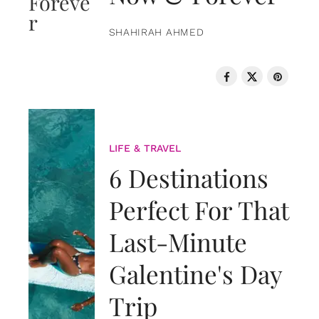
SHAHIRAH AHMED
LIFE & TRAVEL
6 Destinations
Perfect For That
Last-Minute
Galentine's Day
Trip