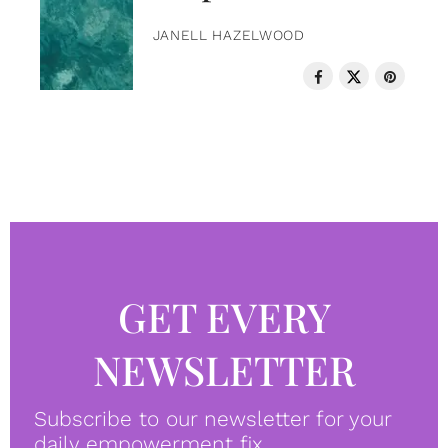
JANELL HAZELWOOD
GET EVERY
NEWSLETTER
Subscribe to our newsletter for your
daily empowerment fix.