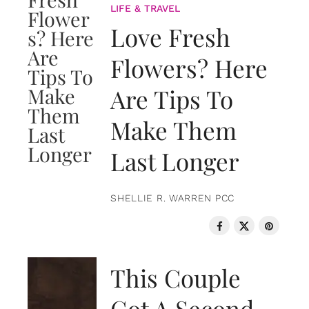
LIFE & TRAVEL
Love Fresh
Flowers? Here
Are Tips To
Make Them
Last Longer
SHELLIE R. WARREN PCC
LOVE & RELATIONSHIPS
This Couple
Got A Second