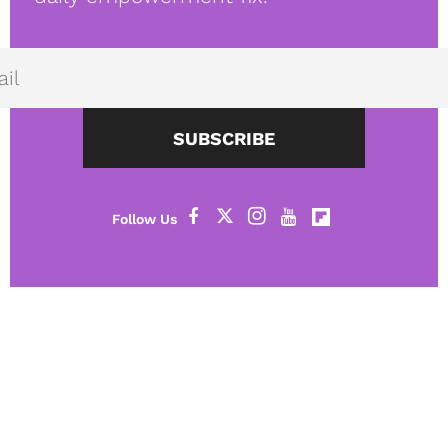
SUBSCRIBE