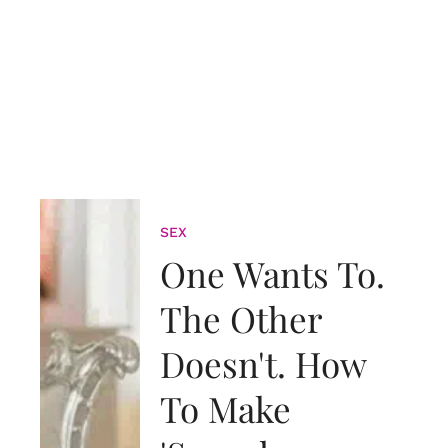
SEX
One Wants To.
The Other
Doesn't. How
To Make