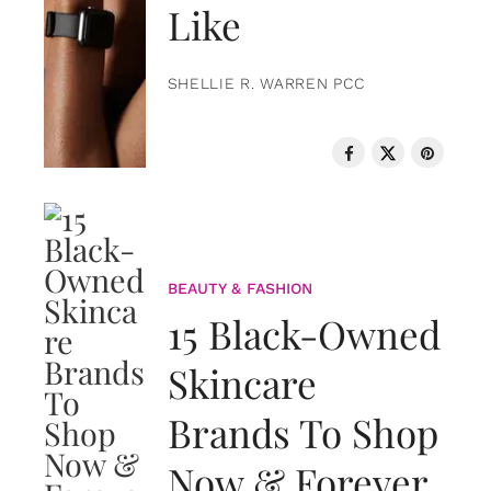
Like
SHELLIE R. WARREN PCC
BEAUTY & FASHION
15 Black-Owned
Skincare
Brands To Shop
Now & Forever