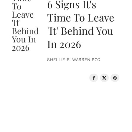
6 Signs It's
Time To Leave
'It' Behind You
In 2026
SHELLIE R. WARREN PCC