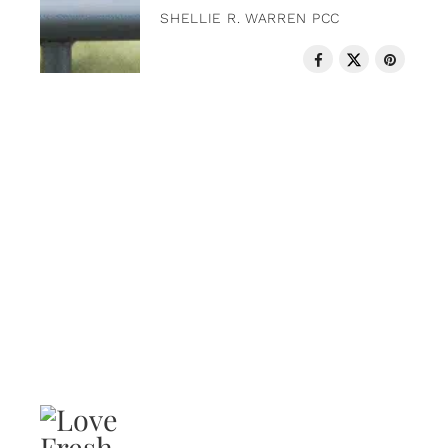
SHELLIE R. WARREN PCC