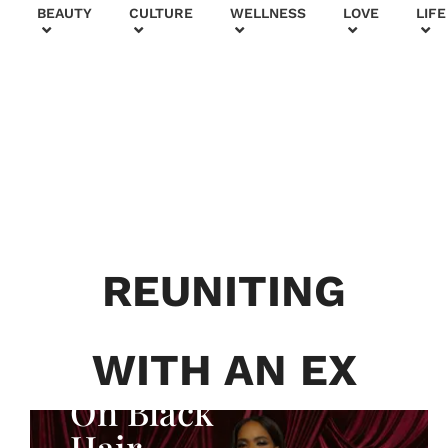
+
BEAUTY
CULTURE
WELLNESS
LOVE
LIFE
BEAUTY & FASHION
Generatio
n To
Generatio
REUNITING
n:
Courtney
WITH AN EX
Adeleye
On Black
Hair,