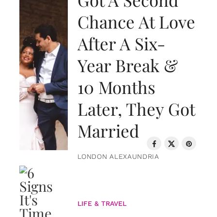
Chance At Love
After A Six-
Year Break &
10 Months
Later, They Got
Married
LONDON ALEXAUNDRIA
LIFE & TRAVEL