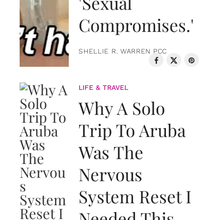
'Sexual
Compromises.'
SHELLIE R. WARREN PCC
LIFE & TRAVEL
Why A Solo
Trip To Aruba
Was The
Nervous
System Reset I
Needed This