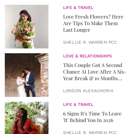
LIFE & TRAVEL
Love Fresh Flowers? Here
Are Tips To Make Them
Last Longer
SHELLIE R. WARREN PCC
LOVE & RELATIONSHIPS
This Couple Got A Second
Chance At Love After A Six-
Year Break & 10 Months
Later, They Got Married
LONDON ALEXAUNDRIA
LIFE & TRAVEL
6 Signs It's Time To Leave
'It' Behind You In 2026
SHELLIE R. WARREN PCC