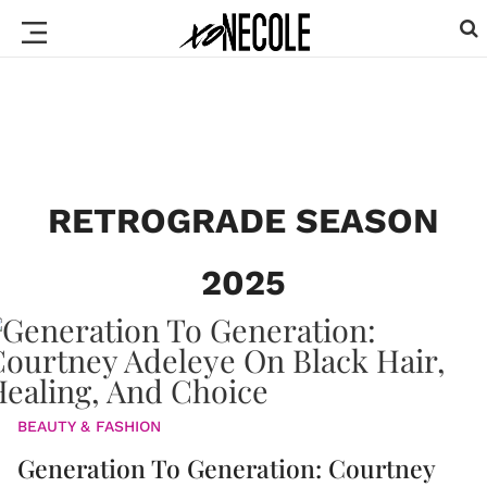
RETROGRADE SEASON
2025
BEAUTY & FASHION
Generation To Generation: Courtney