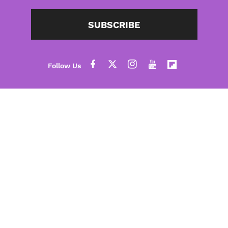
SUBSCRIBE