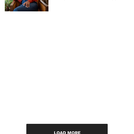
LOAD MORE