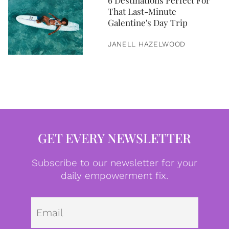
6 Destinations Perfect For
That Last-Minute
Galentine's Day Trip
JANELL HAZELWOOD
GET EVERY NEWSLETTER
Subscribe to our newsletter for your
daily empowerment fix.
Emai