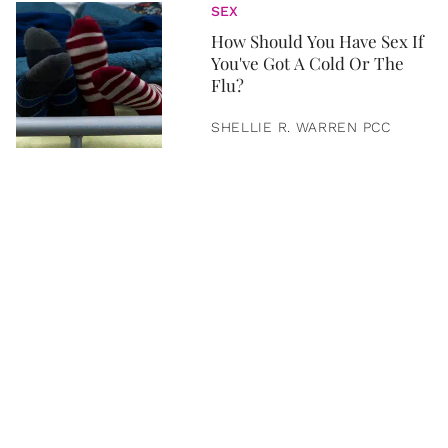
SEX
How Should You Have Sex If
You've Got A Cold Or The
Flu?
SHELLIE R. WARREN PCC