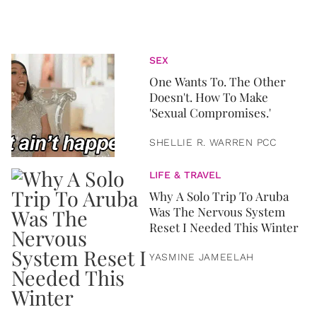
SEX
One Wants To. The Other
Doesn't. How To Make
'Sexual Compromises.'
SHELLIE R. WARREN PCC
LIFE & TRAVEL
Why A Solo Trip To Aruba
Was The Nervous System
Reset I Needed This Winter
YASMINE JAMEELAH