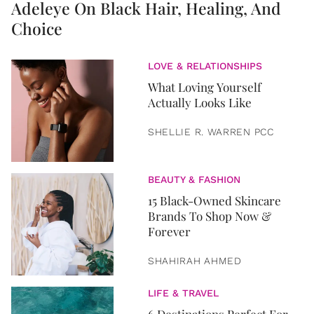
Adeleye On Black Hair, Healing, And
Choice
LOVE & RELATIONSHIPS
What Loving Yourself
Actually Looks Like
SHELLIE R. WARREN PCC
BEAUTY & FASHION
15 Black-Owned Skincare
Brands To Shop Now &
Forever
SHAHIRAH AHMED
LIFE & TRAVEL