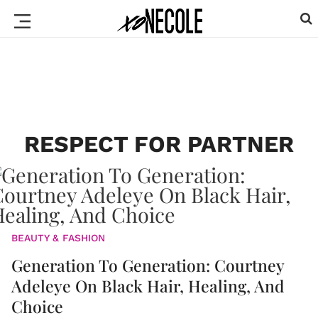
RESPECT FOR PARTNER
BEAUTY & FASHION
Generation To Generation: Courtney
Adeleye On Black Hair, Healing, And
Choice