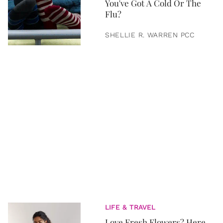
You've Got A Cold Or The
Flu?
SHELLIE R. WARREN PCC
LIFE & TRAVEL
Love Fresh Flowers? Here