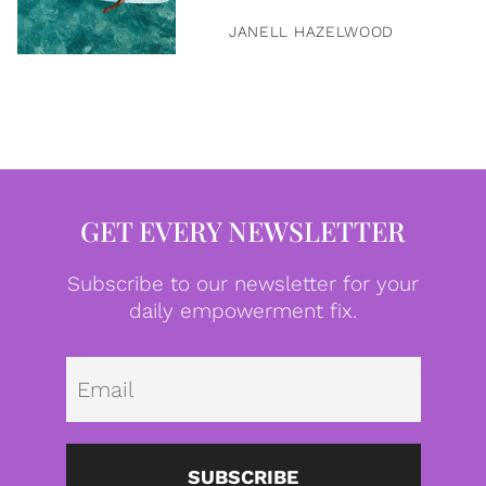
JANELL HAZELWOOD
GET EVERY NEWSLETTER
Subscribe to our newsletter for your
daily empowerment fix.
Emai
SUBSCRIBE