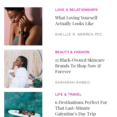
LOVE & RELATIONSHIPS
What Loving Yourself
Actually Looks Like
SHELLIE R. WARREN PCC
BEAUTY & FASHION
15 Black-Owned Skincare
Brands To Shop Now &
Forever
SHAHIRAH AHMED
LIFE & TRAVEL
6 Destinations Perfect For
That Last-Minute
Galentine's Day Trip