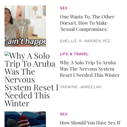
SEX
One Wants To. The Other
Doesn't. How To Make
'Sexual Compromises.'
SHELLIE R. WARREN PCC
LIFE & TRAVEL
Why A Solo Trip To Aruba
Was The Nervous System
Reset I Needed This Winter
YASMINE JAMEELAH
SEX
How Should You Have Sex If