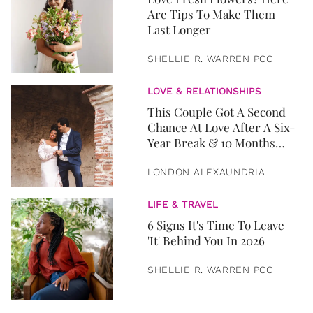
Are Tips To Make Them
Last Longer
SHELLIE R. WARREN PCC
LOVE & RELATIONSHIPS
This Couple Got A Second
Chance At Love After A Six-
Year Break & 10 Months
Later, They Got Married
LONDON ALEXAUNDRIA
LIFE & TRAVEL
6 Signs It's Time To Leave
'It' Behind You In 2026
SHELLIE R. WARREN PCC