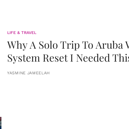
LIFE & TRAVEL
Why A Solo Trip To Aruba
System Reset I Needed Thi
YASMINE JAMEELAH