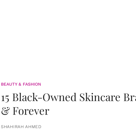
BEAUTY & FASHION
15 Black-Owned Skincare B
& Forever
SHAHIRAH AHMED