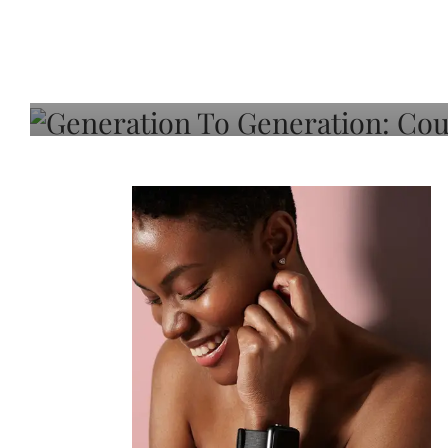
Generation To Generati
Adeleye On Black Hair,
Choice