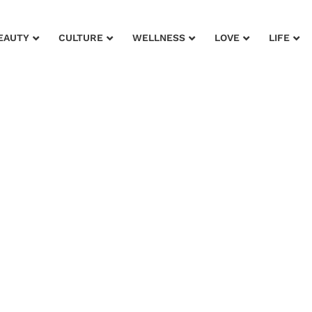
EAUTY
CULTURE
WELLNESS
LOVE
LIFE