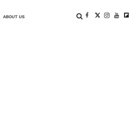
+
ABOUT US