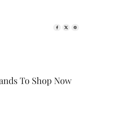
rands To Shop Now