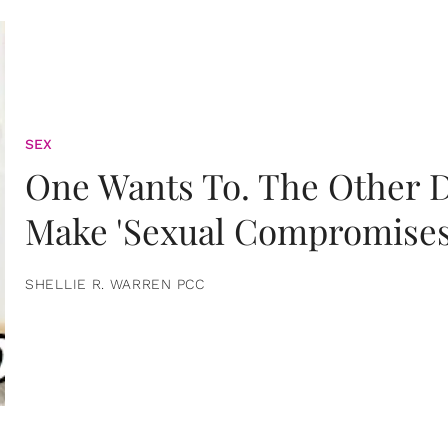
SEX
One Wants To. The Other D
Make 'Sexual Compromises
SHELLIE R. WARREN PCC