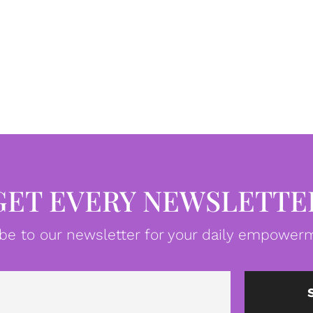
GET EVERY NEWSLETTE
be to our newsletter for your daily empowerm
Email