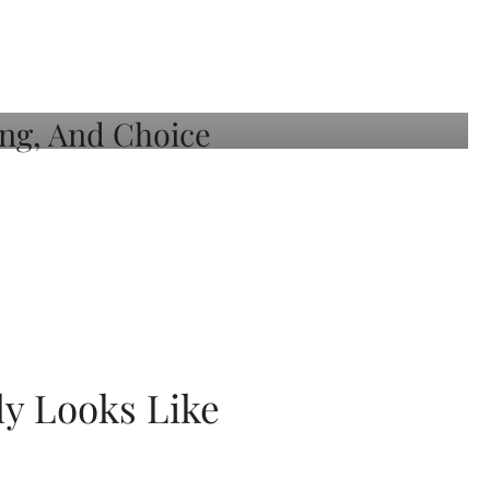
ly Looks Like