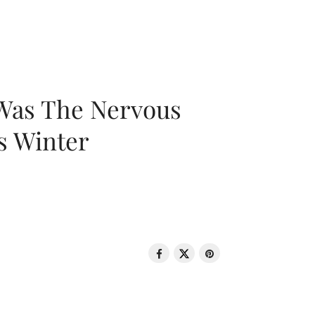
 Was The Nervous
s Winter