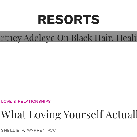
on: Courtney
 Healing, And
RESORTS
LOVE & RELATIONSHIPS
What Loving Yourself Actual
SHELLIE R. WARREN PCC