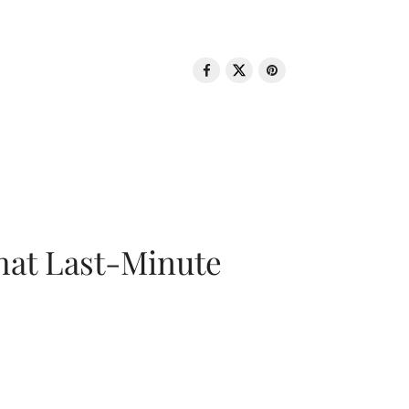
That Last-Minute