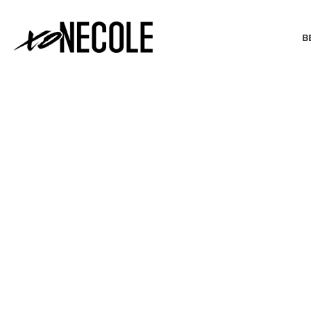
B
BEAUTY & FASHION