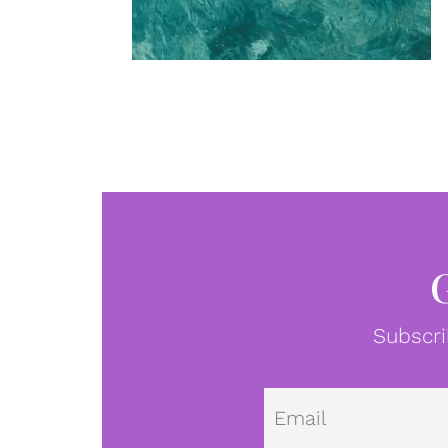
Subscri