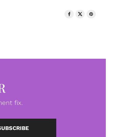
R
ent fix.
SUBSCRIBE