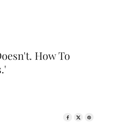
oesn't. How To
.'