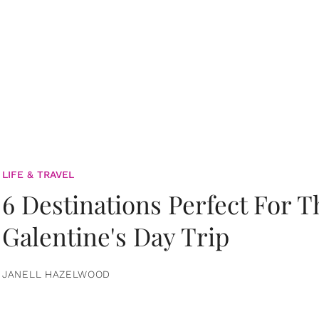
LIFE & TRAVEL
6 Destinations Perfect For 
Galentine's Day Trip
JANELL HAZELWOOD