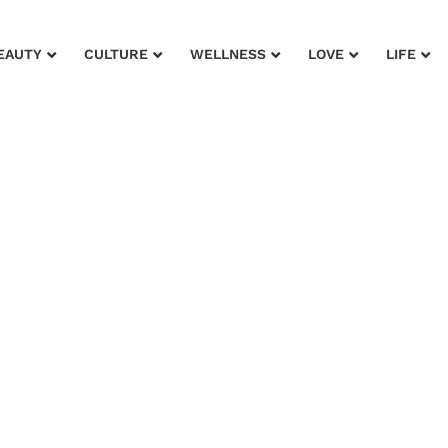
EAUTY
CULTURE
WELLNESS
LOVE
LIFE