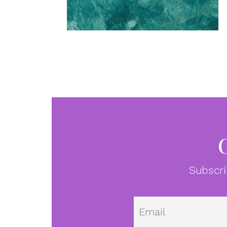
Subscri