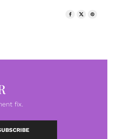
R
ent fix.
SUBSCRIBE