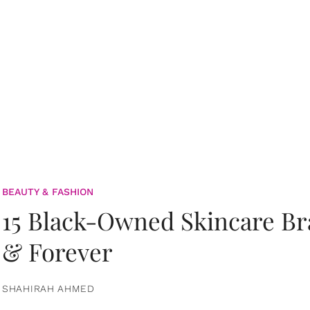
BEAUTY & FASHION
15 Black-Owned Skincare B
& Forever
SHAHIRAH AHMED