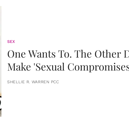
SEX
One Wants To. The Other D
Make 'Sexual Compromises
SHELLIE R. WARREN PCC