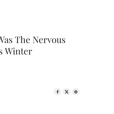
 Was The Nervous
s Winter