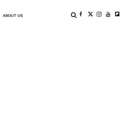
+
ABOUT US