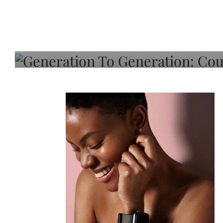
Generation To Generati
Adeleye On Black Hair,
Choice