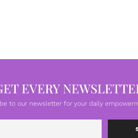
GET EVERY NEWSLETTE
be to our newsletter for your daily empowerm
Email