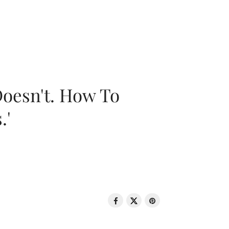
oesn't. How To
.'