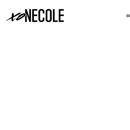
B
BEAUTY & FASHION