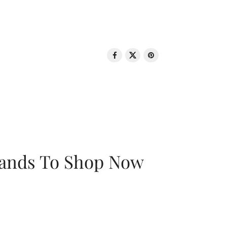
rands To Shop Now