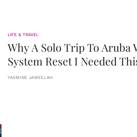
LIFE & TRAVEL
Why A Solo Trip To Aruba
System Reset I Needed Thi
YASMINE JAMEELAH