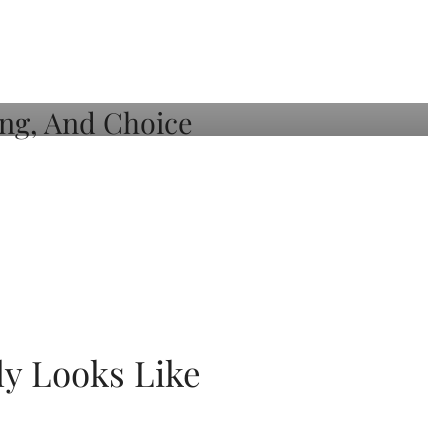
ly Looks Like