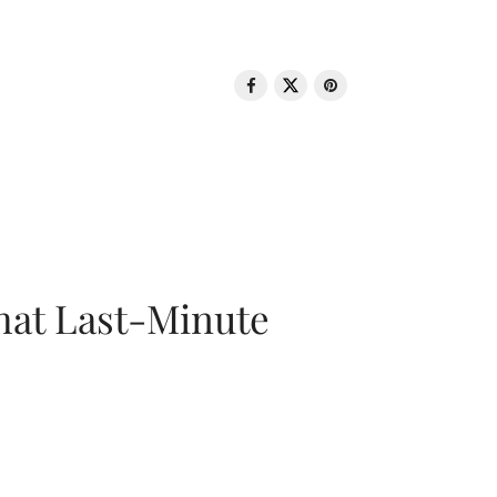
That Last-Minute