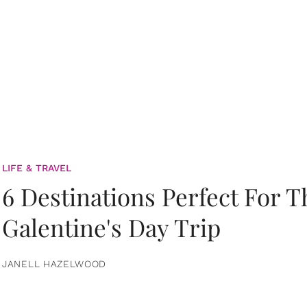
LIFE & TRAVEL
6 Destinations Perfect For 
Galentine's Day Trip
JANELL HAZELWOOD