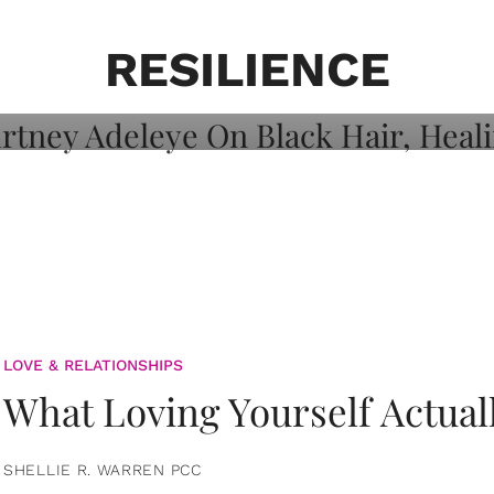
on: Courtney
 Healing, And
RESILIENCE
LOVE & RELATIONSHIPS
What Loving Yourself Actual
SHELLIE R. WARREN PCC