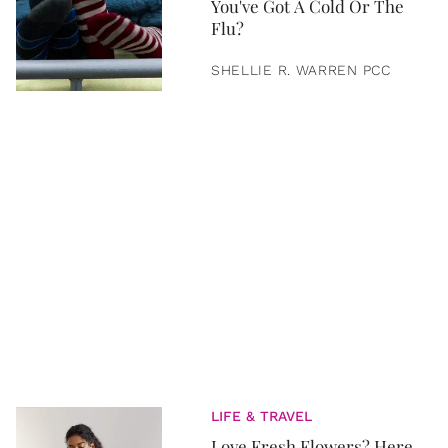
You've Got A Cold Or The
Flu?
SHELLIE R. WARREN PCC
LIFE & TRAVEL
Love Fresh Flowers? Here