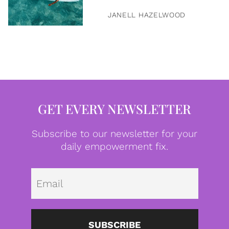
JANELL HAZELWOOD
GET EVERY NEWSLETTER
Subscribe to our newsletter for your
daily empowerment fix.
Emai
SUBSCRIBE