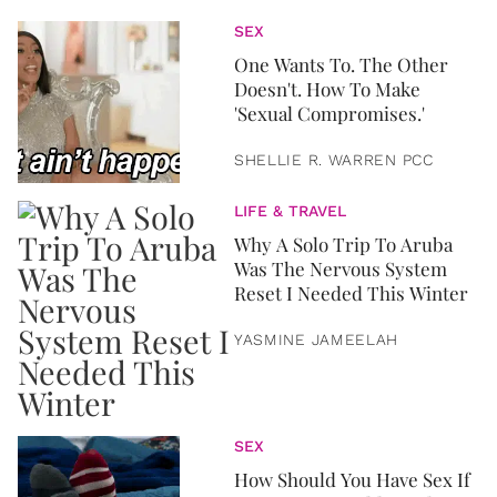
SEX
One Wants To. The Other
Doesn't. How To Make
'Sexual Compromises.'
SHELLIE R. WARREN PCC
LIFE & TRAVEL
Why A Solo Trip To Aruba
Was The Nervous System
Reset I Needed This Winter
YASMINE JAMEELAH
SEX
How Should You Have Sex If