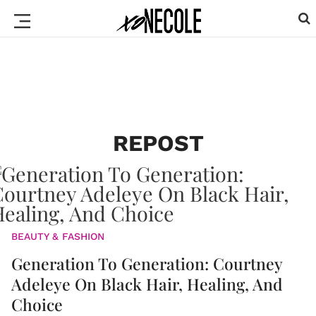
REPOST
BEAUTY & FASHION
Generation To Generation: Courtney
Adeleye On Black Hair, Healing, And
Choice