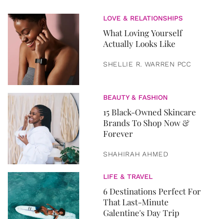
LOVE & RELATIONSHIPS
What Loving Yourself
Actually Looks Like
SHELLIE R. WARREN PCC
BEAUTY & FASHION
15 Black-Owned Skincare
Brands To Shop Now &
Forever
SHAHIRAH AHMED
LIFE & TRAVEL
6 Destinations Perfect For
That Last-Minute
Galentine's Day Trip