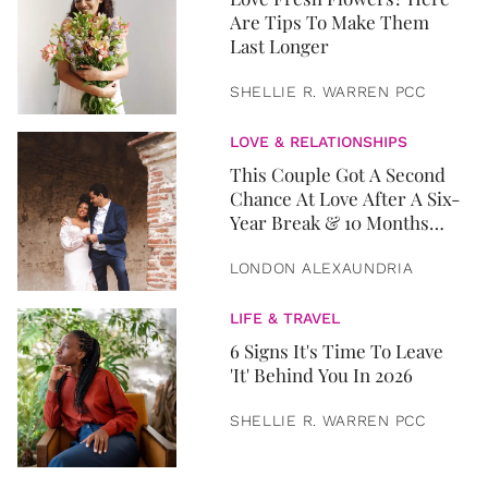
Are Tips To Make Them
Last Longer
SHELLIE R. WARREN PCC
LOVE & RELATIONSHIPS
This Couple Got A Second
Chance At Love After A Six-
Year Break & 10 Months
Later, They Got Married
LONDON ALEXAUNDRIA
LIFE & TRAVEL
6 Signs It's Time To Leave
'It' Behind You In 2026
SHELLIE R. WARREN PCC