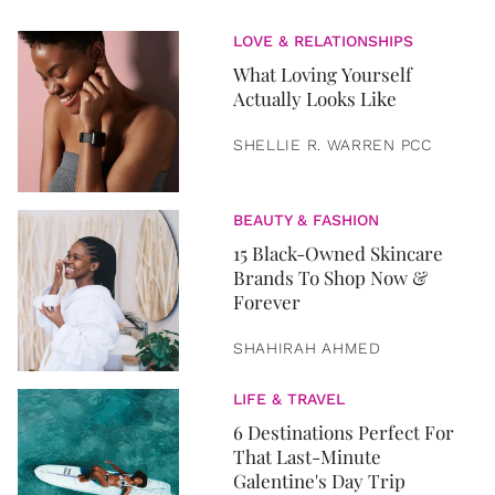
LOVE & RELATIONSHIPS
What Loving Yourself
Actually Looks Like
SHELLIE R. WARREN PCC
BEAUTY & FASHION
15 Black-Owned Skincare
Brands To Shop Now &
Forever
SHAHIRAH AHMED
LIFE & TRAVEL
6 Destinations Perfect For
That Last-Minute
Galentine's Day Trip