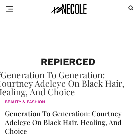
REPIERCED
BEAUTY & FASHION
Generation To Generation: Courtney
Adeleye On Black Hair, Healing, And
Choice