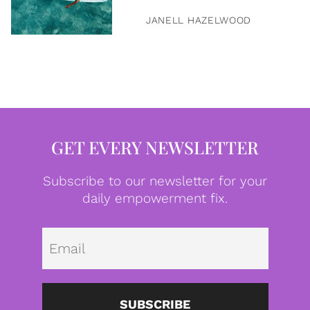
JANELL HAZELWOOD
GET EVERY NEWSLETTER
Subscribe to our newsletter for your
daily empowerment fix.
Emai
SUBSCRIBE