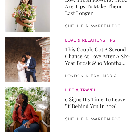
Are Tips To Make Them
Last Longer
SHELLIE R. WARREN PCC
LOVE & RELATIONSHIPS
This Couple Got A Second
Chance At Love After A Six-
Year Break & 10 Months
Later, They Got Married
LONDON ALEXAUNDRIA
LIFE & TRAVEL
6 Signs It's Time To Leave
'It' Behind You In 2026
SHELLIE R. WARREN PCC