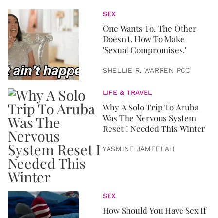
SEX
One Wants To. The Other
Doesn't. How To Make
'Sexual Compromises.'
SHELLIE R. WARREN PCC
LIFE & TRAVEL
Why A Solo Trip To Aruba
Was The Nervous System
Reset I Needed This Winter
YASMINE JAMEELAH
SEX
How Should You Have Sex If