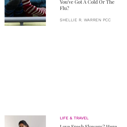
You've Got A Cold Or The
Flu?
SHELLIE R. WARREN PCC
LIFE & TRAVEL
Love Fresh Flowers? Here